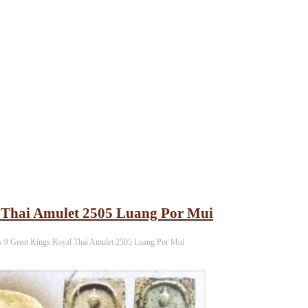
 Thai Amulet 2505 Luang Por Mui
 9 Great Kings Royal Thai Amulet 2505 Luang Por Mui