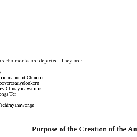
karacha monks are depicted. They are:
)
paramānuchit Chinoros
ovoresariyālonkorn
aw Chinayānawārōros
ongs Ter
Vachirayānawongs
Purpose of the Creation of the A