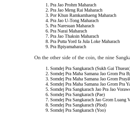
Pra Jao Prohm Maharach
Pra Jao Meng Rai Maharach
Por Khun Ramkamhaeng Maharach
Pra Jao U-Tong Maharach
Pra Naresuan Maharach
Pra Narai Maharach
Pra Jao Thaksin Maharach
Pra Putta Yord fa Jula Loke Maharach
Pra Bpiyamaharach
On the other side of the coin, the nine Sang
Somdej Pra Sangkarach (Sukh Gai Thuean
Somdej Pra Maha Samana Jao Grom Pra B
Somdej Pra Maha Samana Jao Grom Prayāb
Somdej Pra Maha Samana Jao Grom Pra Y
Somdej Pra Sangkarach Jao Pra Jao Voraw
Somdej Pra Sangkarach (Pae)
Somdej Pra Sangkarach Jao Grom Luang 
Somdej Pra Sangkarach (Plod)
Somdej Pra Sangkarach (Yoo)