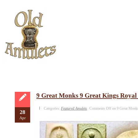
9 Great Monks 9 Great Kings Royal
Categories:
Featured Amulets
Comments Off
on 9 Great Monks
28
Apr