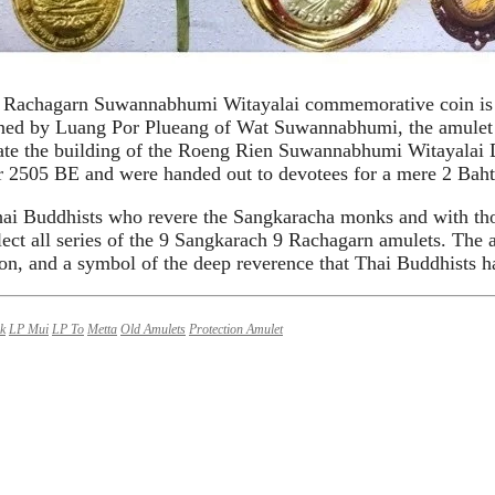
 Rachagarn Suwannabhumi Witayalai commemorative coin is a
ned by Luang Por Plueang of Wat Suwannabhumi, the amulet fe
ate the building of the Roeng Rien Suwannabhumi Witayalai
r 2505 BE and were handed out to devotees for a mere 2 Baht
Thai Buddhists who revere the Sangkaracha monks and with thos
llect all series of the 9 Sangkarach 9 Rachagarn amulets. The 
on, and a symbol of the deep reverence that Thai Buddhists hav
k
LP Mui
LP To
Metta
Old Amulets
Protection Amulet