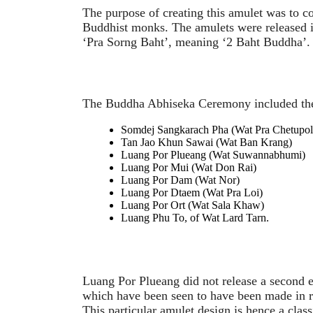
The purpose of creating this amulet was to
Buddhist monks. The amulets were released i
‘Pra Sorng Baht’, meaning ‘2 Baht Buddha’.
The Buddha Abhiseka Ceremony included the
Somdej Sangkarach Pha (Wat Pra Chetupol
Tan Jao Khun Sawai (Wat Ban Krang)
Luang Por Plueang (Wat Suwannabhumi)
Luang Por Mui (Wat Don Rai)
Luang Por Dam (Wat Nor)
Luang Por Dtaem (Wat Pra Loi)
Luang Por Ort (Wat Sala Khaw)
Luang Phu To, of Wat Lard Tarn.
Luang Por Plueang did not release a second ed
which have been seen to have been made in r
This particular amulet design is hence a clas