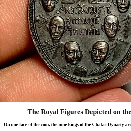
The Royal Figures Depicted on th
On one face of the coin, the nine kings of the Chakri Dynasty ar