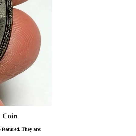
e Coin
e featured. They are: