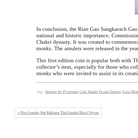
In conclusion, the Rian Gao Sangkarach Gao
national and historic importance. Commissio
Chakri dynasty. It was created to commemor
monks. The amulets were released in the yea
This first edition coin is popular both with 
collector’s item, especially for those who co
monks who were invited to assist in its creati
Tags:
Amulets for Promotion
Coin Amulet
Escape Danger
Guru Mon
« Phra Somdej Wat Rakhang Thai Amulet Block Niyom