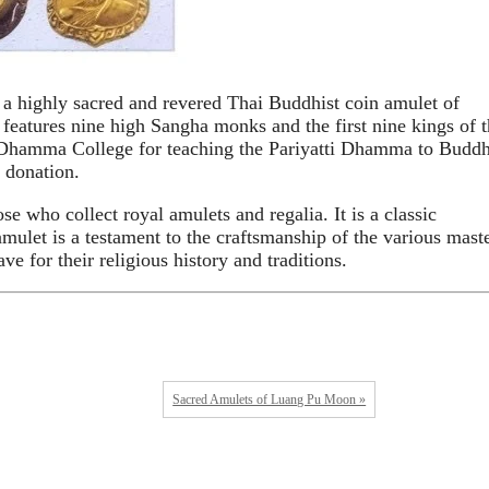
 highly sacred and revered Thai Buddhist coin amulet of
atures nine high Sangha monks and the first nine kings of t
 Dhamma College for teaching the Pariyatti Dhamma to Buddh
 donation.
e who collect royal amulets and regalia. It is a classic
amulet is a testament to the craftsmanship of the various mast
e for their religious history and traditions.
Sacred Amulets of Luang Pu Moon »