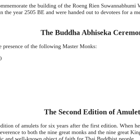
 commemorate the building of the Roeng Rien Suwannabhumi 
n the year 2505 BE and were handed out to devotees for a mer
The Buddha Abhiseka Ceremo
 presence of the following Master Monks:
)
The Second Edition of Amulet
ition of amulets for six years after the first edition. When 
everence to both the nine great monks and the nine great Kin
sic and well-known object of faith for Thai Buddhist people.