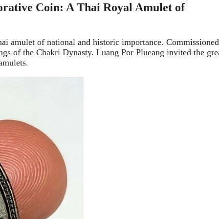
tive Coin: A Thai Royal Amulet of
i amulet of national and historic importance. Commissioned
gs of the Chakri Dynasty. Luang Por Plueang invited the gre
amulets.