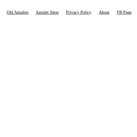
Old Amulets
Amulet Shop
Privacy Policy
About
FB Page