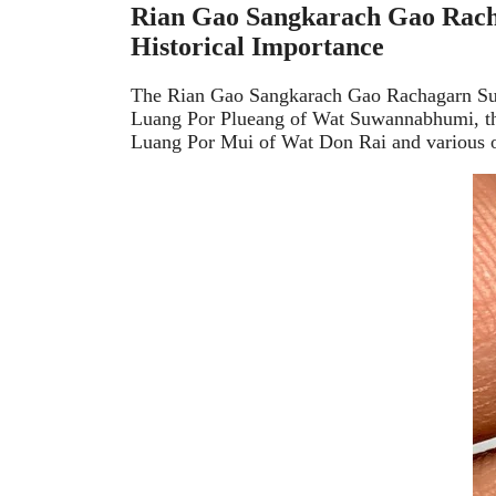
Rian Gao Sangkarach Gao Rach
Historical Importance
The Rian Gao Sangkarach Gao Rachagarn Suwa
Luang Por Plueang of Wat Suwannabhumi, this
Luang Por Mui of Wat Don Rai and various ot