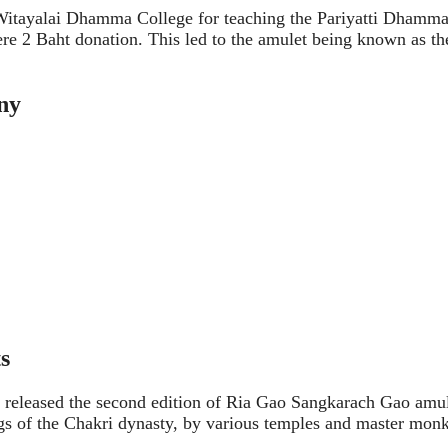
Witayalai Dhamma College for teaching the Pariyatti Dhamma
e 2 Baht donation. This led to the amulet being known as th
ny
s
he released the second edition of Ria Gao Sangkarach Gao amul
gs of the Chakri dynasty, by various temples and master monk