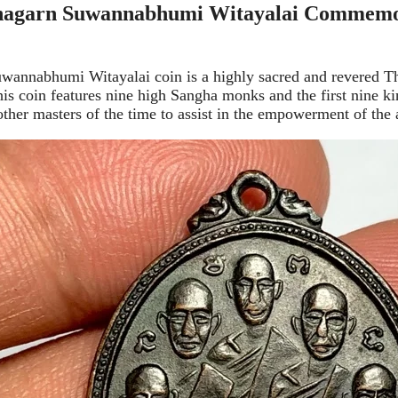
agarn Suwannabhumi Witayalai Commemora
nnabhumi Witayalai coin is a highly sacred and revered Tha
 coin features nine high Sangha monks and the first nine kin
her masters of the time to assist in the empowerment of the 