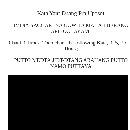
Kata Yant Duang Pra Uposot
IMINĀ SAGGĀRĒNA GŌWITA MAHĀ THĒRANG
APIBUCHAYĀMI
Chant 3 Times. Then chant the following Kata, 3, 5, 7 or
Times;
PUTTŌ MĒDTĀ JIDT-DTANG ARAHANG PUTTŌ
NAMŌ PUTTĀYA