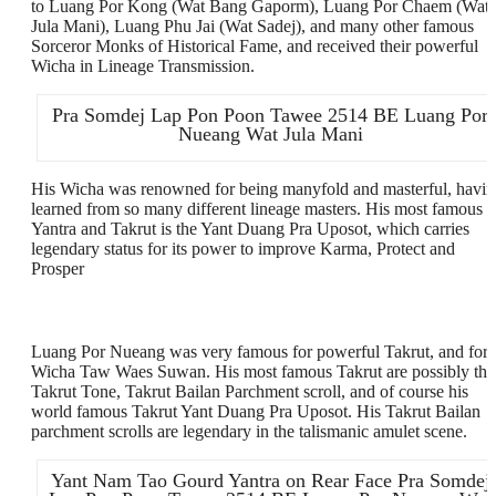
to Luang Por Kong (Wat Bang Gaporm), Luang Por Chaem (Wat
Jula Mani), Luang Phu Jai (Wat Sadej), and many other famous
Sorceror Monks of Historical Fame, and received their powerful
Wicha in Lineage Transmission.
Pra Somdej Lap Pon Poon Tawee 2514 BE Luang Por
Nueang Wat Jula Mani
His Wicha was renowned for being manyfold and masterful, havi
learned from so many different lineage masters. His most famous
Yantra and Takrut is the Yant Duang Pra Uposot, which carries
legendary status for its power to improve Karma, Protect and
Prosper
Luang Por Nueang was very famous for powerful Takrut, and for
Wicha Taw Waes Suwan. His most famous Takrut are possibly the
Takrut Tone, Takrut Bailan Parchment scroll, and of course his
world famous Takrut Yant Duang Pra Uposot. His Takrut Bailan
parchment scrolls are legendary in the talismanic amulet scene.
Yant Nam Tao Gourd Yantra on Rear Face Pra Somdej