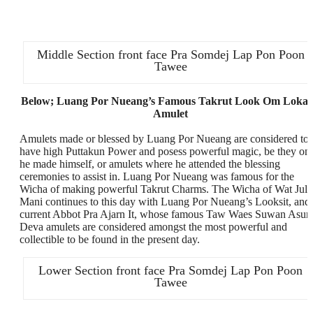
Middle Section front face Pra Somdej Lap Pon Poon
Tawee
Below; Luang Por Nueang’s Famous Takrut Look Om Lokat
Amulet
Amulets made or blessed by Luang Por Nueang are considered to
have high Puttakun Power and posess powerful magic, be they on
he made himself, or amulets where he attended the blessing
ceremonies to assist in. Luang Por Nueang was famous for the
Wicha of making powerful Takrut Charms. The Wicha of Wat Jula
Mani continues to this day with Luang Por Nueang’s Looksit, and
current Abbot Pra Ajarn It, whose famous Taw Waes Suwan Asur
Deva amulets are considered amongst the most powerful and
collectible to be found in the present day.
Lower Section front face Pra Somdej Lap Pon Poon
Tawee