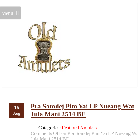
Menu
Pra Somdej Pim Yai LP Nueang Wat
16
Jula Mani 2514 BE
Aug
Categories:
Featured Amulets
Comments Off
on Pra Somdej Pim Yai LP Nueang Wat
Jula Mani 2514 BE