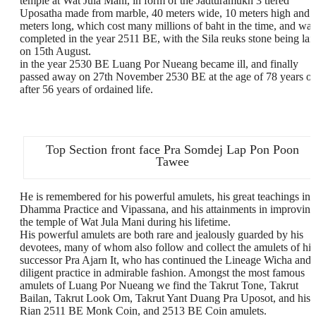
temple at Wat Jula Mani, in form of the Jadturamukh 3 tiered
Uposatha made from marble, 40 meters wide, 10 meters high and 
meters long, which cost many millions of baht in the time, and was
completed in the year 2511 BE, with the Sila reuks stone being lai
on 15th August.
in the year 2530 BE Luang Por Nueang became ill, and finally
passed away on 27th November 2530 BE at the age of 78 years ol
after 56 years of ordained life.
Top Section front face Pra Somdej Lap Pon Poon
Tawee
He is remembered for his powerful amulets, his great teachings in
Dhamma Practice and Vipassana, and his attainments in improving
the temple of Wat Jula Mani during his lifetime.
His powerful amulets are both rare and jealously guarded by his
devotees, many of whom also follow and collect the amulets of his
successor Pra Ajarn It, who has continued the Lineage Wicha and
diligent practice in admirable fashion. Amongst the most famous
amulets of Luang Por Nueang we find the Takrut Tone, Takrut
Bailan, Takrut Look Om, Takrut Yant Duang Pra Uposot, and his
Rian 2511 BE Monk Coin, and 2513 BE Coin amulets.