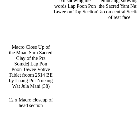
Nu showing the
Nuueang, showing
words Lap Poon Pon
the Sacred Yant Na
Tawee on Top Section
Tao on central Secti
of rear face
Macro Close Up of
the Muan Sarn Sacred
Clay of the Pra
Somdej Lap Pon
Poon Tawee Votive
Tablet froom 2514 BE
by Luang Por Nueang
Wat Jula Mani (38)
12 x Macro closeup of
head section