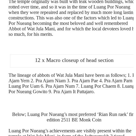
The temple originally was built with teak wooden buildings, whic
rotted over time, and so it was in the time of Luang Por Nueang
when they were repeaired and replaced by much more long lasting
constructions. This was also one of the factors which led to Luang
Por Nueang becoming the most beloved and well remembered
Abbot of Wat Jula Mani, and for which the local devotees loved h
so much, for his merits.
12 x Macro closeup of head section
The lineage of abbots of Wat Jula Mani have been as follows; 1. P
Ajarn Yern 2. Pra Ajarn Niam 3. Pra Ajarn Pae 4. Pra Ajarn Parn 5
Luang Por Uam 6. Pra Ajarn Num 7. Luang Por Chaem 8. Luang
Por Nueang Gowito 9. Pra Ajarn It Pattajaro.
Below; Luang Por Nueang’s most preferred ‘Rian Run raek’ firs
edition 2511 BE Monk Coin
Luang Por Nueang’s achievements are visibly present within the