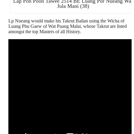
Lap Pon Poon Tawee 2514 BE Luang Por Nueang Wat
Jula Mani (38)
Lp Nueang would make his Takrut Bailan using the Wicha of
Luang Phu Gaew of Wat Puang Malai, whose Takrut are listed
amongst the top Masters of all History.