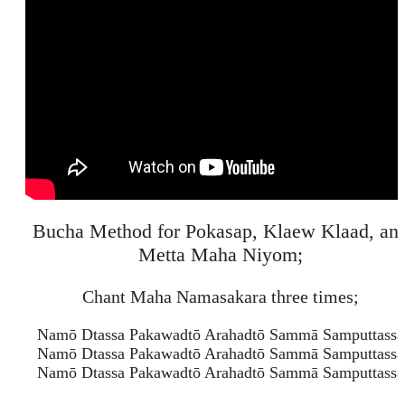
Bucha Method for Pokasap, Klaew Klaad, an
Metta Maha Niyom;
Chant Maha Namasakara three times;
Namō Dtassa Pakawadtō Arahadtō Sammā Samputtassa
Namō Dtassa Pakawadtō Arahadtō Sammā Samputtassa
Namō Dtassa Pakawadtō Arahadtō Sammā Samputtassa