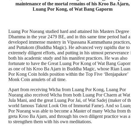
maintenance of the mortal remains of his Kroo Ba Ajarn,
Luang Por Kong, of Wat Bang Gaporm
Luang Por Nueang studied hard and attained his Masters Degree i
Dhamma in the year 2479 BE, and in this same time period had al
developed immense mastery in Vipassana Kammathana practices,
and Puttakom (Buddha Magic). He advanced very rapidlu due to
extremely diligent efforts, and putting in his utmost perseverance i
both his academic study and his manifest practices. He was also
fortunate to have the Great Luang Por Kong of Wat Bang Gaporm
as one of his Kroo Ba Ajarn in Buddha Magic, whose Rian Luang
Por Kong Coin holds position within the Top Five ‘Benjapakee’
Monk Coin amulets of all time.
Apart from receiving Wicha from Luang Por Kong, Luang Por
Nueang also received Wicha from both Luang Por Chaem at Wat
Jula Mani, and the great Luang Por Jai, of Wat Sadej (maker of the
world famous Takrut Look Om of Immortal Fame). And so Luang
Por Nueang was able to become a Master of many Wicha from the
greta Kroo Ba Ajarn, and through his own diligent practice was ab
to strengthen them with his own meditations.