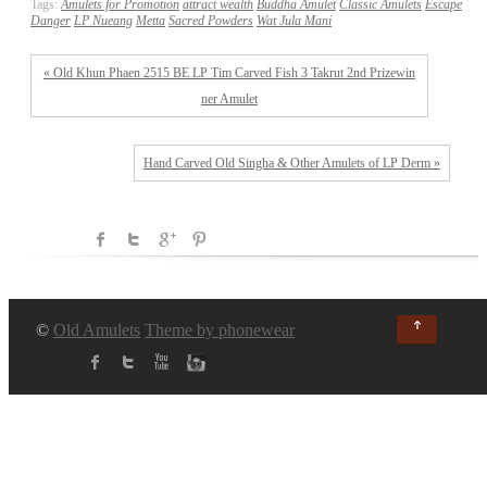
Tags:
Amulets for Promotion
attract wealth
Buddha Amulet
Classic Amulets
Escape
Danger
LP Nueang
Metta
Sacred Powders
Wat Jula Mani
« Old Khun Phaen 2515 BE LP Tim Carved Fish 3 Takrut 2nd Prizewin
ner Amulet
Hand Carved Old Singha & Other Amulets of LP Derm »
↑
©
Old Amulets
Theme by phonewear