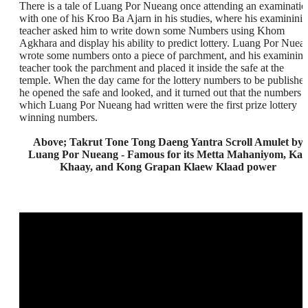
There is a tale of Luang Por Nueang once attending an examinatio
with one of his Kroo Ba Ajarn in his studies, where his examinini
teacher asked him to write down some Numbers using Khom
Agkhara and display his ability to predict lottery. Luang Por Nuea
wrote some numbers onto a piece of parchment, and his examinin
teacher took the parchment and placed it inside the safe at the
temple. When the day came for the lottery numbers to be published
he opened the safe and looked, and it turned out that the numbers
which Luang Por Nueang had written were the first prize lottery
winning numbers.
Above; Takrut Tone Tong Daeng Yantra Scroll Amulet by
Luang Por Nueang - Famous for its Metta Mahaniyom, Kaa
Khaay, and Kong Grapan Klaew Klaad power