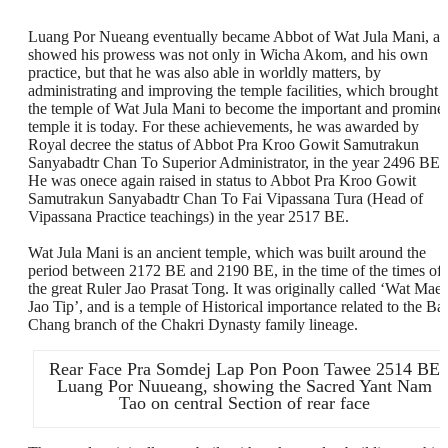
Luang Por Nueang eventually became Abbot of Wat Jula Mani, a
showed his prowess was not only in Wicha Akom, and his own
practice, but that he was also able in worldly matters, by
administrating and improving the temple facilities, which brought
the temple of Wat Jula Mani to become the important and promine
temple it is today. For these achievements, he was awarded by
Royal decree the status of Abbot Pra Kroo Gowit Samutrakun
Sanyabadtr Chan To Superior Administrator, in the year 2496 BE.
He was onece again raised in status to Abbot Pra Kroo Gowit
Samutrakun Sanyabadtr Chan To Fai Vipassana Tura (Head of
Vipassana Practice teachings) in the year 2517 BE.
Wat Jula Mani is an ancient temple, which was built around the
period between 2172 BE and 2190 BE, in the time of the times of
the great Ruler Jao Prasat Tong. It was originally called ‘Wat Mae
Jao Tip’, and is a temple of Historical importance related to the Ba
Chang branch of the Chakri Dynasty family lineage.
Rear Face Pra Somdej Lap Pon Poon Tawee 2514 BE
Luang Por Nuueang, showing the Sacred Yant Nam
Tao on central Section of rear face