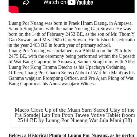
Luang Por Nuang was born in Praek Hnām Daeng, in Ampawa,
Samutr Songkram, with the name Nueang Gao Suwan. He was
born on the 14th of February 2452 BE, as the son of Mr. Thom Yā
Gao Suwan, and Mrs. Dtāb Gao Suwan. He finished his educatio
in the year 2463 BE in fourth year of primary school.
Luang Por Nueang was ordained as a Bhikkhu on the 29th July
2475 BE, with the ceremony being performed within the Uposath
of Wat Bang Gaporm, in Ampawa, Samutr Songkram, with Abbot
Luang Por Kong Tamma Dtecho as his Upachaya Ordaining
Officer, Luang Por Chaem Solos (Abbot of Wat Jula Mani) as his
Gamma wajajarn Prompting Officer, and Pra Ajarn Plong of Wat
Bang Gaporm as his Anusawanajarn Witness.
Macro Close Up of the Muan Sarn Sacred Clay of the
Pra Somdej Lap Pon Poon Tawee Votive Tablet froom
2514 BE by Luang Por Nueang Wat Jula Mani (38)
Below; a Historical Photo of Luang Por Nueang, as he perfor