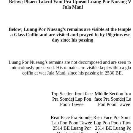
Below; Phaen Takrut Yant Pra Uposot Luang Por Nueang W
Jula Mani
Below; Luang Por Nueang’s remains are visible at the temple 
a Glass Coffin and are visited and prayed to by Pilgrims ever
day since his passing
Luang Por Nueang’s remains are not decomposed and are seen to 
miraculously preserved. His remains are visible kept within a glas
coffin at wat Jula Mani, since his passing in 2530 BE.
Top Section front face
Middle Section fron
Pra Somdej Lap Pon
face Pra Somdej La
Poon Tawee
Pon Poon Tawee
Rear Face Pra Somdej
Rear Face Pra Somde
Lap Pon Poon Tawee
Lap Pon Poon Tawe
2514 BE Luang Por
2514 BE Luang Po