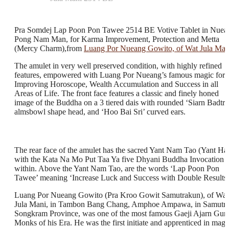
Pra Somdej Lap Poon Pon Tawee 2514 BE Votive Tablet in Nuea
Pong Nam Man, for Karma Improvement, Protection and Metta
(Mercy Charm),from
Luang Por Nueang Gowito, of Wat Jula Man
The amulet in very well preserved condition, with highly refined
features, empowered with Luang Por Nueang’s famous magic for
Improving Horoscope, Wealth Accumulation and Success in all
Areas of Life. The front face features a classic and finely honed
image of the Buddha on a 3 tiered dais with rounded ‘Siarn Badtr’
almsbowl shape head, and ‘Hoo Bai Sri’ curved ears.
The rear face of the amulet has the sacred Yant Nam Tao (Yant Ha
with the Kata Na Mo Put Taa Ya five Dhyani Buddha Invocation
within. Above the Yant Nam Tao, are the words ‘Lap Poon Pon
Tawee’ meaning ‘Increase Luck and Success with Double Results
Luang Por Nueang Gowito (Pra Kroo Gowit Samutrakun), of Wat
Jula Mani, in Tambon Bang Chang, Amphoe Ampawa, in Samutr
Songkram Province, was one of the most famous Gaeji Ajarn Gur
Monks of his Era. He was the first initiate and apprenticed in magi