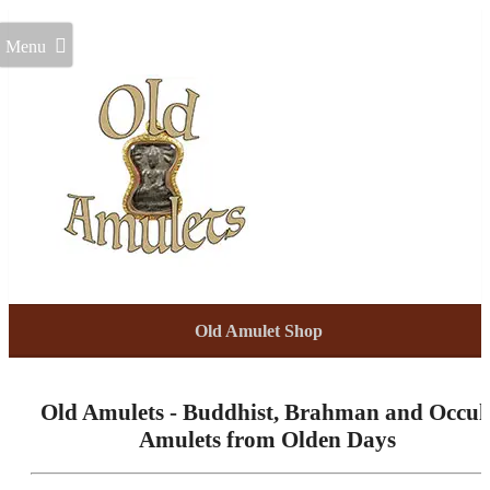
Menu
Old Amulet Shop
Old Amulets - Buddhist, Brahman and Occul
Amulets from Olden Days