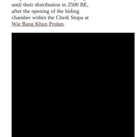
until their distribution in 2500 BE,
after the opening of the hiding
chamber within the Chedi Stupa at
Wat Bang Khun Prohm
.