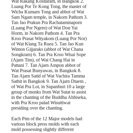
Wat Rakang Kositaram, in Bangkok 2.
Luang Por Te Kong Tong, the master of
Wicha Kumarn Tong and abbot of Wat
Sam Ngam temple, in Nakorn Pathom 3.
Tan Jao Prakun Pra Rachatammaporn
(Luang Por Ngern) of Wat Don Yai
Horm, in Nakorn Pathom 4. Tan Pra
Kroo Prasat Wityakom (Luang Por Nor)
of Wat Klang Ta Ruea 5. Tan Jao Kun
Wimon Gijjaraks (abbot of Wat Chana
Songkram) 6. Tan Pra Kroo Wisai Sope
(Ajarn Tim), of Wat Chang Hai in
Pattani 7. Tan Ajarn Ampon abbot of
Wat Prasat Bunyawas, in Bangkok 8.
Tan Ajarn Satid of Wat Vachira Tamma
Sathit in Bangkok 9. Tan Ajarn Dtaem ,
of Wat Pra Loi, in Supanburi 10 a large
group of monks from Wat Sutat to assist
in the chanting of the Buddha Abhiseka,
with Pra Kroo palad Wisuttiwat
presiding over the chanting.
Each Pim of the 12 Major models had
various block press molds with each
mold possessing slightly different