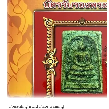
Presenting a 3rd Prize winning