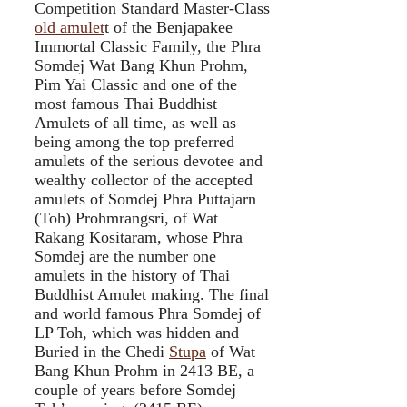
Competition Standard Master-Class
old amulet
t of the Benjapakee
Immortal Classic Family, the Phra
Somdej Wat Bang Khun Prohm,
Pim Yai Classic and one of the
most famous Thai Buddhist
Amulets of all time, as well as
being among the top preferred
amulets of the serious devotee and
wealthy collector of the accepted
amulets of Somdej Phra Puttajarn
(Toh) Prohmrangsri, of Wat
Rakang Kositaram, whose Phra
Somdej are the number one
amulets in the history of Thai
Buddhist Amulet making. The final
and world famous Phra Somdej of
LP Toh, which was hidden and
Buried in the Chedi
Stupa
of Wat
Bang Khun Prohm in 2413 BE, a
couple of years before Somdej