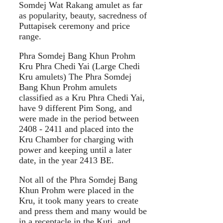
Somdej Wat Rakang amulet as far
as popularity, beauty, sacredness of
Puttapisek ceremony and price
range.
Phra Somdej Bang Khun Prohm
Kru Phra Chedi Yai (Large Chedi
Kru amulets) The Phra Somdej
Bang Khun Prohm amulets
classified as a Kru Phra Chedi Yai,
have 9 different Pim Song, and
were made in the period between
2408 - 2411 and placed into the
Kru Chamber for charging with
power and keeping until a later
date, in the year 2413 BE.
Not all of the Phra Somdej Bang
Khun Prohm were placed in the
Kru, it took many years to create
and press them and many would be
in a receptacle in the Kuti, and