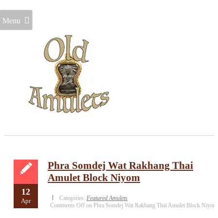
Menu
Phra Somdej Wat Rakhang Thai
Amulet Block Niyom
12
Categories:
Featured Amulets
Apr
Comments Off
on Phra Somdej Wat Rakhang Thai Amulet Block Niyom