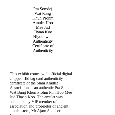
Pra Somdej
Wat Bang
Khun Prohm
Amulet Hoo
Mee Jud
Thaan Koo
Niyom with
Authenticity
Certificate of
Authenticity
This exhibit comes with official digital
chipped rfid tag card authenticity
certificate of the Siam Amulet
Association as an authentic Pra Somdej
Wat Bang Khun Prohm Pim Hoo Mee
Jud Thaan Koo. The amulet was
submitted by VIP member of the
association and proprietor of ancient
amulet store, Mr Ajarn Spencer