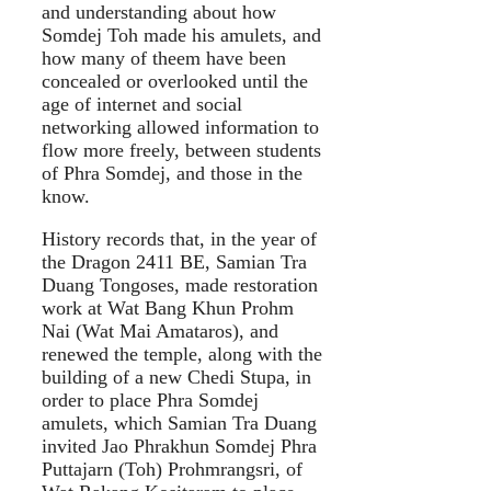
and understanding about how
Somdej Toh made his amulets, and
how many of theem have been
concealed or overlooked until the
age of internet and social
networking allowed information to
flow more freely, between students
of Phra Somdej, and those in the
know.
History records that, in the year of
the Dragon 2411 BE, Samian Tra
Duang Tongoses, made restoration
work at Wat Bang Khun Prohm
Nai (Wat Mai Amataros), and
renewed the temple, along with the
building of a new Chedi Stupa, in
order to place Phra Somdej
amulets, which Samian Tra Duang
invited Jao Phrakhun Somdej Phra
Puttajarn (Toh) Prohmrangsri, of