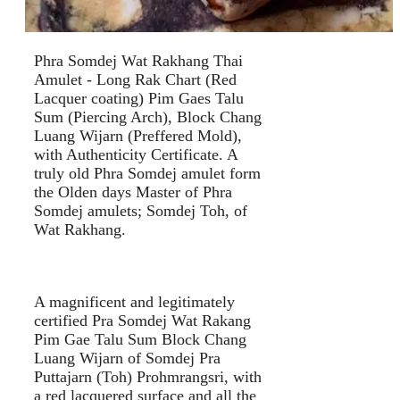
Phra Somdej Wat Rakhang Thai
Amulet - Long Rak Chart (Red
Lacquer coating) Pim Gaes Talu
Sum (Piercing Arch), Block Chang
Luang Wijarn (Preffered Mold),
with Authenticity Certificate. A
truly old Phra Somdej amulet form
the Olden days Master of Phra
Somdej amulets; Somdej Toh, of
Wat Rakhang.
A magnificent and legitimately
certified Pra Somdej Wat Rakang
Pim Gae Talu Sum Block Chang
Luang Wijarn of Somdej Pra
Puttajarn (Toh) Prohmrangsri, with
a red lacquered surface and all the