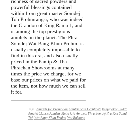
richness of sacred powders and
powerful blessings contained
within from great master Somdej
Toh Prohmrangsi, who was indeed
the Grandon of King Rama 1, and
is among the top prestigious
amulets on the planet. The Phra
Somdej Wat Bang Khun Prohm, is
usually completely impossible to
find in this era, and also usually
priced in the Pantip & Tha
Phrachan Showrooms at many
times the price we charge, for we
base our prices on what we paid for
the item, not how much we can sell
it for.
Tags:
Amulets for Promotion
Amulets with Certificate
Benjapakee
Buddha
Amulet
Classic Amulets
Metta
Old Amulets
Phra Somdej
Pra Kru
Somdej
Toh
Wat Bang Khun Prohm
Wat Rakhang