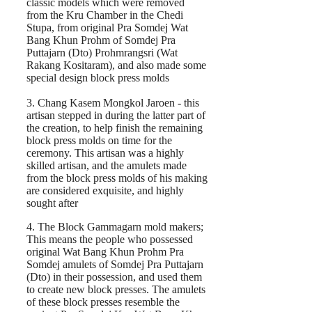
classic models which were removed
from the Kru Chamber in the Chedi
Stupa, from original Pra Somdej Wat
Bang Khun Prohm of Somdej Pra
Puttajarn (Dto) Prohmrangsri (Wat
Rakang Kositaram), and also made some
special design block press molds
3. Chang Kasem Mongkol Jaroen - this
artisan stepped in during the latter part of
the creation, to help finish the remaining
block press molds on time for the
ceremony. This artisan was a highly
skilled artisan, and the amulets made
from the block press molds of his making
are considered exquisite, and highly
sought after
4. The Block Gammagarn mold makers;
This means the people who possessed
original Wat Bang Khun Prohm Pra
Somdej amulets of Somdej Pra Puttajarn
(Dto) in their possession, and used them
to create new block presses. The amulets
of these block presses resemble the