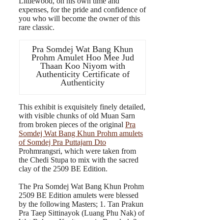
Littlewood, on his own time and
expenses, for the pride and confidence of
you who will become the owner of this
rare classic.
Pra Somdej Wat Bang Khun
Prohm Amulet Hoo Mee Jud
Thaan Koo Niyom with
Authenticity Certificate of
Authenticity
This exhibit is exquisitely finely detailed,
with visible chunks of old Muan Sarn
from broken pieces of the original
Pra
Somdej Wat Bang Khun Prohm amulets
of Somdej Pra Puttajarn Dto
Prohmrangsri, which were taken from
the Chedi Stupa to mix with the sacred
clay of the 2509 BE Edition.
The Pra Somdej Wat Bang Khun Prohm
2509 BE Edition amulets were blessed
by the following Masters; 1. Tan Prakun
Pra Taep Sittinayok (Luang Phu Nak) of