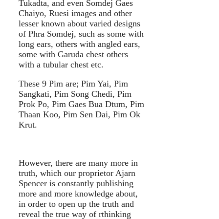
Tukadta, and even Somdej Gaes
Chaiyo, Ruesi images and other
lesser known about varied designs
of Phra Somdej, such as some with
long ears, others with angled ears,
some with Garuda chest others
with a tubular chest etc.
These 9 Pim are; Pim Yai, Pim
Sangkati, Pim Song Chedi, Pim
Prok Po, Pim Gaes Bua Dtum, Pim
Thaan Koo, Pim Sen Dai, Pim Ok
Krut.
However, there are many more in
truth, which our proprietor Ajarn
Spencer is constantly publishing
more and more knowledge about,
in order to open up the truth and
reveal the true way of rthinking