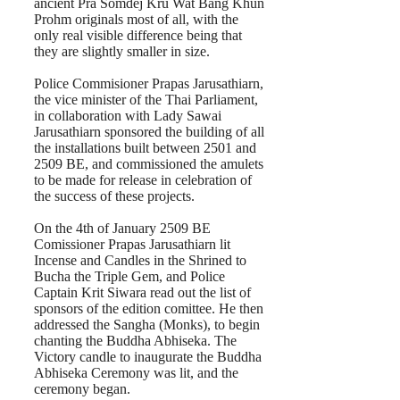
ancient Pra Somdej Kru Wat Bang Khun
Prohm originals most of all, with the
only real visible difference being that
they are slightly smaller in size.
Police Commisioner Prapas Jarusathiarn,
the vice minister of the Thai Parliament,
in collaboration with Lady Sawai
Jarusathiarn sponsored the building of all
the installations built between 2501 and
2509 BE, and commissioned the amulets
to be made for release in celebration of
the success of these projects.
On the 4th of January 2509 BE
Comissioner Prapas Jarusathiarn lit
Incense and Candles in the Shrined to
Bucha the Triple Gem, and Police
Captain Krit Siwara read out the list of
sponsors of the edition comittee. He then
addressed the Sangha (Monks), to begin
chanting the Buddha Abhiseka. The
Victory candle to inaugurate the Buddha
Abhiseka Ceremony was lit, and the
ceremony began.