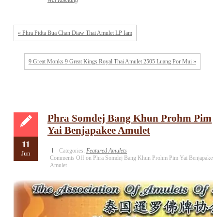
Wat Rakhang
« Phra Pidta Bua Chan Diaw Thai Amulet LP Iam
9 Great Monks 9 Great Kings Royal Thai Amulet 2505 Luang Por Mui »
Phra Somdej Bang Khun Prohm Pim
Yai Benjapakee Amulet
11
Categories:
Featured Amulets
Jun
Comments Off
on Phra Somdej Bang Khun Prohm Pim Yai Benjapakee
Amulet