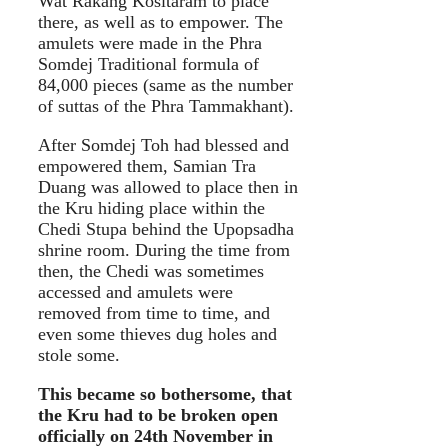
Wat Rakang Kositaram to place
there, as well as to empower. The
amulets were made in the Phra
Somdej Traditional formula of
84,000 pieces (same as the number
of suttas of the Phra Tammakhant).
After Somdej Toh had blessed and
empowered them, Samian Tra
Duang was allowed to place then in
the Kru hiding place within the
Chedi Stupa behind the Upopsadha
shrine room. During the time from
then, the Chedi was sometimes
accessed and amulets were
removed from time to time, and
even some thieves dug holes and
stole some.
This became so bothersome, that
the Kru had to be broken open
officially on 24th November in