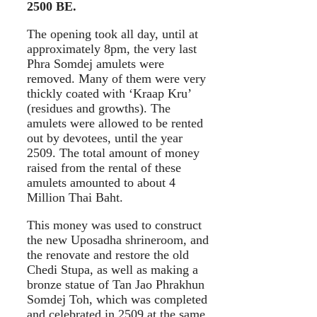
2500 BE.
The opening took all day, until at
approximately 8pm, the very last
Phra Somdej amulets were
removed. Many of them were very
thickly coated with ‘Kraap Kru’
(residues and growths). The
amulets were allowed to be rented
out by devotees, until the year
2509. The total amount of money
raised from the rental of these
amulets amounted to about 4
Million Thai Baht.
This money was used to construct
the new Uposadha shrineroom, and
the renovate and restore the old
Chedi Stupa, as well as making a
bronze statue of Tan Jao Phrakhun
Somdej Toh, which was completed
and celebrated in 2509 at the same