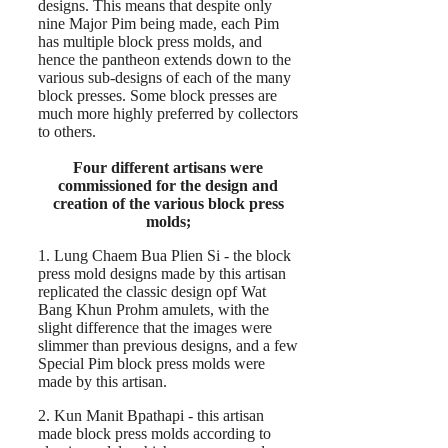
designs. This means that despite only
nine Major Pim being made, each Pim
has multiple block press molds, and
hence the pantheon extends down to the
various sub-designs of each of the many
block presses. Some block presses are
much more highly preferred by collectors
to others.
Four different artisans were
commissioned for the design and
creation of the various block press
molds;
1. Lung Chaem Bua Plien Si - the block
press mold designs made by this artisan
replicated the classic design opf Wat
Bang Khun Prohm amulets, with the
slight difference that the images were
slimmer than previous designs, and a few
Special Pim block press molds were
made by this artisan.
2. Kun Manit Bpathapi - this artisan
made block press molds according to