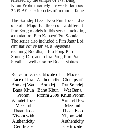
released by the temple of Wat Bang
Khun Prohm, namely the world famous
2509 BE classic series of immortal fame.
The Somdej Thaan Koo Pim Hoo Jud is
one of a Major Pantheon of 12 different
Pim Song models in this series, including
a miniature ‘Pim Kanaen’ Pra Somdej.
The series also included a Pim Jantr Loi
circular votive tablet, a Sayasana
reclining Buddha, a Pra Pong Pim
Somdej Dto, and a Pra Pong Pim Pra
Sivali, as well as some Bucha statues.
Relics in rear
Certificate of
Macro
face of Pra
Authenticity
Cloeups of
Somdej Wat
Somdej
Pra Somdej
Bang Khun
Bang Khun
Wat Bang
Prohm
Prohm 2509
Khun Prohm
Amulet Hoo
Amulet Hoo
Mee Jud
Mee Jud
Thaan Koo
Thaan Koo
Niyom with
Niyom with
Authenticity
Authenticity
Certificate
Certificate