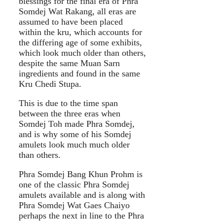
blessings for the final era of Phra
Somdej Wat Rakang, all eras are
assumed to have been placed
within the kru, which accounts for
the differing age of some exhibits,
which look much older than others,
despite the same Muan Sarn
ingredients and found in the same
Kru Chedi Stupa.
This is due to the time span
between the three eras when
Somdej Toh made Phra Somdej,
and is why some of his Somdej
amulets look much much older
than others.
Phra Somdej Bang Khun Prohm is
one of the classic Phra Somdej
amulets available and is along with
Phra Somdej Wat Gaes Chaiyo
perhaps the next in line to the Phra