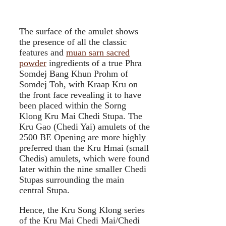
The surface of the amulet shows
the presence of all the classic
features and
muan sarn sacred
powder
ingredients of a true Phra
Somdej Bang Khun Prohm of
Somdej Toh, with Kraap Kru on
the front face revealing it to have
been placed within the Sorng
Klong Kru Mai Chedi Stupa. The
Kru Gao (Chedi Yai) amulets of the
2500 BE Opening are more highly
preferred than the Kru Hmai (small
Chedis) amulets, which were found
later within the nine smaller Chedi
Stupas surrounding the main
central Stupa.
Hence, the Kru Song Klong series
of the Kru Mai Chedi Mai/Chedi