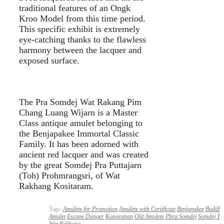
traditional features of an Ongk
Kroo Model from this time period.
This specific exhibit is extremely
eye-catching thanks to the flawless
harmony between the lacquer and
exposed surface.
The Pra Somdej Wat Rakang Pim
Chang Luang Wijarn is a Master
Class antique amulet belonging to
the Benjapakee Immortal Classic
Family. It has been adorned with
ancient red lacquer and was created
by the great Somdej Pra Puttajarn
(Toh) Prohmrangsri, of Wat
Rakhang Kositaram.
Tags:
Amulets for Promotion
Amulets with Certificate
Benjapakee
Buddha
Amulet
Escape Danger
Kongrapan
Old Amulets
Phra Somdej
Somdej To