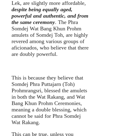
Lek, are slightly more affordable,
despite being equally aged,
powerful and authentic, and from
the same ceremony
. The Phra
Somdej Wat Bang Khun Prohm
amulets of Somdej Toh, are highly
revered among various groups of
aficionados, who believe that there
are doubly powerful.
This is because they believe that
Somdej Phra Puttajarn (Toh)
Prohmrangsri, blessed the amulets
in both the Wat Rakang, and Wat
Bang Khun Prohm Ceremonies,
meaning a double blessing, which
cannot be said for Phra Somdej
Wat Rakang.
This can be true, unless you