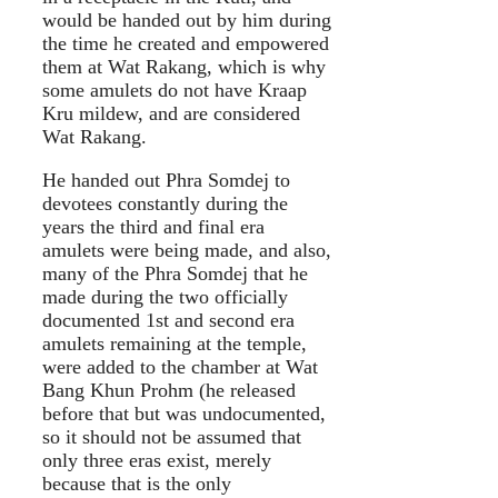
would be handed out by him during
the time he created and empowered
them at Wat Rakang, which is why
some amulets do not have Kraap
Kru mildew, and are considered
Wat Rakang.
He handed out Phra Somdej to
devotees constantly during the
years the third and final era
amulets were being made, and also,
many of the Phra Somdej that he
made during the two officially
documented 1st and second era
amulets remaining at the temple,
were added to the chamber at Wat
Bang Khun Prohm (he released
before that but was undocumented,
so it should not be assumed that
only three eras exist, merely
because that is the only