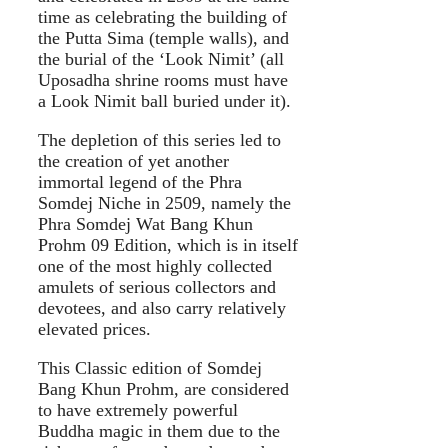
time as celebrating the building of
the Putta Sima (temple walls), and
the burial of the ‘Look Nimit’ (all
Uposadha shrine rooms must have
a Look Nimit ball buried under it).
The depletion of this series led to
the creation of yet another
immortal legend of the Phra
Somdej Niche in 2509, namely the
Phra Somdej Wat Bang Khun
Prohm 09 Edition, which is in itself
one of the most highly collected
amulets of serious collectors and
devotees, and also carry relatively
elevated prices.
This Classic edition of Somdej
Bang Khun Prohm, are considered
to have extremely powerful
Buddha magic in them due to the