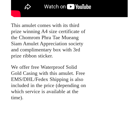
This amulet comes with its third
prize winning A4 size certificate of
the Chomrom Phra Tae Mueang
Siam Amulet Appreciation society
and complimentary box with 3rd
prize ribbon sticker.
We offer free Waterproof Solid
Gold Casing with this amulet. Free
EMS/DHL/Fedex Shipping is also
included in the price (depending on
which service is available at the
time).