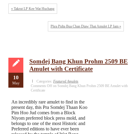
« Takrut LP Kee Wat Huchang
Phra Pidta Bua Chan Diaw Thai Amulet LP Iam »
Somdej Bang Khun Prohm 2509 BE
Amulet with Certificate
10
Categories:
Featured Amulets
May
Comments Off
on Somdej Bang Khun Prohm 2509 BE Amulet with
Certificate
An incredibly rare amulet to find in the
present day, this Pra Somdej Thaan Koo
Pim Hoo Jud comes from a Block
Niyom preferred block press mold, and
belongs to one of the most Historic and
Preferred editions to have ever been