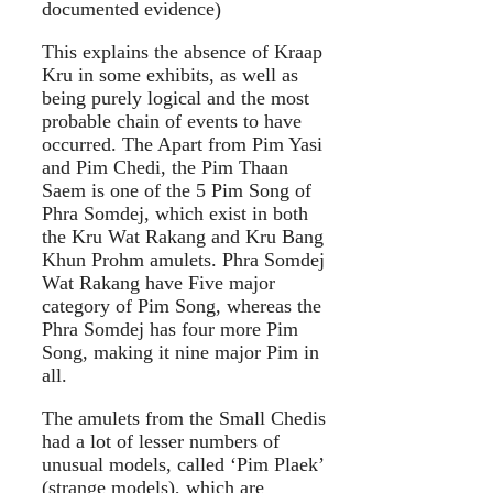
documented evidence)
This explains the absence of Kraap
Kru in some exhibits, as well as
being purely logical and the most
probable chain of events to have
occurred. The Apart from Pim Yasi
and Pim Chedi, the Pim Thaan
Saem is one of the 5 Pim Song of
Phra Somdej, which exist in both
the Kru Wat Rakang and Kru Bang
Khun Prohm amulets. Phra Somdej
Wat Rakang have Five major
category of Pim Song, whereas the
Phra Somdej has four more Pim
Song, making it nine major Pim in
all.
The amulets from the Small Chedis
had a lot of lesser numbers of
unusual models, called ‘Pim Plaek’
(strange models), which are