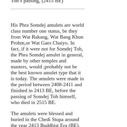
Toh’s passing, (2415 BE)
His Phra Somdej amulets are world
class number one status, be they
from Wat Rakang, Wat Bang Khun
Prohm,or Wat Gaes Chaiyo. In
fact, if it were not for Somdej Toh,
the Phra Somdej amulet in general,
made by other temples and
masters, would ;probably not be
the best known amulet type that it
is today. The amulets were made in
the period between 2408-2411 and
finished in 2413 BE, before the
passing of Somdej Toh himself,
who died in 2515 BE.
The amulets were blessed and
buried in the Chedi Stupa around
the year 2413 Buddhist Era (BE),