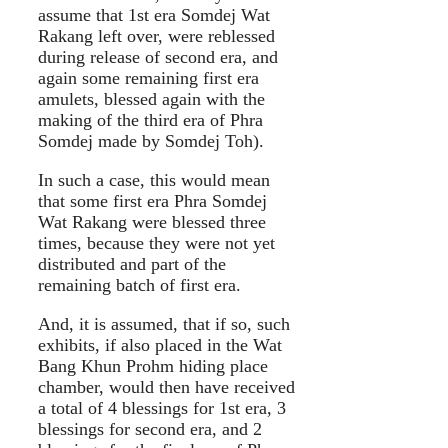
assume that 1st era Somdej Wat
Rakang left over, were reblessed
during release of second era, and
again some remaining first era
amulets, blessed again with the
making of the third era of Phra
Somdej made by Somdej Toh).
In such a case, this would mean
that some first era Phra Somdej
Wat Rakang were blessed three
times, because they were not yet
distributed and part of the
remaining batch of first era.
And, it is assumed, that if so, such
exhibits, if also placed in the Wat
Bang Khun Prohm hiding place
chamber, would then have received
a total of 4 blessings for 1st era, 3
blessings for second era, and 2