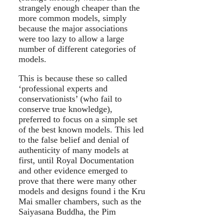
strangely enough cheaper than the
more common models, simply
because the major associations
were too lazy to allow a large
number of different categories of
models.
This is because these so called
‘professional experts and
conservationists’ (who fail to
conserve true knowledge),
preferred to focus on a simple set
of the best known models. This led
to the false belief and denial of
authenticity of many models at
first, until Royal Documentation
and other evidence emerged to
prove that there were many other
models and designs found i the Kru
Mai smaller chambers, such as the
Saiyasana Buddha, the Pim