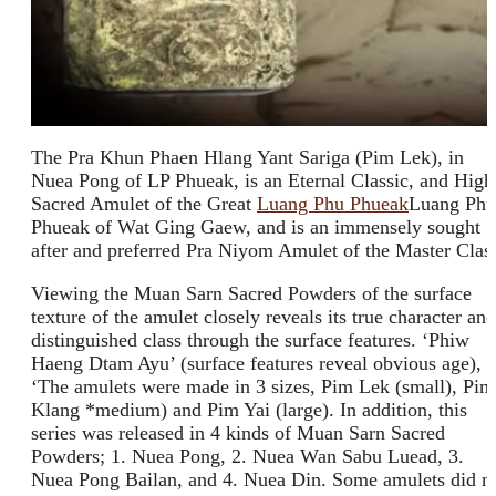
The Pra Khun Phaen Hlang Yant Sariga (Pim Lek), in
Nuea Pong of LP Phueak, is an Eternal Classic, and High
Sacred Amulet of the Great
Luang Phu Phueak
Luang Phu
Phueak of Wat Ging Gaew, and is an immensely sought
after and preferred Pra Niyom Amulet of the Master Clas
Viewing the Muan Sarn Sacred Powders of the surface
texture of the amulet closely reveals its true character and
distinguished class through the surface features. ‘Phiw
Haeng Dtam Ayu’ (surface features reveal obvious age),
‘The amulets were made in 3 sizes, Pim Lek (small), Pim
Klang *medium) and Pim Yai (large). In addition, this
series was released in 4 kinds of Muan Sarn Sacred
Powders; 1. Nuea Pong, 2. Nuea Wan Sabu Luead, 3.
Nuea Pong Bailan, and 4. Nuea Din. Some amulets did n