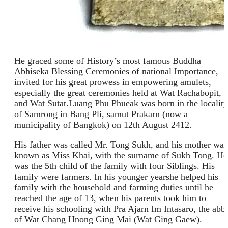
He graced some of History’s most famous Buddha
Abhiseka Blessing Ceremonies of national Importance,
invited for his great prowess in empowering amulets,
especially the great ceremonies held at Wat Rachabopit,
and Wat Sutat.Luang Phu Phueak was born in the locality
of Samrong in Bang Pli, samut Prakarn (now a
municipality of Bangkok) on 12th August 2412.
His father was called Mr. Tong Sukh, and his mother was
known as Miss Khai, with the surname of Sukh Tong. He
was the 5th child of the family with four Siblings. His
family were farmers. In his younger yearshe helped his
family with the household and farming duties until he
reached the age of 13, when his parents took him to
receive his schooling with Pra Ajarn Im Intasaro, the abb
of Wat Chang Hnong Ging Mai (Wat Ging Gaew).