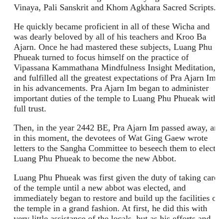
Vinaya, Pali Sanskrit and Khom Agkhara Sacred Scripts.
He quickly became proficient in all of these Wicha and
was dearly beloved by all of his teachers and Kroo Ba
Ajarn. Once he had mastered these subjects, Luang Phu
Phueak turned to focus himself on the practice of
Vipassana Kammathana Mindfulness Insight Meditation,
and fulfilled all the greatest expectations of Pra Ajarn Im,
in his advancements. Pra Ajarn Im began to administer
important duties of the temple to Luang Phu Phueak with
full trust.
Then, in the year 2442 BE, Pra Ajarn Im passed away, a
in this moment, the devotees of Wat Ging Gaew wrote
letters to the Sangha Committee to beseech them to elect
Luang Phu Phueak to become the new Abbot.
Luang Phu Phueak was first given the duty of taking care
of the temple until a new abbot was elected, and
immediately began to restore and build up the facilities o
the temple in a grand fashion. At first, he did this with
very little assistance of the locals, but as his efforts and