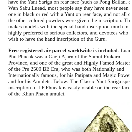
have the Yant Sariga on rear face (such as Pong Bailan, o
Wan Sabu Luead, most people say they have never seen
one in black or red with a Yant on rear face, and not all o
the other colored powders were given the inscription. Thi
makes models with the special hand inscription much mo
highly preferred to serious collectors, and devotees who
wish to have the hand inscription of the Guru.
Free registered air parcel worldwide is included
. Luan
Phu Phueak was a Gaeji Ajarn of the Samut Prakarn
Province, and one of the great and Highly Famed Master
of the Pre 2500 BE Era, who was both Nationally and
Internationally famous, for his Patipata and Magic Power
and for his Amulets. Below; The Classic Yant Sariga spel
inscription of LP Phueak is easily visible on the rear face
of the Khun Phaen amulet.