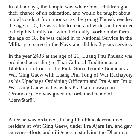
In olden days, the temple was where most children got
their chance of an education, and would be taught about
moral conduct from monks. as the young Phueak reached
the age of 15, he was able to read and write, and returned
to help his family out with their daily work on the farm. 
the age of 18, he was called in to National Service in the
Military to serve in the Navy and did his 2 years service.
In the year 2433 at the age of 21, Luang Phu Phueak was
ordained according to Thai Cultural Tradition as a
Bhikkhu, in front of the Putta Sima Temple Boundary at
Wat Ging Gaew with Luang Phu Tong of Wat Rachayoty
as his Upachaya Ordaining Officerm and Pra Ajarn Im of
Wat Ging Gaew as his as his Pra Gammawājājārn
(Promoter). He was given the ordained name of
‘Banyātarō’.
After he was ordained, Luang Phu Phueak remaimed
resident at Wat Ging Gaew, under Pra Ajarn Im, and gav
extreme efforts and diligence in studying the Dhamma