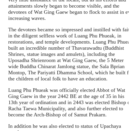
attainments slowly began to become visible, and the
devotees of Wat Ging Gaew began to flock to assist in ev
increasing waves.
The devotees became so impressed and instilled with fait
in the diligent selfless work of Luang Phu Phueak, in
restorations, and temple developments. Luang Phu Phuea
built an incredible number of Thavarawadtu (Buddhist
Shrines, statue images and amulets), including the
Uposadha Shrienroom at Wat Ging Gaew, the 5 Meter
wide Buddha Chinarat Jamlong statue, the Sala Bprian
Montop, The Pariyatti Dhamma School, which he built fo
the children of local folk to have an education.
Luang Phu Phueak was officially elected Abbot of Wat
Ging Gaew in the year 2442 BE at the age of 35 in his
13th year of ordination and in 2443 was elected Bishop o
Racha Taewa Municipality, and also further elected to
become the Arch-Bishop of of Samut Prakarn.
In addition he was also elected to status of Upachaya