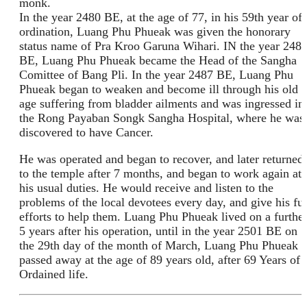
monk.
In the year 2480 BE, at the age of 77, in his 59th year of
ordination, Luang Phu Phueak was given the honorary
status name of Pra Kroo Garuna Wihari. IN the year 248
BE, Luang Phu Phueak became the Head of the Sangha
Comittee of Bang Pli. In the year 2487 BE, Luang Phu
Phueak began to weaken and become ill through his old
age suffering from bladder ailments and was ingressed in
the Rong Payaban Songk Sangha Hospital, where he was
discovered to have Cancer.
He was operated and began to recover, and later returned
to the temple after 7 months, and began to work again at
his usual duties. He would receive and listen to the
problems of the local devotees every day, and give his ful
efforts to help them. Luang Phu Phueak lived on a furthe
5 years after his operation, until in the year 2501 BE on
the 29th day of the month of March, Luang Phu Phueak
passed away at the age of 89 years old, after 69 Years of
Ordained life.