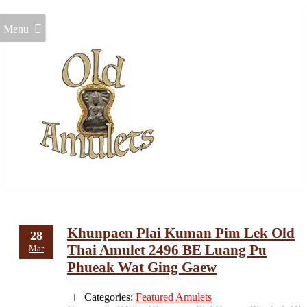
Menu
Khunpaen Plai Kuman Pim Lek Old
28
Thai Amulet 2496 BE Luang Pu
Mar
Phueak Wat Ging Gaew
Categories:
Featured Amulets