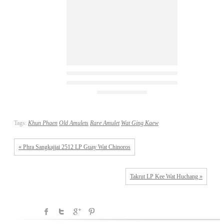
Tags:
Khun Phaen
Old Amulets
Rare Amulet
Wat Ging Kaew
« Phra Sangkajjai 2512 LP Guay Wat Chinoros
Takrut LP Kee Wat Huchang »