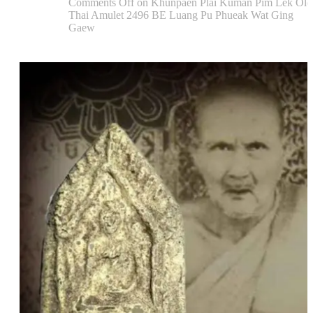
Comments Off
on Khunpaen Plai Kuman Pim Lek Old
Thai Amulet 2496 BE Luang Pu Phueak Wat Ging
Gaew