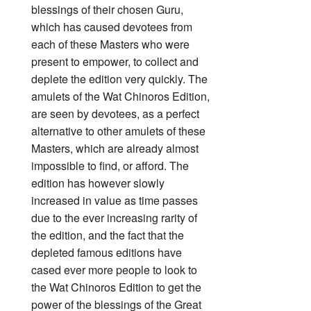
blessings of their chosen Guru,
which has caused devotees from
each of these Masters who were
present to empower, to collect and
deplete the edition very quickly. The
amulets of the Wat Chinoros Edition,
are seen by devotees, as a perfect
alternative to other amulets of these
Masters, which are already almost
impossible to find, or afford. The
edition has however slowly
increased in value as time passes
due to the ever increasing rarity of
the edition, and the fact that the
depleted famous editions have
cased ever more people to look to
the Wat Chinoros Edition to get the
power of the blessings of the Great