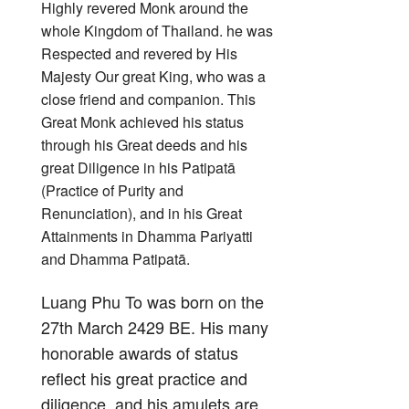
Highly revered Monk around the
whole Kingdom of Thailand. he was
Respected and revered by His
Majesty Our great King, who was a
close friend and companion. This
Great Monk achieved his status
through his Great deeds and his
great Diligence in his Patipatā
(Practice of Purity and
Renunciation), and in his Great
Attainments in Dhamma Pariyatti
and Dhamma Patipatā.
Luang Phu To was born on the
27th March 2429 BE. His many
honorable awards of status
reflect his great practice and
diligence, and his amulets are