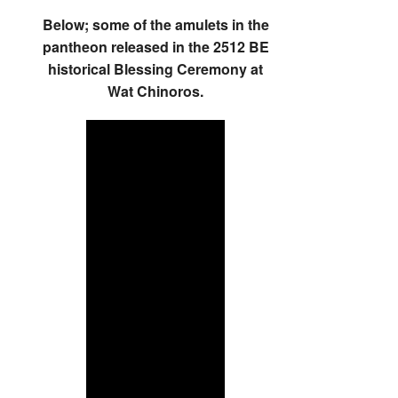
Below; some of the amulets in the
pantheon released in the 2512 BE
historical Blessing Ceremony at
Wat Chinoros.