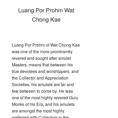
Luang Por Prohm Wat
Chong Kae
Luang Por Prohm of Wat Chong Kae
was one of the more prominently
revered and sought after amulet
Masters, means that between his
true devotees and worshippers, and
the Collector and Appreciation
Societies, his amulets are far and
few between to come by. He was
one of the most highly revered Guru
Monks of his Era, and his amulets
are amongst the most highly
preferred with Collectors in the