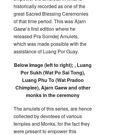
historically recorded as one of the
great Sacred Blessing Ceremonies
of that time period. This was Ajarn
Gaew’s first edition where he
released Pra Somdej Amulets,
which was made possible with the
assistance of Luang Por Guay.
Below Image (left to right); , Luang
Por Sukh (Wat Po Sai Tong),
Luang Phu To (Wat Pradoo
Chimplee), Ajarn Gaew and other
monks in the ceremony
The amulets of this series, are hence
collected by devotees of various
temples and Monks, for the fact they
were present to empower this