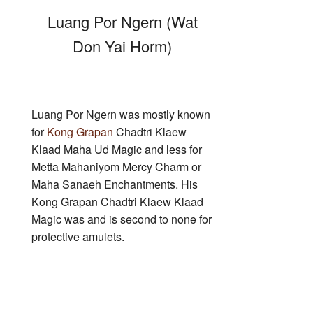
Luang Por Ngern (Wat
Don Yai Horm)
Luang Por Ngern was mostly known
for
Kong Grapan
Chadtri Klaew
Klaad Maha Ud Magic and less for
Metta Mahaniyom Mercy Charm or
Maha Sanaeh Enchantments. His
Kong Grapan Chadtri Klaew Klaad
Magic was and is second to none for
protective amulets.