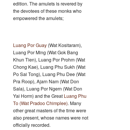
edition. The amulets is revered by
the devotees of these monks who
empowered the amulets;
Luang Por Guay
(Wat Kositaram),
Luang Por Ming (Wat Gok Bang
Khun Tien), Luang Por Prohm (Wat
Chong Kae), Luang Phu Sukh (Wat
Po Sai Tong), Luang Phu Dee (Wat
Pra Roop), Ajarn Nam (Wat Don
Sala), Luang Por Ngern (Wat Don
Yai Horm) and the Great
Luang Phu
To (Wat Pradoo Chimplee)
. Many
other great masters of the time were
also present, whose names were not
officially recorded.