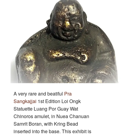
LP
Guay
Wat
Chinoros
A very rare and beatiful
Pra
Sangkajjai
1st Edition Loi Ongk
Statuette Luang Por Guay Wat
Chinoros amulet, in Nuea Chanuan
Samrit Boran, with Kring Bead
inserted into the base. This exhibit is