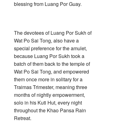
blessing from Luang Por Guay.
The devotees of Luang Por Sukh of
Wat Po Sai Tong, also have a
special preference for the amulet,
because Luang Por Sukh took a
batch of them back to the temple of
Wat Po Sai Tong, and empowered
them once more in solitary for a
Traimas Trimester, meaning three
months of nightly empowerment,
solo in his Kuti Hut, every night
throughout the Khao Pansa Rain
Retreat.