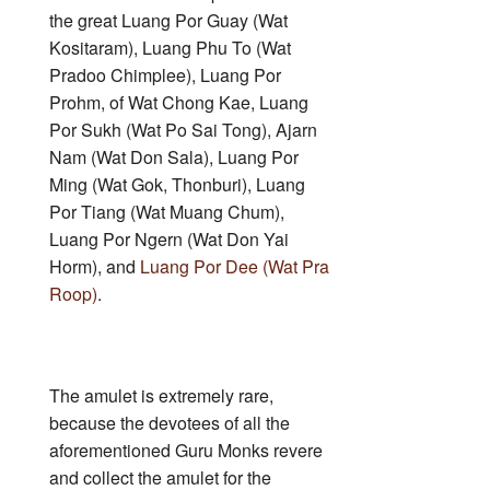
the great Luang Por Guay (Wat
Kositaram), Luang Phu To (Wat
Pradoo Chimplee), Luang Por
Prohm, of Wat Chong Kae, Luang
Por Sukh (Wat Po Sai Tong), Ajarn
Nam (Wat Don Sala), Luang Por
Ming (Wat Gok, Thonburi), Luang
Por Tiang (Wat Muang Chum),
Luang Por Ngern (Wat Don Yai
Horm), and
Luang Por Dee (Wat Pra
Roop)
.
The amulet is extremely rare,
because the devotees of all the
aforementioned Guru Monks revere
and collect the amulet for the