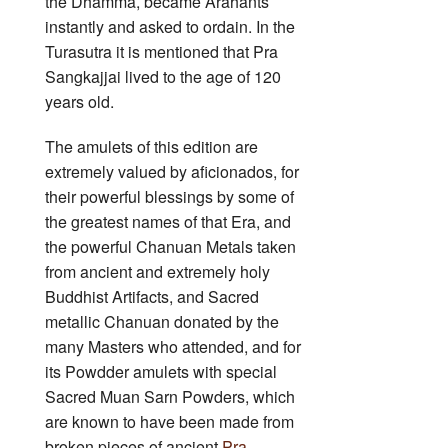
the Dhamma, became Arahants
instantly and asked to ordain. In the
Turasutra it is mentioned that Pra
Sangkajjai lived to the age of 120
years old.
The amulets of this edition are
extremely valued by aficionados, for
their powerful blessings by some of
the greatest names of that Era, and
the powerful Chanuan Metals taken
from ancient and extremely holy
Buddhist Artifacts, and Sacred
metallic Chanuan donated by the
many Masters who attended, and for
its Powdder amulets with special
Sacred Muan Sarn Powders, which
are known to have been made from
broken pieces of ancient
Pra