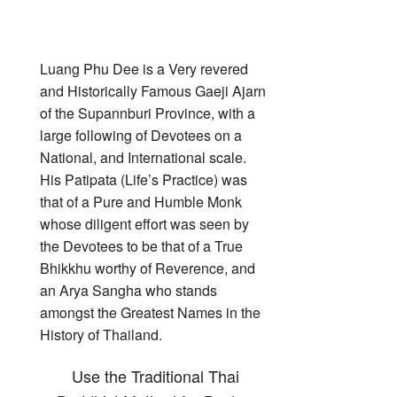
Luang Phu Dee is a Very revered
and Historically Famous Gaeji Ajarn
of the Supannburi Province, with a
large following of Devotees on a
National, and International scale.
His Patipata (Life’s Practice) was
that of a Pure and Humble Monk
whose diligent effort was seen by
the Devotees to be that of a True
Bhikkhu worthy of Reverence, and
an Arya Sangha who stands
amongst the Greatest Names in the
History of Thailand.
Use the Traditional Thai