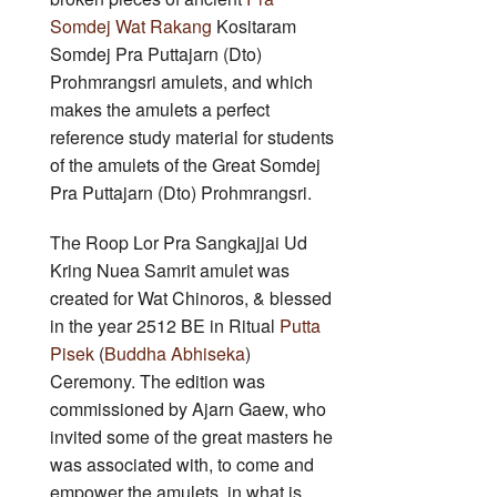
Somdej Wat Rakang
Kositaram
Somdej Pra Puttajarn (Dto)
Prohmrangsri amulets, and which
makes the amulets a perfect
reference study material for students
of the amulets of the Great Somdej
Pra Puttajarn (Dto) Prohmrangsri.
The Roop Lor Pra Sangkajjai Ud
Kring Nuea Samrit amulet was
created for Wat Chinoros, & blessed
in the year 2512 BE in Ritual
Putta
Pisek
(
Buddha Abhiseka
)
Ceremony. The edition was
commissioned by Ajarn Gaew, who
invited some of the great masters he
was associated with, to come and
empower the amulets, in what is