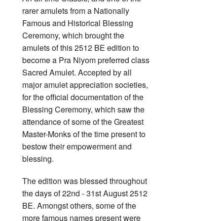
rarer amulets from a Nationally
Famous and Historical Blessing
Ceremony, which brought the
amulets of this 2512 BE edition to
become a Pra Niyom preferred class
Sacred Amulet. Accepted by all
major amulet appreciation societies,
for the official documentation of the
Blessing Ceremony, which saw the
attendance of some of the Greatest
Master-Monks of the time present to
bestow their empowerment and
blessing.
The edition was blessed throughout
the days of 22nd - 31st August 2512
BE. Amongst others, some of the
more famous names present were