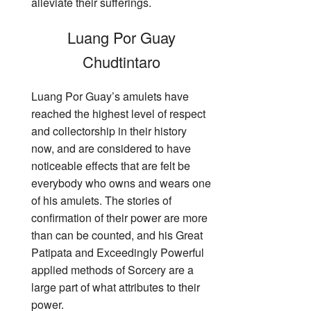
alleviate their sufferings.
Luang Por Guay
Chudtintaro
Luang Por Guay’s amulets have
reached the highest level of respect
and collectorship in their history
now, and are considered to have
noticeable effects that are felt be
everybody who owns and wears one
of his amulets. The stories of
confirmation of their power are more
than can be counted, and his Great
Patipata and Exceedingly Powerful
applied methods of Sorcery are a
large part of what attributes to their
power.