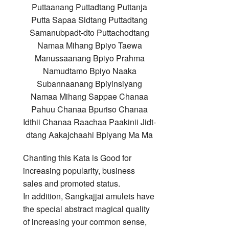
Puttaanang Puttadtang Puttanja
Putta Sapaa Sidtang Puttadtang
Samanubpadt-dto Puttachodtang
Namaa Mihang Bpiyo Taewa
Manussaanang Bpiyo Prahma
Namudtamo Bpiyo Naaka
Subannaanang Bpiyinsiyang
Namaa Mihang Sappae Chanaa
Pahuu Chanaa Bpuriso Chanaa
Idthii Chanaa Raachaa Paakinii Jidt-
dtang Aakajchaahi Bpiyang Ma Ma
Chanting this Kata is Good for
increasing popularity, business
sales and promoted status.
In addition, Sangkajjai amulets have
the special abstract magical quality
of increasing your common sense,