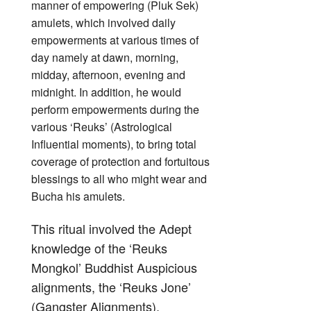
manner of empowering (Pluk Sek)
amulets, which involved daily
empowerments at various times of
day namely at dawn, morning,
midday, afternoon, evening and
midnight. In addition, he would
perform empowerments during the
various ‘Reuks’ (Astrological
Influential moments), to bring total
coverage of protection and fortuitous
blessings to all who might wear and
Bucha his amulets.
This ritual involved the Adept
knowledge of the ‘Reuks
Mongkol’ Buddhist Auspicious
alignments, the ‘Reuks Jone’
(Gangster Alignments),