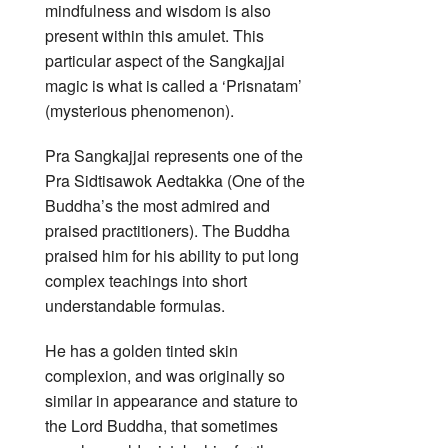
mindfulness and wisdom is also
present within this amulet. This
particular aspect of the Sangkajjai
magic is what is called a ‘Prisnatam’
(mysterious phenomenon).
Pra Sangkajjai represents one of the
Pra Sidtisawok Aedtakka (One of the
Buddha’s the most admired and
praised practitioners). The Buddha
praised him for his ability to put long
complex teachings into short
understandable formulas.
He has a golden tinted skin
complexion, and was originally so
similar in appearance and stature to
the Lord Buddha, that sometimes