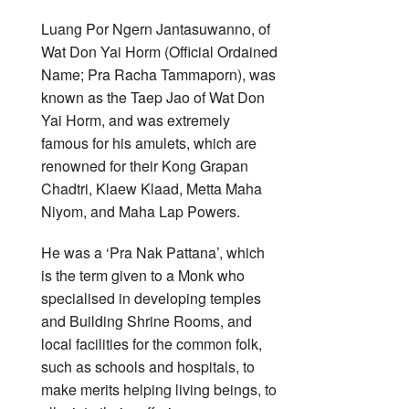
Luang Por Ngern Jantasuwanno, of
Wat Don Yai Horm (Official Ordained
Name; Pra Racha Tammaporn), was
known as the Taep Jao of Wat Don
Yai Horm, and was extremely
famous for his amulets, which are
renowned for their Kong Grapan
Chadtri, Klaew Klaad, Metta Maha
Niyom, and Maha Lap Powers.
He was a ‘Pra Nak Pattana’, which
is the term given to a Monk who
specialised in developing temples
and Building Shrine Rooms, and
local facilities for the common folk,
such as schools and hospitals, to
make merits helping living beings, to