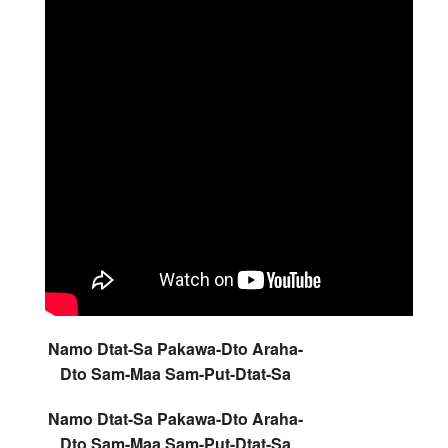
Namo Dtat-Sa Pakawa-Dto Araha-
Dto Sam-Maa Sam-Put-Dtat-Sa
Namo Dtat-Sa Pakawa-Dto Araha-
Dto Sam-Maa Sam-Put-Dtat-Sa