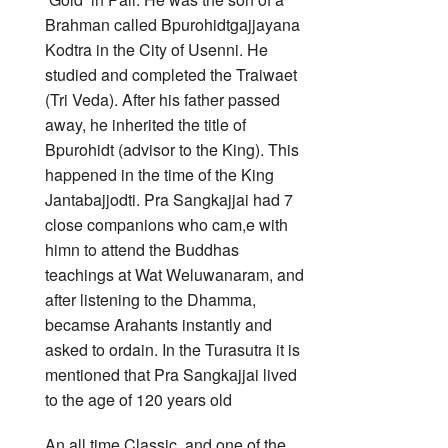
Brahman called Bpurohidtgajjayana
Kodtra in the City of Usenni. He
studied and completed the Traiwaet
(Tri Veda). After his father passed
away, he inherited the title of
Bpurohidt (advisor to the King). This
happened in the time of the King
Jantabajjodti. Pra Sangkajjai had 7
close companions who cam,e with
himn to attend the Buddhas
teachings at Wat Weluwanaram, and
after listening to the Dhamma,
becamse Arahants instantly and
asked to ordain. In the Turasutra it is
mentioned that Pra Sangkajjai lived
to the age of 120 years old
An all time Classic, and one of the