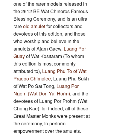
one of the rarer models released in
the 2512 BE Wat Chinoros Famous
Blessing Ceremony, and is an ultra
rare
old amulet
for collectors and
devotees of this edition, and those
who worship and believe in the
amulets of Ajarn Gaew,
Luang Por
Guay
of Wat Kositaram (To whom
this edition is most commonly
attributed to),
Luang Phu To of Wat
Pradoo Chimplee
, Luang Phu Sukh
of Wat Po Sai Tong,
Luang Por
Ngern (Wat Don Yai Horm)
, and the
devotees of Luang Por Prohm (Wat
Chong Kae), for indeed, all of these
Great Master Monks were present at
the ceremony, to perform
empowerment over the amulets.