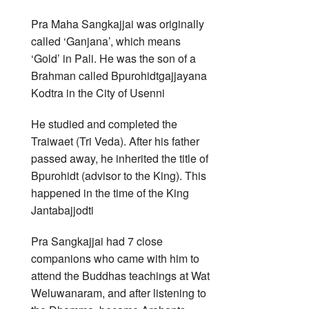
Pra Maha Sangkajjai was originally
called ‘Ganjana’, which means
‘Gold’ in Pali. He was the son of a
Brahman called Bpurohidtgajjayana
Kodtra in the City of Usenni
He studied and completed the
Traiwaet (Tri Veda). After his father
passed away, he inherited the title of
Bpurohidt (advisor to the King). This
happened in the time of the King
Jantabajjodti
Pra Sangkajjai had 7 close
companions who came with him to
attend the Buddhas teachings at Wat
Weluwanaram, and after listening to