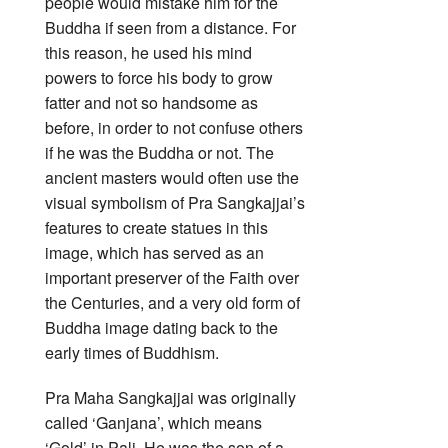
people would mistake him for the
Buddha if seen from a distance. For
this reason, he used his mind
powers to force his body to grow
fatter and not so handsome as
before, in order to not confuse others
if he was the Buddha or not. The
ancient masters would often use the
visual symbolism of Pra Sangkajjai’s
features to create statues in this
image, which has served as an
important preserver of the Faith over
the Centuries, and a very old form of
Buddha image dating back to the
early times of Buddhism.
Pra Maha Sangkajjai was originally
called ‘Ganjana’, which means
‘Gold’ in Pali. He was the son of a