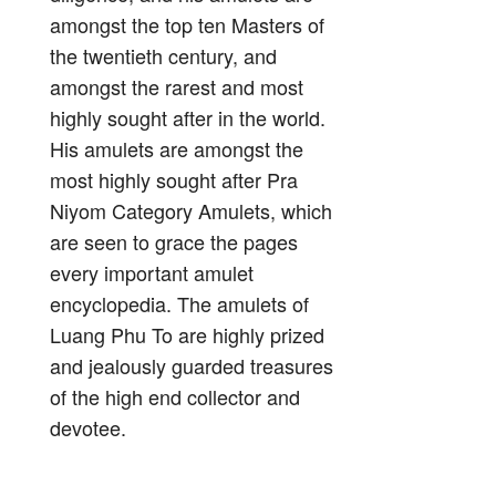
amongst the top ten Masters of
the twentieth century, and
amongst the rarest and most
highly sought after in the world.
His amulets are amongst the
most highly sought after Pra
Niyom Category Amulets, which
are seen to grace the pages
every important amulet
encyclopedia. The amulets of
Luang Phu To are highly prized
and jealously guarded treasures
of the high end collector and
devotee.