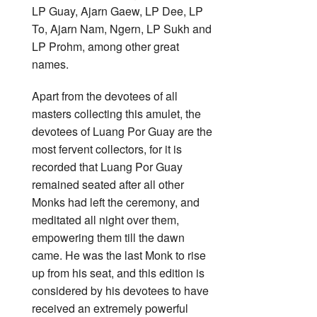
LP Guay, Ajarn Gaew, LP Dee, LP
To, Ajarn Nam, Ngern, LP Sukh and
LP Prohm, among other great
names.
Apart from the devotees of all
masters collecting this amulet, the
devotees of Luang Por Guay are the
most fervent collectors, for it is
recorded that Luang Por Guay
remained seated after all other
Monks had left the ceremony, and
meditated all night over them,
empowering them till the dawn
came. He was the last Monk to rise
up from his seat, and this edition is
considered by his devotees to have
received an extremely powerful