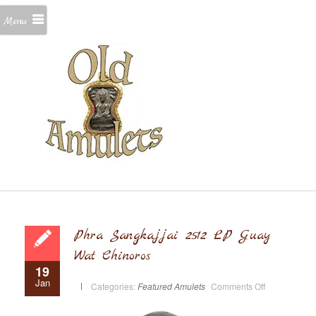
Menu
Phra Sangkajjai 2512 LP Guay
Wat Chinoros
19
Jan
on
Categories:
Featured Amulets
Comments Off
Phra
Sangkajjai
2512