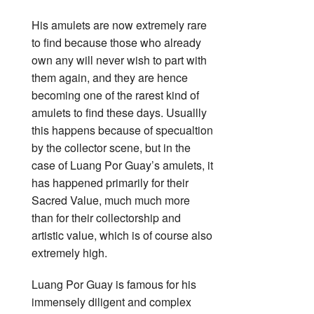
His amulets are now extremely rare
to find because those who already
own any will never wish to part with
them again, and they are hence
becoming one of the rarest kind of
amulets to find these days. Usuallly
this happens because of specualtion
by the collector scene, but in the
case of Luang Por Guay’s amulets, it
has happened primarily for their
Sacred Value, much much more
than for their collectorship and
artistic value, which is of course also
extremely high.
Luang Por Guay is famous for his
immensely diligent and complex