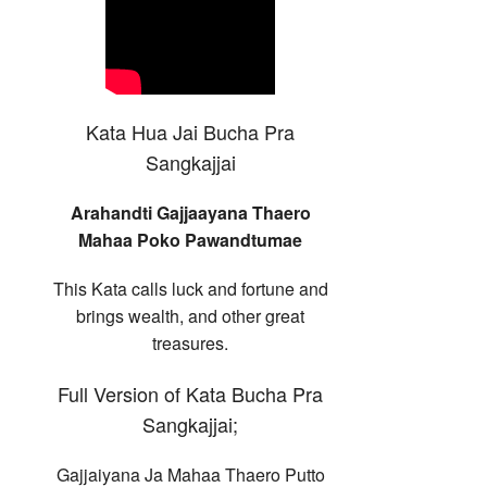
Kata Hua Jai Bucha Pra
Sangkajjai
Arahandti Gajjaayana Thaero
Mahaa Poko Pawandtumae
This Kata calls luck and fortune and
brings wealth, and other great
treasures.
Full Version of Kata Bucha Pra
Sangkajjai;
Gajjaiyana Ja Mahaa Thaero Putto