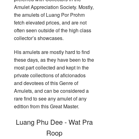
Amulet Appreciation Society. Mostly,
the amulets of Luang Por Prohm
fetch elevated prices, and are not
often seen outside of the high class
collector’s showcases.
His amulets are mostly hard to find
these days, as they have been to the
most part collected and kept in the
private collections of aficionados
and devotees of this Genre of
Amulets, and can be considered a
rare find to see any amulet of any
edition from this Great Master.
Luang Phu Dee - Wat Pra
Roop