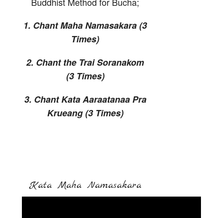
Buddhist Method for Bucha;
1. Chant Maha Namasakara (3
Times)
2. Chant the Trai Soranakom
(3 Times)
3. Chant Kata Aaraatanaa Pra
Krueang (3 Times)
Kata Maha Namasakara