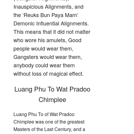
Inauspicious Alignments, and
the ‘Reuks Bun Paya Marn’
Demonic Influential Alignments.
This means that it did not matter
who wore his amulets, Good
people would wear them,
Gangsters would wear them,
anybody could wear them
without loss of magical effect.
Luang Phu To Wat Pradoo
Chimplee
Luang Phu To of Wat Pradoo
Chimplee was one of the greatest
Masters of the Last Century, and a