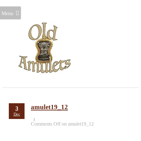
Menu
amulet19_12
3
Dec
Comments Off
on amulet19_12