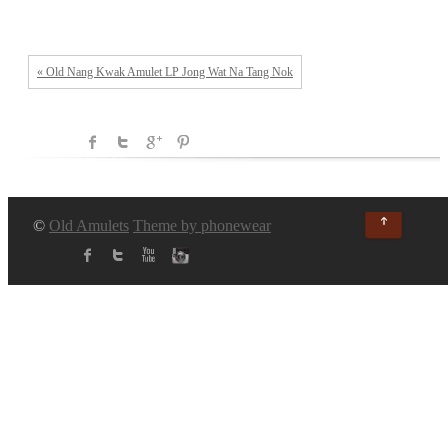
« Old Nang Kwak Amulet LP Jong Wat Na Tang Nok
↑
©
Old Amulets
Theme by phonewear