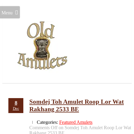
Menu
Somdej Toh Amulet Roop Lor Wat
8
Rakhang 2533 BE
Dec
Categories:
Featured Amulets
Comments Off
on Somdej Toh Amulet Roop Lor Wat
Rakhang 2533 BE