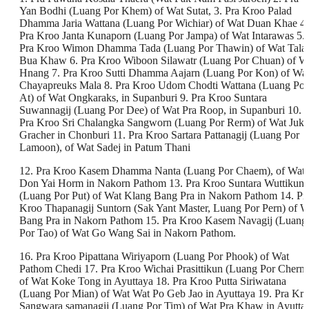
Yan Bodhi (Luang Por Khem) of Wat Sutat, 3. Pra Kroo Palad
Dhamma Jaria Wattana (Luang Por Wichiar) of Wat Duan Khae 4.
Pra Kroo Janta Kunaporn (Luang Por Jampa) of Wat Intarawas 5.
Pra Kroo Wimon Dhamma Tada (Luang Por Thawin) of Wat Tala
Bua Khaw 6. Pra Kroo Wiboon Silawatr (Luang Por Chuan) of W
Hnang 7. Pra Kroo Sutti Dhamma Aajarn (Luang Por Kon) of Wa
Chayapreuks Mala 8. Pra Kroo Udom Chodti Wattana (Luang Por
At) of Wat Ongkaraks, in Supanburi 9. Pra Kroo Suntara
Suwannagij (Luang Por Dee) of Wat Pra Roop, in Supanburi 10.
Pra Kroo Sri Chalangka Sangworn (Luang Por Rerm) of Wat Juk
Gracher in Chonburi 11. Pra Kroo Sartara Pattanagij (Luang Por
Lamoon), of Wat Sadej in Patum Thani
12. Pra Kroo Kasem Dhamma Nanta (Luang Por Chaem), of Wat
Don Yai Horm in Nakorn Pathom 13. Pra Kroo Suntara Wuttikun
(Luang Por Put) of Wat Klang Bang Pra in Nakorn Pathom 14. Pr
Kroo Thapanagij Suntorn (Sak Yant Master, Luang Por Pern) of W
Bang Pra in Nakorn Pathom 15. Pra Kroo Kasem Navagij (Luang
Por Tao) of Wat Go Wang Sai in Nakorn Pathom.
16. Pra Kroo Pipattana Wiriyaporn (Luang Por Phook) of Wat
Pathom Chedi 17. Pra Kroo Wichai Prasittikun (Luang Por Chern)
of Wat Koke Tong in Ayuttaya 18. Pra Kroo Putta Siriwatana
(Luang Por Mian) of Wat Wat Po Geb Jao in Ayuttaya 19. Pra Kr
Sangwara samanagij (Luang Por Tim) of Wat Pra Khaw in Ayutta