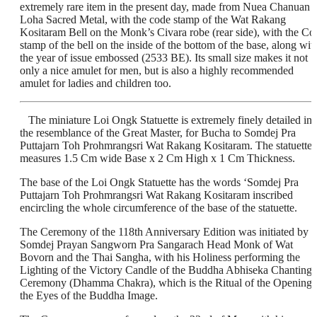
extremely rare item in the present day, made from Nuea Chanuan
Loha Sacred Metal, with the code stamp of the Wat Rakang
Kositaram Bell on the Monk’s Civara robe (rear side), with the Co
stamp of the bell on the inside of the bottom of the base, along wit
the year of issue embossed (2533 BE). Its small size makes it not
only a nice amulet for men, but is also a highly recommended
amulet for ladies and children too.
The miniature Loi Ongk Statuette is extremely finely detailed in
the resemblance of the Great Master, for Bucha to Somdej Pra
Puttajarn Toh Prohmrangsri Wat Rakang Kositaram. The statuette
measures 1.5 Cm wide Base x 2 Cm High x 1 Cm Thickness.
The base of the Loi Ongk Statuette has the words ‘Somdej Pra
Puttajarn Toh Prohmrangsri Wat Rakang Kositaram inscribed
encircling the whole circumference of the base of the statuette.
The Ceremony of the 118th Anniversary Edition was initiated by
Somdej Prayan Sangworn Pra Sangarach Head Monk of Wat
Bovorn and the Thai Sangha, with his Holiness performing the
Lighting of the Victory Candle of the Buddha Abhiseka Chanting
Ceremony (Dhamma Chakra), which is the Ritual of the Opening 
the Eyes of the Buddha Image.