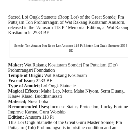
Sacred Loi Ongk Statuette (Roop Lor) of the Great Somdej Pra
Puttajarn Toh Prohmrangsri of Wat Rakang Kositaram Anusorn,
released in the ‘Anusorn 118 Pi’ Memorial Edition, at Wat Rakang
Kositaram in 2533 BE
Somdej Toh Amulet Pim Roop Lor Anusorn 118 Pi Edition Loi Ongk Statuette 2533
BE
Maker;
Wat Rakang Kositaram Somdej Pra Puttajarn (Dto)
Prohmrangsri Foundation
Temple of Origin;
Wat Rakang Kositaram
Year of Issue;
2533 BE
Type of Amulet;
Loi Ongk Statuette
Magical Effects;
Maha Lap, Metta Maha Niyom, Serm Duang,
Klaew Klaad, Buddhanussati
Material;
Nuea Loha
Recommended Uses;
Increase Status, Protection, Lucky Fortunes
Improve Karma, Guru Worship
Edition;
Anusorn 118 Pi
This Loi Ongk Statuette of the Great Guru Master Somdej Pra
Puttajarn (Toh) Prohmrangsri is in pristine condition and an