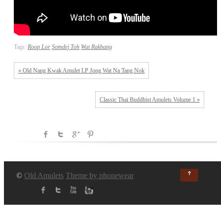
Tags:
Roop Lor
Somdej Toh
Wat Rakhang
« Old Nang Kwak Amulet LP Jong Wat Na Tang Nok
Classic Thai Buddhist Amulets Volume 1 »
↑
©
Old Amulets
Theme by phonewear