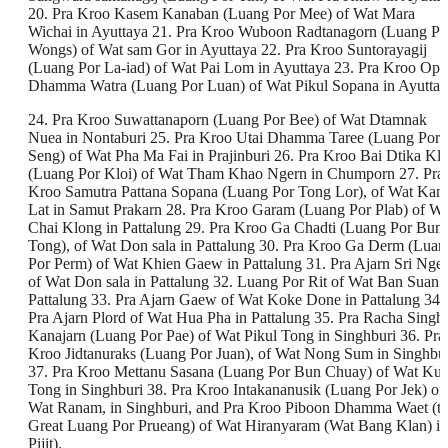
20. Pra Kroo Kasem Kanaban (Luang Por Mee) of Wat Mara
Wichai in Ayuttaya 21. Pra Kroo Wuboon Radtanagorn (Luang Po
Wongs) of Wat sam Gor in Ayuttaya 22. Pra Kroo Suntorayagij
(Luang Por La-iad) of Wat Pai Lom in Ayuttaya 23. Pra Kroo Opa
Dhamma Watra (Luang Por Luan) of Wat Pikul Sopana in Ayuttay
24. Pra Kroo Suwattanaporn (Luang Por Bee) of Wat Dtamnak
Nuea in Nontaburi 25. Pra Kroo Utai Dhamma Taree (Luang Por
Seng) of Wat Pha Ma Fai in Prajinburi 26. Pra Kroo Bai Dtika Klo
(Luang Por Kloi) of Wat Tham Khao Ngern in Chumporn 27. Pra
Kroo Samutra Pattana Sopana (Luang Por Tong Lor), of Wat Kan
Lat in Samut Prakarn 28. Pra Kroo Garam (Luang Por Plab) of Wa
Chai Klong in Pattalung 29. Pra Kroo Ga Chadti (Luang Por Bun
Tong), of Wat Don sala in Pattalung 30. Pra Kroo Ga Derm (Luan
Por Perm) of Wat Khien Gaew in Pattalung 31. Pra Ajarn Sri Nger
of Wat Don sala in Pattalung 32. Luang Por Rit of Wat Ban Suan 
Pattalung 33. Pra Ajarn Gaew of Wat Koke Done in Pattalung 34.
Pra Ajarn Plord of Wat Hua Pha in Pattalung 35. Pra Racha Singh
Kanajarn (Luang Por Pae) of Wat Pikul Tong in Singhburi 36. Pra
Kroo Jidtanuraks (Luang Por Juan), of Wat Nong Sum in Singhbu
37. Pra Kroo Mettanu Sasana (Luang Por Bun Chuay) of Wat Kut
Tong in Singhburi 38. Pra Kroo Intakananusik (Luang Por Jek) of
Wat Ranam, in Singhburi, and Pra Kroo Piboon Dhamma Waet (t
Great Luang Por Prueang) of Wat Hiranyaram (Wat Bang Klan) in
Pijit).