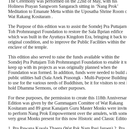
The Ceremony was performed on the 22nd of May, with his
Holiness Prayan Sangworn Sangarach sitting in ‘Nang Prok’
Meditation to Emanate Metta within the Uposatha Shrine Room of
Wat Rakang Kositaram .
The Purpose of this edition was to assist the Somdej Pra Puttajarn
Toh Prohmrangsri Foundation to restore the Sala Bprian edifice
which was built in the Ayuttaya Kingdom Era, bringing it back to i
original condition, and to improve the Public Facilities within the
enclave of the temple.
This edition also served to raise the funds available within the
Somdej Pra Puttajarn Toh Prohmrangsri Foundation to enable it to
keep up with its projects as was originally planned when the
Foundation was formed. In addition, funds were needed to build a
public utilities hall (Sala Anek Prasongk - Multi-Purpose Building)
to use for the various needs of Buddhism, be it for visitors to rest i
hold Dhamma Sermons, or other purposes.
For these purposes, the permission to create this 118th Anniversary
Edition was given by the Gammagarn Comittee of Wat Rakang
Kositaram and 89 great Kanajarn Guru Master Monks were invite
to perform Nang Prok Empowerment over the amulets, with some
very great Monks present for this now Historic and Classic Edition
1. Pra Pawana Kosala Thaera (Wat Pak Nam Pasi Jaroen) 2. Pra