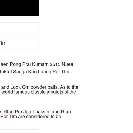
Tim
haen Pong Prai Kumarn 2515 Nuea
akrut Sariga Koo Luang Por Tim
, and Look Om powder balls. As to the
, world famous classic amulets of the
 Rian Pra Jao Thaksin, and Rian
 Por Tim
are considered to be