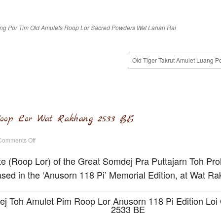
ng Por Tim
Old Amulets
Roop Lor
Sacred Powders
Wat Lahan Rai
Old Tiger Takrut Amulet Luang P
oop Lor Wat Rakhang 2533 BE
on
Comments Off
Somdej
Toh
Amulet
te (Roop Lor) of the Great Somdej Pra Puttajarn Toh Pr
Roop
Lor
sed in the ‘Anusorn 118 Pi’ Memorial Edition, at Wat R
Wat
Rakhang
2533
BE
j Toh Amulet Pim Roop Lor Anusorn 118 Pi Edition Loi 
2533 BE