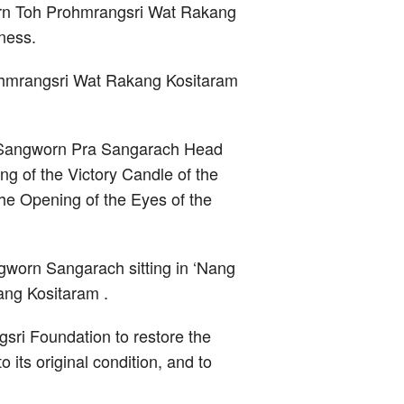
jarn Toh Prohmrangsri Wat Rakang
ness.
rohmrangsri Wat Rakang Kositaram
n Sangworn Pra Sangarach Head
g of the Victory Candle of the
e Opening of the Eyes of the
worn Sangarach sitting in ‘Nang
ang Kositaram .
sri Foundation to restore the
 its original condition, and to