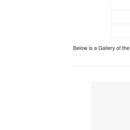
Below is a Gallery of t