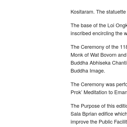
Kositaram. The statuett
The base of the Loi Ong
inscribed encircling the 
The Ceremony of the 118
Monk of Wat Bovorn and t
Buddha Abhiseka Chantin
Buddha Image.
The Ceremony was perfor
Prok’ Meditation to Ema
The Purpose of this edit
Sala Bprian edifice which
improve the Public Facili