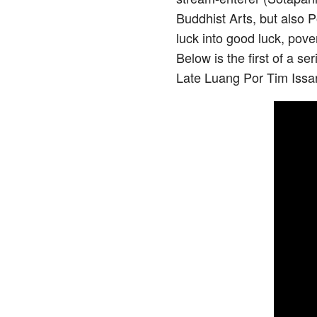
Buddhist Arts, but also 
luck into good luck, pove
Below is the first of a s
Late Luang Por Tim Issar