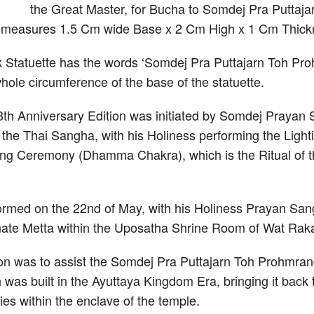
the Great Master, for Bucha to Somdej Pra Putta
e measures 1.5 Cm wide Base x 2 Cm High x 1 Cm Thick
k Statuette has the words ‘Somdej Pra Puttajarn Toh P
whole circumference of the base of the statuette.
th Anniversary Edition was initiated by Somdej Praya
he Thai Sangha, with his Holiness performing the Lightin
g Ceremony (Dhamma Chakra), which is the Ritual of th
med on the 22nd of May, with his Holiness Prayan Sang
nate Metta within the Uposatha Shrine Room of Wat Rak
ion was to assist the Somdej Pra Puttajarn Toh Prohmrang
 was built in the Ayuttaya Kingdom Era, bringing it back to
ties within the enclave of the temple.