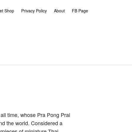
et Shop
Privacy Policy
About
FB Page
 all time, whose Pra Pong Prai
nd the world. Considered a
rpieces of miniature Thai