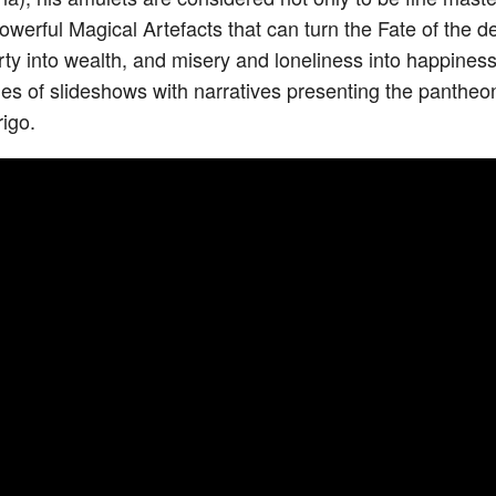
Powerful Magical Artefacts that can turn the Fate of the
rty into wealth, and misery and loneliness into happines
eries of slideshows with narratives presenting the pantheo
igo.