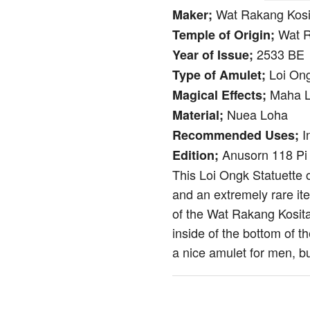
Wat Rakang Kosit
Maker;
Wat R
Temple of Origin;
2533 BE
Year of Issue;
Loi Ong
Type of Amulet;
Maha L
Magical Effects;
Nuea Loha
Material;
I
Recommended Uses;
Anusorn 118 Pi
Edition;
This Loi Ongk Statuette 
and an extremely rare i
of the Wat Rakang Kosita
inside of the bottom of t
a nice amulet for men, b