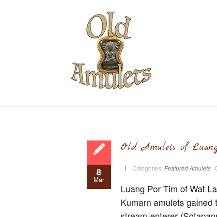
Old Amulets of Luan
Categories:
Featured Amulets
8
Mar
Luang Por Tim of Wat Lah
Kumarn amulets gained t
stream-enterer (Sotapann