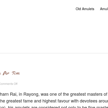
Old Amulets
Amul
g Por Tim
on
Comments Off
Old
Amulets
of
arn Rai, in Rayong, was one of the greatest masters of
Luang
Por
he greatest fame and highest favour with devotees arou
Tim
a), his amulets are considered not only to be fine maste