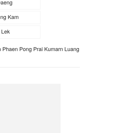
Daeng
ong Kam
 Lek
hun Phaen Pong Prai Kumarn Luang