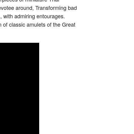
 devotee around, Transforming bad
s, with admiring entourages.
n of classic amulets of the Great