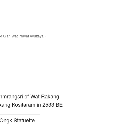
or Glan Wat Prayat Ayuttaya »
ohmrangsri of Wat Rakang
akang Kositaram in 2533 BE
Ongk Statuette