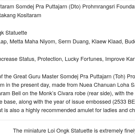
aram Somdej Pra Puttajarn (Dto) Prohmrangsri Founda
akang Kositaram
k Statuette
ap, Metta Maha Niyom, Serm Duang, Klaew Klaad, Bud
ncrease Status, Protection, Lucky Fortunes, Improve K
of the Great Guru Master Somdej Pra Puttajarn (Toh) Proh
tem in the present day, made from Nuea Chanuan Loha S
ram Bell on the Monk’s Civara robe (rear side), with the
he base, along with the year of issue embossed (2533 BE).
ut is also a highly recommended amulet for ladies and chi
The miniature Loi Ongk Statuette is extremely finel