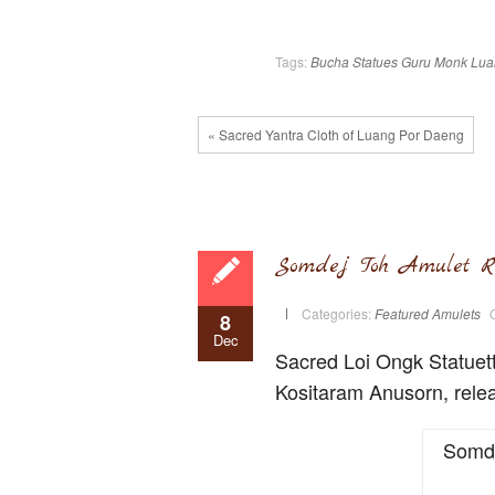
Tags:
Bucha Statues
Guru Monk
Lua
« Sacred Yantra Cloth of Luang Por Daeng
Somdej Toh Amulet R
Categories:
Featured Amulets
8
Dec
Sacred Loi Ongk Statuet
Kositaram Anusorn, relea
Somde