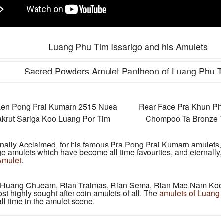
Luang Phu Tim Issarigo and his Amulets
Sacred Powders Amulet Pantheon of Luang Phu 
aen Pong Prai Kumarn 2515 Nuea
Rear Face Pra Khun P
krut Sariga Koo Luang Por Tim
Chompoo Ta Bronze T
onally Acclaimed, for his famous Pra Pong Prai Kumarn amulets
ge amulets which have become all time favourites, and eternally
Amulet
.
n Huang Chueam, Rian Traimas, Rian Sema, Rian Mae Nam Koo,
 highly sought after coin amulets of all. The
amulets of Luang
ll time in the amulet scene.