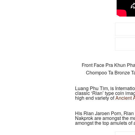
Front Face Pra Khun Ph
Chompoo Ta Bronze Ta
Luang Phu Tim, is Internati
classic ‘Rian’ type coin ima
high end variety of
Ancient 
His Rian Jaroen Porn, Ria
Nakprok are amongst the most
amongst the top amulets of a