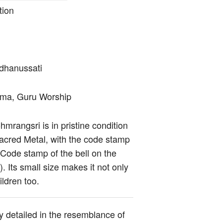
tion
dhanussati
arma, Guru Worship
mrangsri is in pristine condition
acred Metal, with the code stamp
 Code stamp of the bell on the
 Its small size makes it not only
ldren too.
y detailed in the resemblance of