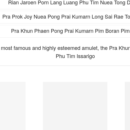
Rian Jaroen Porn Lang Luang Phu Tim Nuea Tong 
Pra Prok Joy Nuea Pong Prai Kumarn Long Sai Rae T
Pra Khun Phaen Pong Prai Kumarn Pim Boran Pim
he most famous and highly esteemed amulet, the Pra K
Phu Tim Issarigo