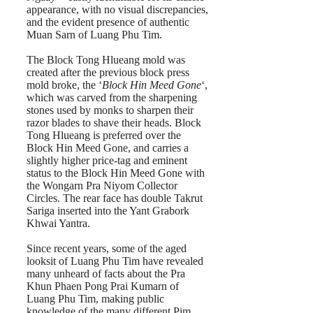
appearance, with no visual discrepancies,
and the evident presence of authentic
Muan Sarn of Luang Phu Tim.
The Block Tong Hlueang mold was
created after the previous block press
mold broke, the ‘
Block Hin Meed Gone
‘,
which was carved from the sharpening
stones used by monks to sharpen their
razor blades to shave their heads. Block
Tong Hlueang is preferred over the
Block Hin Meed Gone, and carries a
slightly higher price-tag and eminent
status to the Block Hin Meed Gone with
the Wongarn Pra Niyom Collector
Circles. The rear face has double Takrut
Sariga inserted into the Yant Grabork
Khwai Yantra.
Since recent years, some of the aged
looksit of Luang Phu Tim have revealed
many unheard of facts about the Pra
Khun Phaen Pong Prai Kumarn of
Luang Phu Tim, making public
knowledge of the many different Pim