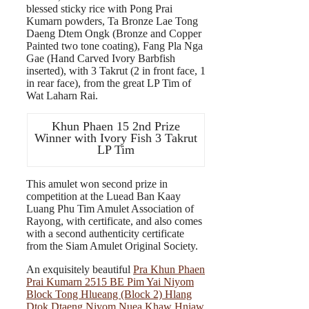
blessed sticky rice with Pong Prai
Kumarn powders, Ta Bronze Lae Tong
Daeng Dtem Ongk (Bronze and Copper
Painted two tone coating), Fang Pla Nga
Gae (Hand Carved Ivory Barbfish
inserted), with 3 Takrut (2 in front face, 1
in rear face), from the great LP Tim of
Wat Laharn Rai.
Khun Phaen 15 2nd Prize
Winner with Ivory Fish 3 Takrut
LP Tim
This amulet won second prize in
competition at the Luead Ban Kaay
Luang Phu Tim Amulet Association of
Rayong, with certificate, and also comes
with a second authenticity certificate
from the Siam Amulet Original Society.
An exquisitely beautiful
Pra Khun Phaen
Prai Kumarn 2515 BE Pim Yai Niyom
Block Tong Hlueang (Block 2) Hlang
Dtok Dtaeng Niyom Nuea Khaw Hniaw