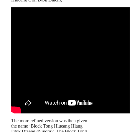
The more refined version was then given
the name ‘Block Tong Hlueang Hlang
Dtok Dtaeng (Niyom)’. The Block Tong