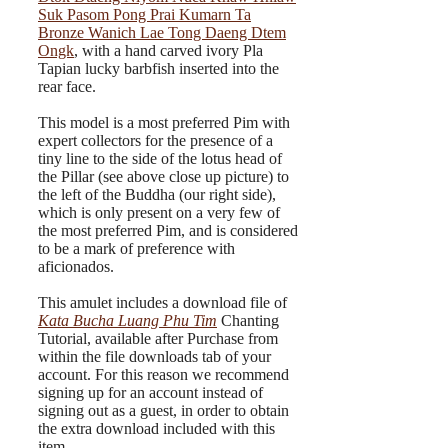
Suk Pasom Pong Prai Kumarn Ta
Bronze Wanich Lae Tong Daeng Dtem
Ongk
, with a hand carved ivory Pla
Tapian lucky barbfish inserted into the
rear face.
This model is a most preferred Pim with
expert collectors for the presence of a
tiny line to the side of the lotus head of
the Pillar (see above close up picture) to
the left of the Buddha (our right side),
which is only present on a very few of
the most preferred Pim, and is considered
to be a mark of preference with
aficionados.
This amulet includes a download file of
Kata Bucha Luang Phu Tim
Chanting
Tutorial, available after Purchase from
within the file downloads tab of your
account. For this reason we recommend
signing up for an account instead of
signing out as a guest, in order to obtain
the extra download included with this
item.