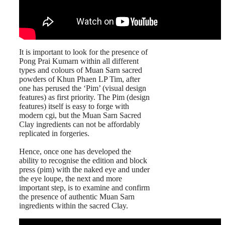
It is important to look for the presence of
Pong Prai Kumarn within all different
types and colours of Muan Sarn sacred
powders of Khun Phaen LP Tim, after
one has perused the ‘Pim’ (visual design
features) as first priority. The Pim (design
features) itself is easy to forge with
modern cgi, but the Muan Sarn Sacred
Clay ingredients can not be affordably
replicated in forgeries.
Hence, once one has developed the
ability to recognise the edition and block
press (pim) with the naked eye and under
the eye loupe, the next and more
important step, is to examine and confirm
the presence of authentic Muan Sarn
ingredients within the sacred Clay.