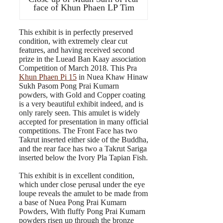
face of Khun Phaen LP Tim
This exhibit is in perfectly preserved
condition, with extremely clear cut
features, and having received second
prize in the Luead Ban Kaay association
Competition of March 2018. This Pra
Khun Phaen Pi 15
in Nuea Khaw Hinaw
Sukh Pasom Pong Prai Kumarn
powders, with Gold and Copper coating
is a very beautiful exhibit indeed, and is
only rarely seen. This amulet is widely
accepted for presentation in many official
competitions. The Front Face has two
Takrut inserted either side of the Buddha,
and the rear face has two a Takrut Sariga
inserted below the Ivory Pla Tapian Fish.
This exhibit is in excellent condition,
which under close perusal under the eye
loupe reveals the amulet to be made from
a base of Nuea Pong Prai Kumarn
Powders, With fluffy Pong Prai Kumarn
powders risen up through the bronze