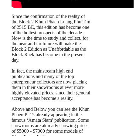
Since the confirmation of the reality of
the Block 2 Khun Phaen Luang Phu Tim
of 2515 BE, this edition has become one
of the hottest prospects of the decade.
Now is the time to study and collect, for
the near and far future will make the
Block 2 Edition as Unaffordable as the
Block Raek has become in the present
day.
In fact, the mainstream high end
publications and many of the top
entrepreneur collectors are now placing
them in their showrooms at ever more
highly elevated prices, since their general
acceptance has become a reality.
Above and Below you can see the Khun
Phaen Pi 15 already appearing in the
famous ‘Amata Siam’ publication. Some
showrooms are aldready showing prices
of $5000 - $7000 for some models of