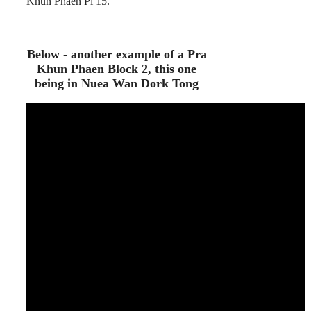
Khun Phaen Pi 15.
Below - another example of a Pra
Khun Phaen Block 2, this one
being in Nuea Wan Dork Tong