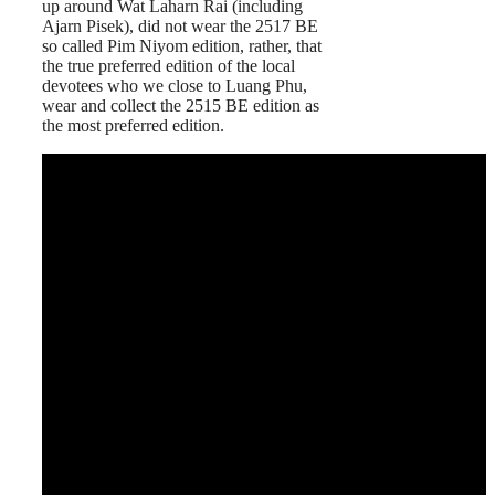
up around Wat Laharn Rai (including
Ajarn Pisek), did not wear the 2517 BE
so called Pim Niyom edition, rather, that
the true preferred edition of the local
devotees who we close to Luang Phu,
wear and collect the 2515 BE edition as
the most preferred edition.