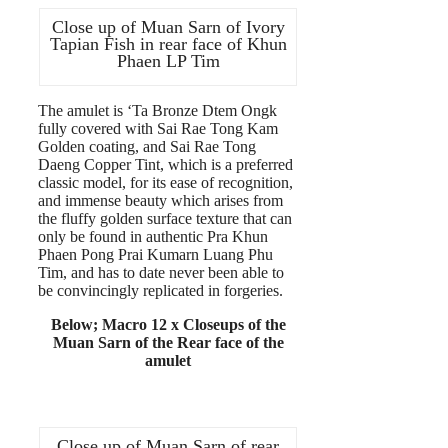
Close up of Muan Sarn of Ivory
Tapian Fish in rear face of Khun
Phaen LP Tim
The amulet is ‘Ta Bronze Dtem Ongk
fully covered with Sai Rae Tong Kam
Golden coating, and Sai Rae Tong
Daeng Copper Tint, which is a preferred
classic model, for its ease of recognition,
and immense beauty which arises from
the fluffy golden surface texture that can
only be found in authentic Pra Khun
Phaen Pong Prai Kumarn Luang Phu
Tim, and has to date never been able to
be convincingly replicated in forgeries.
Below; Macro 12 x Closeups of the
Muan Sarn of the Rear face of the
amulet
Close up of Muan Sarn of rear