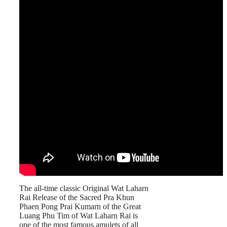
The all-time classic Original Wat Laharn
Rai Release of the Sacred Pra Khun
Phaen Pong Prai Kumarn of the Great
Luang Phu Tim of Wat Laharn Rai is
one of the most famous amulets of all