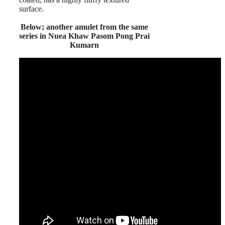
surface.
Below; another amulet from the same
series in Nuea Khaw Pasom Pong Prai
Kumarn