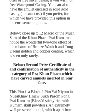
offer of free silver casing if you wish, or
free Waterproof Casing. You can also
have the amulet encased in solid gold
casing (at extra cost) if you prefer, for
which we have provided this option in
the encasement options.
Below; close up x 12 Macro of the Muan
Sarn of the Khun Phaen Prai Kumarn -
notice the wonderful two-tone effect of
the mixture of Bronze Wanich and Tong
Daeng golden and copper coating, which
is seen only rarely.
Below; Second Prize Certificate of
and confirmation of authenticity in the
category of Pra Khun Phaen which
have carved amulets inserted in rear
face.
This Pim is a Block 2 Pim Yai Niyom in
NueaKhaw Hniaw Sukh Pasom Pong
Prai Kumarn (Blesséd sticky rice with
Kumarn skull powders). An extremely
well preserved model, which apart from