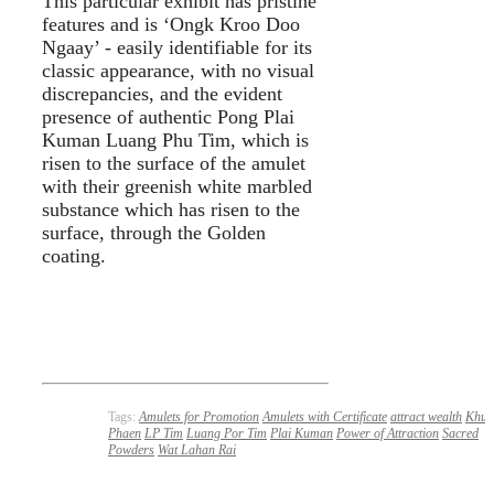
This particular exhibit has pristine
features and is ‘Ongk Kroo Doo
Ngaay’ - easily identifiable for its
classic appearance, with no visual
discrepancies, and the evident
presence of authentic Pong Plai
Kuman Luang Phu Tim, which is
risen to the surface of the amulet
with their greenish white marbled
substance which has risen to the
surface, through the Golden
coating.
Tags:
Amulets for Promotion
Amulets with Certificate
attract wealth
Khun
Phaen
LP Tim
Luang Por Tim
Plai Kuman
Power of Attraction
Sacred
Powders
Wat Lahan Rai