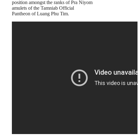
position amongst the ranks of Pra Niyom
amulets of the Tamniab Official
Pantheon of Luang Phu Tim.