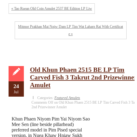
« Tao Ruean Old Coin Amulet 2537 BE Edition LP Liw
Mitmor Prakhan Mai Ngiw Dam LP Tim Wat Laharn Rai With Certificat
e »
Old Khun Phaen 2515 BE LP Tim
Carved Fish 3 Takrut 2nd Prizewinner
Amulet
24
Jul
Categories:
Featured Amulets
Comments Off
on Old Khun Phaen 2515 BE LP Tim Carved Fish 3 Tak
2nd Prizewinner Amulet
Khun Phaen Niyom Pim Yai Niyom Sao
Mee Sen (line beside pillarhead)
preferred model in Pim Pised special
version, in Nuea Khaw Hniaw Sukh