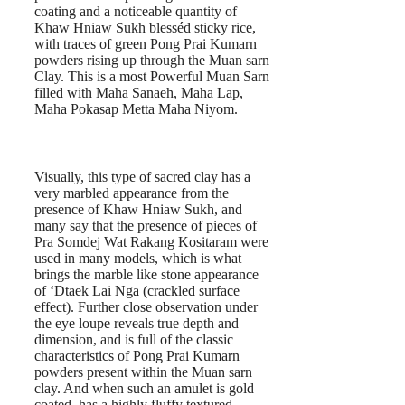
coating and a noticeable quantity of
Khaw Hniaw Sukh blesséd sticky rice,
with traces of green Pong Prai Kumarn
powders rising up through the Muan sarn
Clay. This is a most Powerful Muan Sarn
filled with Maha Sanaeh, Maha Lap,
Maha Pokasap Metta Maha Niyom.
Visually, this type of sacred clay has a
very marbled appearance from the
presence of Khaw Hniaw Sukh, and
many say that the presence of pieces of
Pra Somdej Wat Rakang Kositaram were
used in many models, which is what
brings the marble like stone appearance
of ‘Dtaek Lai Nga (crackled surface
effect). Further close observation under
the eye loupe reveals true depth and
dimension, and is full of the classic
characteristics of Pong Prai Kumarn
powders present within the Muan sarn
clay. And when such an amulet is gold
coated, has a highly fluffy textured