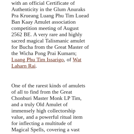
with an official Certificate of
Authenticity in the Glum Anuraks
Pra Krueang Luang Phu Tim Luead
Ban Kaay Amulet association
competition meeting of August
2562 BE. A very rare and highly
sacred magical Talismanic amulet
for Bucha from the Great Master of
the Wicha Pong Prai Kumarn;
Luang Phu Tim Issarigo
, of
Wat
Laharn Rai
.
One of the rarest kinds of amulets
of all to find from the Great
Chonburi Master Monk LP Tim,
and a truly Old Amulet of
immensely high collectorship
value, and a powerful ritual item
for inflecting a multitude of
Magical Spells, covering a vast