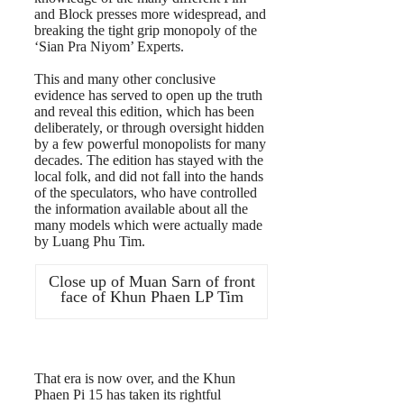
and Block presses more widespread, and
breaking the tight grip monopoly of the
‘Sian Pra Niyom’ Experts.
This and many other conclusive
evidence has served to open up the truth
and reveal this edition, which has been
deliberately, or through oversight hidden
by a few powerful monopolists for many
decades. The edition has stayed with the
local folk, and did not fall into the hands
of the speculators, who have controlled
the information available about all the
many models which were actually made
by Luang Phu Tim.
Close up of Muan Sarn of front
face of Khun Phaen LP Tim
That era is now over, and the Khun
Phaen Pi 15 has taken its rightful