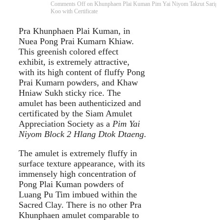
Comments Off
on Khunphaen Plai Kuman Pim Yai Niyom Takrut Sarig
Koo with Certificate
Pra Khunphaen Plai Kuman, in
Nuea Pong Prai Kumarn Khiaw.
This greenish colored effect
exhibit, is extremely attractive,
with its high content of fluffy Pong
Prai Kumarn powders, and Khaw
Hniaw Sukh sticky rice. The
amulet has been authenticized and
certificated by the Siam Amulet
Appreciation Society as a
Pim Yai
Niyom Block 2 Hlang Dtok Dtaeng
.
The amulet is extremely fluffy in
surface texture appearance, with its
immensely high concentration of
Pong Plai Kuman powders of
Luang Pu Tim imbued within the
Sacred Clay. There is no other Pra
Khunphaen amulet comparable to