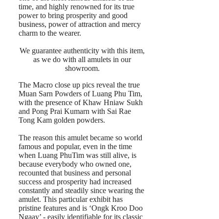
time, and highly renowned for its true
power to bring prosperity and good
business, power of attraction and mercy
charm to the wearer.
We guarantee authenticity with this item,
as we do with all amulets in our
showroom.
The Macro close up pics reveal the true
Muan Sarn Powders of Luang Phu Tim,
with the presence of Khaw Hniaw Sukh
and Pong Prai Kumarn with Sai Rae
Tong Kam golden powders.
The reason this amulet became so world
famous and popular, even in the time
when Luang PhuTim was still alive, is
because everybody who owned one,
recounted that business and personal
success and prosperity had increased
constantly and steadily since wearing the
amulet. This particular exhibit has
pristine features and is ‘Ongk Kroo Doo
Ngaay’ - easily identifiable for its classic