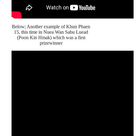
Below; Another example of Khun Phaen
15, this time in Nuea Wan Sabu Luead
(Poon Kin Hmak) which was a first
prizewinner