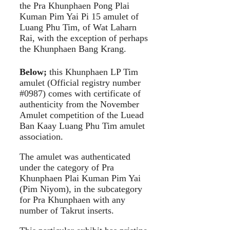
the Pra Khunphaen Pong Plai
Kuman Pim Yai Pi 15 amulet of
Luang Phu Tim, of Wat Laharn
Rai, with the exception of perhaps
the Khunphaen Bang Krang.
Below;
this Khunphaen LP Tim
amulet (Official registry number
#0987) comes with certificate of
authenticity from the November
Amulet competition of the Luead
Ban Kaay Luang Phu Tim amulet
association.
The amulet was authenticated
under the category of Pra
Khunphaen Plai Kuman Pim Yai
(Pim Niyom), in the subcategory
for Pra Khunphaen with any
number of Takrut inserts.