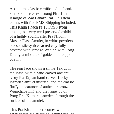
An all time classic certificated authentic
amulet of the Great Luang Phu Tim
Issarigo of Wat Laharn Rai. This item
comes with free EMS Shipping included.
This Khun Phaen Pi 15 Pim Niyom
amulet, is a very well preserved exhibit
of a highly sought after Pra Niyom
Master Class Amulet, in white powders
blessed sticky rice sacred clay fully
covered with Bronze Wanich with Tong
Daeng, a mixture of golden and copper
coating.
The rear face shows a single Takrut in
the Base, with a hand carved ancient
ivory Pla Tapian hand carved Lucky
Barbfish amulet inserted, and the classic
fluffy appearance of authentic bronze
Wanichcoating, and the rising up of
Pong Prai Kumarn powders through the
surface of the amulet,
This Pra Khun Phaen comes with the