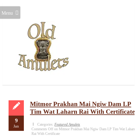
Menu
Mitmor Prakhan Mai Ngiw Dam LP
Tim Wat Laharn Rai With Certificate
9
Categories:
Featured Amulets
Jan
Comments Off
on Mitmor Prakhan Mai Ngiw Dam LP Tim Wat Laharn
Rai With Certificate