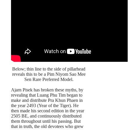
Below; thin line to the side of pillarhead
reveals this to be a Pim Niyom Sao Mee
Sen Rare Preferred Model.
Ajarn Pisek has broken these myths, by
revealing that Luang Phu Tim began to
make and distribute Pra Khun Phaen in
the year 2493 (Year of the Tiger). He
then made his second edition in the year
2505 BE, and continuously distributed
them throughout until his passing. But
that in truth, the old devotees who grew