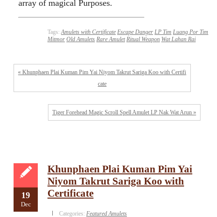
array of magical Purposes.
Tags:
Amulets with Certificate
Escape Danger
LP Tim
Luang Por Tim
Mitmor
Old Amulets
Rare Amulet
Ritual Weapon
Wat Lahan Rai
« Khunphaen Plai Kuman Pim Yai Niyom Takrut Sariga Koo with Certifi
cate
Tiger Forehead Magic Scroll Spell Amulet LP Nak Wat Arun »
Khunphaen Plai Kuman Pim Yai
Niyom Takrut Sariga Koo with
Certificate
19
Dec
Categories:
Featured Amulets