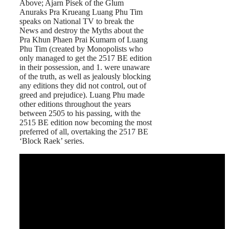
Above; Ajarn Pisek of the Glum
Anuraks Pra Krueang Luang Phu Tim
speaks on National TV to break the
News and destroy the Myths about the
Pra Khun Phaen Prai Kumarn of Luang
Phu Tim (created by Monopolists who
only managed to get the 2517 BE edition
in their possession, and 1. were unaware
of the truth, as well as jealously blocking
any editions they did not control, out of
greed and prejudice). Luang Phu made
other editions throughout the years
between 2505 to his passing, with the
2515 BE edition now becoming the most
preferred of all, overtaking the 2517 BE
‘Block Raek’ series.