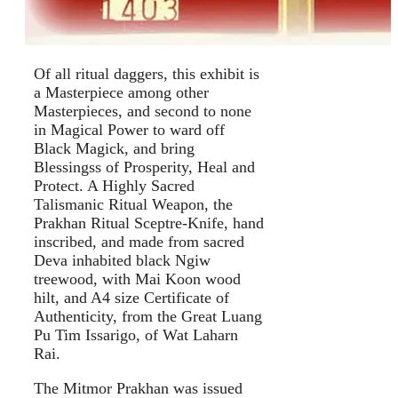
Of all ritual daggers, this exhibit is
a Masterpiece among other
Masterpieces, and second to none
in Magical Power to ward off
Black Magick, and bring
Blessingss of Prosperity, Heal and
Protect. A Highly Sacred
Talismanic Ritual Weapon, the
Prakhan Ritual Sceptre-Knife, hand
inscribed, and made from sacred
Deva inhabited black Ngiw
treewood, with Mai Koon wood
hilt, and A4 size Certificate of
Authenticity, from the Great Luang
Pu Tim Issarigo, of Wat Laharn
Rai.
The Mitmor Prakhan was issued