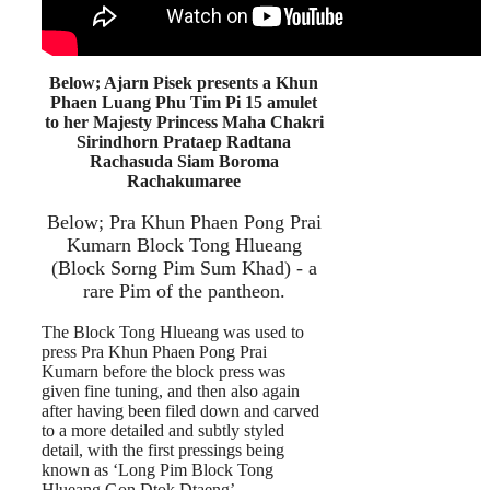
Below; Ajarn Pisek presents a Khun
Phaen Luang Phu Tim Pi 15 amulet
to her Majesty Princess Maha Chakri
Sirindhorn Prataep Radtana
Rachasuda Siam Boroma
Rachakumaree
Below; Pra Khun Phaen Pong Prai
Kumarn Block Tong Hlueang
(Block Sorng Pim Sum Khad) - a
rare Pim of the pantheon.
The Block Tong Hlueang was used to
press Pra Khun Phaen Pong Prai
Kumarn before the block press was
given fine tuning, and then also again
after having been filed down and carved
to a more detailed and subtly styled
detail, with the first pressings being
known as ‘Long Pim Block Tong
Hlueang Gon Dtok Dtaeng’.