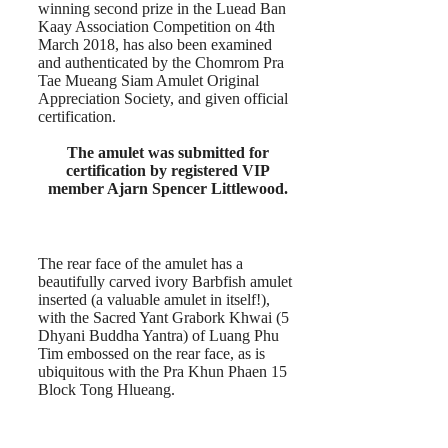
winning second prize in the Luead Ban
Kaay Association Competition on 4th
March 2018, has also been examined
and authenticated by the Chomrom Pra
Tae Mueang Siam Amulet Original
Appreciation Society, and given official
certification.
The amulet was submitted for
certification by registered VIP
member Ajarn Spencer Littlewood.
The rear face of the amulet has a
beautifully carved ivory Barbfish amulet
inserted (a valuable amulet in itself!),
with the Sacred Yant Grabork Khwai (5
Dhyani Buddha Yantra) of Luang Phu
Tim embossed on the rear face, as is
ubiquitous with the Pra Khun Phaen 15
Block Tong Hlueang.