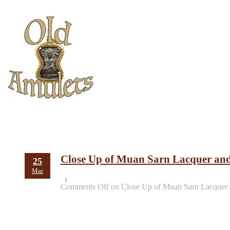
Close Up of Muan Sarn Lacquer an
25
Mar
Comments Off
on Close Up of Muan Sarn Lacquer 