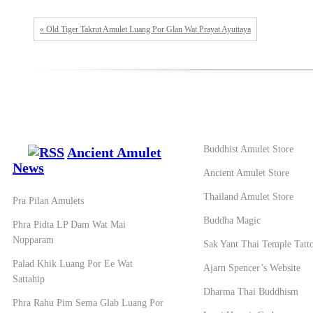
« Old Tiger Takrut Amulet Luang Por Glan Wat Prayat Ayuttaya
Buddhist Amulet Store
Ancient Amulet
News
Ancient Amulet Store
Thailand Amulet Store
Pra Pilan Amulets
Buddha Magic
Phra Pidta LP Dam Wat Mai
Nopparam
Sak Yant Thai Temple Tatt
Palad Khik Luang Por Ee Wat
Ajarn Spencer’s Website
Sattahip
Dharma Thai Buddhism
Phra Rahu Pim Sema Glab Luang Por