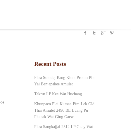
Recent Posts
Phra Somdej Bang Khun Prohm Pim
Yai Benjapakee Amulet
Takrut LP Kee Wat Huchang
oos
Khunpaen Plai Kuman Pim Lek Old
Thai Amulet 2496 BE Luang Pu
Phueak Wat Ging Gaew
Phra Sangkajjai 2512 LP Guay Wat