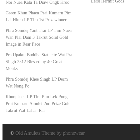
Lersi Hermit Gods
Noi Nuea Kala Ta Diaw Ongk Kroo
Green Khun Phaen Prai Kumarn Pim
Lai Hlum LP Tim 1st Prizewinner
Phra Somdej Yant Trai LP Tim Nuea
Wan Plai Dam 3 Takrut Solid Gold
Image in Rear Face
Pra Upakut Buddha Statuette Wat Pra
Singh 2512 Blessed by 40 Great
Monks
Phra Somdej Khee Singh LP Derm
Wat Nong Po
Khunphaen LP Tim Pim Lek Pong
Prai Kumarn Amulet 2nd Prize Gold
Takrut Wat Lahan Rai
©
Old Amulets
Theme by phonewear