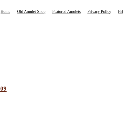
Home
Old Amulet Shop
Featured Amulets
Privacy Policy
FB
009