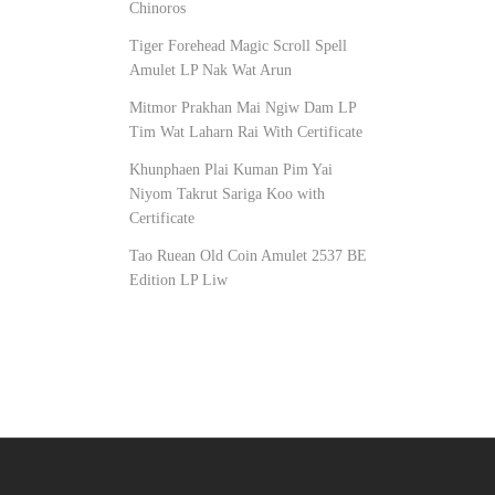
Chinoros
Tiger Forehead Magic Scroll Spell
Amulet LP Nak Wat Arun
Mitmor Prakhan Mai Ngiw Dam LP
Tim Wat Laharn Rai With Certificate
Khunphaen Plai Kuman Pim Yai
Niyom Takrut Sariga Koo with
Certificate
Tao Ruean Old Coin Amulet 2537 BE
Edition LP Liw