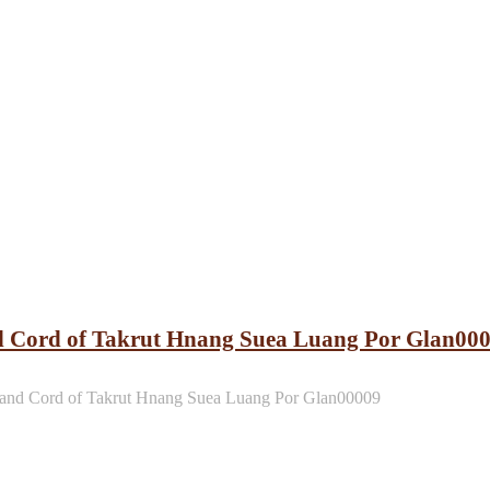
d Cord of Takrut Hnang Suea Luang Por Glan00
and Cord of Takrut Hnang Suea Luang Por Glan00009