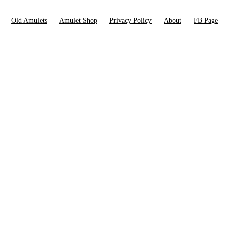
Old Amulets
Amulet Shop
Privacy Policy
About
FB Page