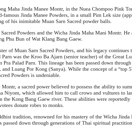
ong Maha Jinda Manee Montr, in the Nuea Chompoo Pink Tone,
-famous Jinda Manee Powders, in a small Pim Lek size (appro
ing of his inimitable Muan Sarn Sacred powder balls.
n Sacred Powders and the Wicha Jinda Maha Mani Montr. He als
uang Phu Bun of Wat Klang Bang Gaew.
ter of Muan Sarn Sacred Powders, and his legacy continues to
ad Parn was the Kroo Ba Ajarn (senior teacher) of the Grea
Pra Palad Parn. This lineage has been passed down through 
 and Luang Por Kong (Sanya). While the concept of a “top 5”
acred Powders is undeniable.
Montr, a sacred power believed to possess the ability to su
a Niyom, which allowed him to call crows and vultures to land
ter in the Kong Bang Gaew river. These abilities were reported
evotees donate robes to monks.
dhist tradition, renowned for his mastery of the Wicha Jinda 
passed down through generations of Thai spiritual practition