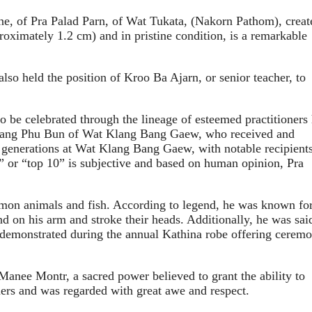
 of Pra Palad Parn, of Wat Tukata, (Nakorn Pathom), creat
ximately 1.2 cm) and in pristine condition, is a remarkable
o held the position of Kroo Ba Ajarn, or senior teacher, to
 be celebrated through the lineage of esteemed practitioners
t Luang Phu Bun of Wat Klang Bang Gaew, who received and
generations at Wat Klang Bang Gaew, with notable recipient
 or “top 10” is subjective and based on human opinion, Pra
mmon animals and fish. According to legend, he was known for
 on his arm and stroke their heads. Additionally, he was sai
ly demonstrated during the annual Kathina robe offering cerem
Manee Montr, a sacred power believed to grant the ability to
ers and was regarded with great awe and respect.