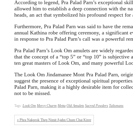
According to legend, Pra Palad Parn’s exceptional ski
allowed him to establish a deep connection with the nat
heads, an act that symbolized his profound respect for a
Furthermore, Pra Palad Parn was said to have the remar
annual Kathina robe offering ceremony, a significant e
in response to Pra Palad Parn’s call was a powerful rem
Pra Palad Parn’s Look Om amulets are widely regarded 
that the concept of a “top 5” or “top 10” is subjectiv
ten great masters of Look Om, and many powerful Loo
The Look Om Jindamanee Mont Pra Palad Parn, origina
suggest the presence of exceptional spiritual propertie
Palad Parn, making it a highly desirable item for collec
not to be missed.
Tags:
Look Om
Mercy Charm
Metta
Old Amulets
Sacred Powders
Talismans
« Phra Nakprok Thep Nimit Ajahn Chum Chai Kiree