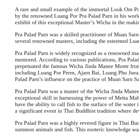
A rare and small example of the immortal Look Om P
by the renowned Luang Por Pra Palad Parn in his world
exhibit of this exceptional Master’s Wicha in the mak
Pra Palad Parn was a skilled practitioner of Muan Sar
several renowned masters, including the esteemed L
Pra Palad Parn is widely recognized as a renowned mas
mentored. According to various publications, Pra Pal
perpetuated the famous Wicha Jinda Manee Montr from 
including Luang Por Perm, Ajarn Bai, Luang Phu Juea,
Palad Parn’s influence on the practice of Muan Sarn S
Pra Palad Parn was a master of the Wicha Jinda Manee 
exceptional skill in harnessing the power of Metta Mah
have the ability to call fish to the surface of the wa
a significant event in Thai Buddhist tradition where d
Pra Palad Parn was a highly revered figure in Thai Bud
summon animals and fish. This esoteric knowledge was 