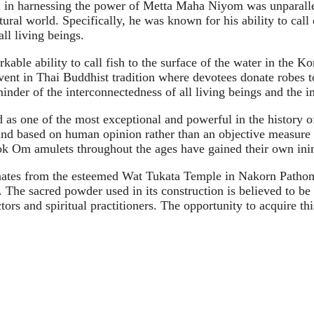
ll in harnessing the power of Metta Maha Niyom was unparallel
ural world. Specifically, he was known for his ability to call
ll living beings.
kable ability to call fish to the surface of the water in the
vent in Thai Buddhist tradition where devotees donate robes 
inder of the interconnectedness of all living beings and the i
as one of the most exceptional and powerful in the history 
e and based on human opinion rather than an objective measure 
k Om amulets throughout the ages have gained their own ini
tes from the esteemed Wat Tukata Temple in Nakorn Pathom. 
s. The sacred powder used in its construction is believed to 
tors and spiritual practitioners. The opportunity to acquire thi