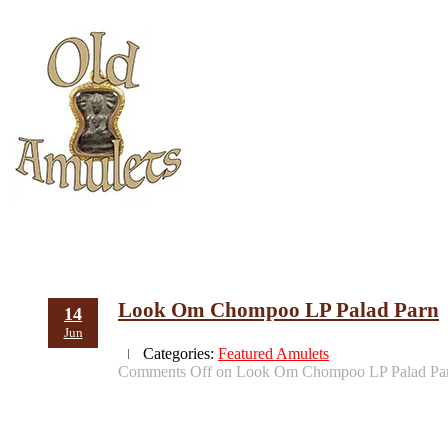
Look Om Chompoo LP Palad Parn
14
Jun
Categories:
Featured Amulets
Comments Off
on Look Om Chompoo LP Palad Pa