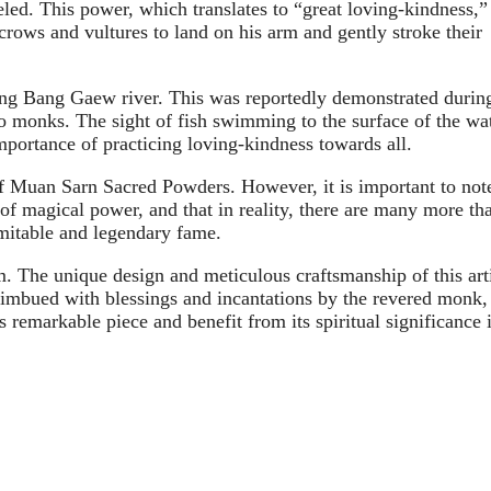
ed. This power, which translates to “great loving-kindness,”
 crows and vultures to land on his arm and gently stroke their
 Kong Bang Gaew river. This was reportedly demonstrated durin
to monks. The sight of fish swimming to the surface of the wa
mportance of practicing loving-kindness towards all.
of Muan Sarn Sacred Powders. However, it is important to not
of magical power, and that in reality, there are many more th
mitable and legendary fame.
The unique design and meticulous craftsmanship of this arti
be imbued with blessings and incantations by the revered monk,
s remarkable piece and benefit from its spiritual significance 