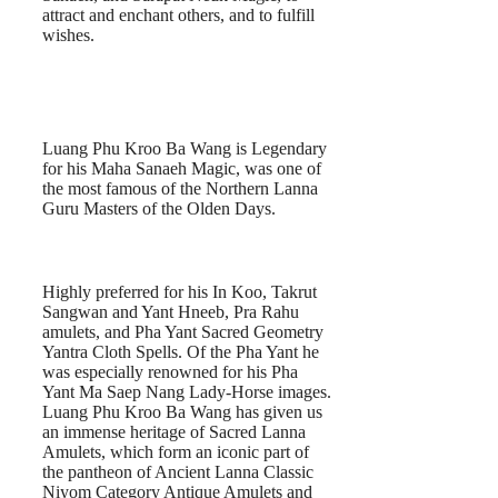
attract and enchant others, and to fulfill
wishes.
Luang Phu Kroo Ba Wang is Legendary
for his Maha Sanaeh Magic, was one of
the most famous of the Northern Lanna
Guru Masters of the Olden Days.
Highly preferred for his In Koo, Takrut
Sangwan and Yant Hneeb, Pra Rahu
amulets, and Pha Yant Sacred Geometry
Yantra Cloth Spells. Of the Pha Yant he
was especially renowned for his Pha
Yant Ma Saep Nang Lady-Horse images.
Luang Phu Kroo Ba Wang has given us
an immense heritage of Sacred Lanna
Amulets, which form an iconic part of
the pantheon of Ancient Lanna Classic
Niyom Category Antique Amulets and