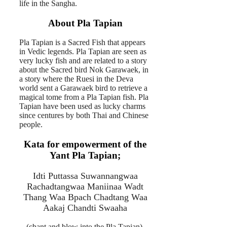
life in the Sangha.
About Pla Tapian
Pla Tapian is a Sacred Fish that appears
in Vedic legends. Pla Tapian are seen as
very lucky fish and are related to a story
about the Sacred bird Nok Garawaek, in
a story where the Ruesi in the Deva
world sent a Garawaek bird to retrieve a
magical tome from a Pla Tapian fish. Pla
Tapian have been used as lucky charms
since centures by both Thai and Chinese
people.
Kata for empowerment of the
Yant Pla Tapian;
Idti Puttassa Suwannangwaa
Rachadtangwaa Maniinaa Wadt
Thang Waa Bpach Chadtang Waa
Aakaj Chandti Swaaha
(chant and blow into the Pla Tapian).