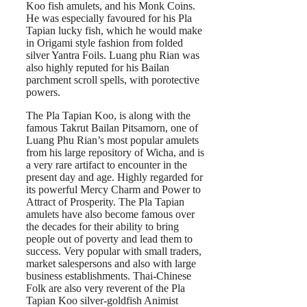
Koo fish amulets, and his Monk Coins.
He was especially favoured for his Pla
Tapian lucky fish, which he would make
in Origami style fashion from folded
silver Yantra Foils. Luang phu Rian was
also highly reputed for his Bailan
parchment scroll spells, with porotective
powers.
The Pla Tapian Koo, is along with the
famous Takrut Bailan Pitsamorn, one of
Luang Phu Rian’s most popular amulets
from his large repository of Wicha, and is
a very rare artifact to encounter in the
present day and age. Highly regarded for
its powerful Mercy Charm and Power to
Attract of Prosperity. The Pla Tapian
amulets have also become famous over
the decades for their ability to bring
people out of poverty and lead them to
success. Very popular with small traders,
market salespersons and also with large
business establishments. Thai-Chinese
Folk are also very reverent of the Pla
Tapian Koo silver-goldfish Animist