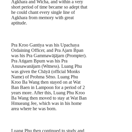
Agkhara and Wicha, and within a very
short period of time became so adept that
he could chant every single line of
Agkhara from memory with great
aptitude.
Pra Kroo Gantiya was his Upachaya
Ordaining Officer, and Pra Ajarn Bpan
was his Pra Gammawājājarn (Prompter).
Pra Atigarn Bpum was his Pra
Anusawanājarn (Witness). Luang Phu
was given the Chāyā (official Monks
Name) of Prohma Sēno. Luang Phu
Kroo Ba Wang then stayed on at Wat
Ban Baen in Lampoon for a period of 2
years more. After this, Luang Phu Kroo
Ba Wang then moved to stay at Wat Ban
Hmueang Jee, which was in his home
area where he was born.
Luang Phu then continued to study and