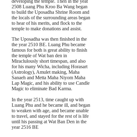
developing the temple. Then in the yeat
2508 Luang Phu Kroo Ba Wang began
to build the Uposadha Shrine Room and
the locals of the surrounding areas began
to hear of his merits, and flock to the
temple to make donations and assist.
The Uposadha was then finished in the
the year 2510 BE. Luang Phu became
famous for both is great ability to finish
the temple of Wat ban den in
Miraclulously short timespan, and also
for his many Wicha, including Horasart
(Astrology), Amulet making, Maha
Sanaeh and Metta Maha Niyom Maha
Lap Magic, and his ability to use Candle
Magic to eliminate Bad Karma.
In the year 2513, time caught up with
Luang Phu and he became ill, and began
to weaken with age, and became unable
to travel, and stayed for the rest of is life
until his passing at Wat Ban Den in the
year 2516 BE