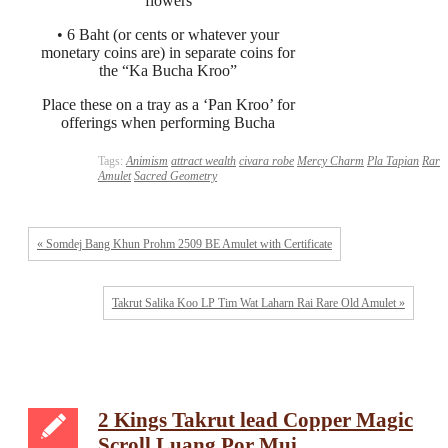
flowers
• 6 Baht (or cents or whatever your
monetary coins are) in separate coins for
the “Ka Bucha Kroo”
Place these on a tray as a ‘Pan Kroo’ for
offerings when performing Bucha
Tags:
Animism
attract wealth
civara robe
Mercy Charm
Pla Tapian
Rare
Amulet
Sacred Geometry
« Somdej Bang Khun Prohm 2509 BE Amulet with Certificate
Takrut Salika Koo LP Tim Wat Laharn Rai Rare Old Amulet »
2 Kings Takrut lead Copper Magic
Scroll Luang Por Mui