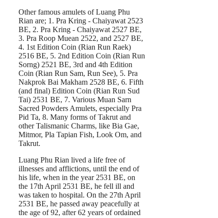
Other famous amulets of Luang Phu
Rian are; 1. Pra Kring - Chaiyawat 2523
BE, 2. Pra Kring - Chaiyawat 2527 BE,
3. Pra Roop Muean 2522, and 2527 BE,
4. 1st Edition Coin (Rian Run Raek)
2516 BE, 5. 2nd Edition Coin (Rian Run
Sorng) 2521 BE, 3rd and 4th Edition
Coin (Rian Run Sam, Run See), 5. Pra
Nakprok Bai Makham 2528 BE, 6. Fifth
(and final) Edition Coin (Rian Run Sud
Tai) 2531 BE, 7. Various Muan Sarn
Sacred Powders Amulets, especially Pra
Pid Ta, 8. Many forms of Takrut and
other Talismanic Charms, like Bia Gae,
Mitmor, Pla Tapian Fish, Look Om, and
Takrut.
Luang Phu Rian lived a life free of
illnesses and afflictions, until the end of
his life, when in the year 2531 BE, on
the 17th April 2531 BE, he fell ill and
was taken to hospital. On the 27th April
2531 BE, he passed away peacefully at
the age of 92, after 62 years of ordained