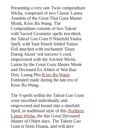
Presenting a very rare Twin compendium
Wicha, composed of two Classic Lanna
Amulets of the Great Thai Guru Master
Monk, Kroo Ba Wang. The
Compendium consists of two Takrut
with Sacred Geometry spells inscribed;
the Takrut Gao Gum 9 Ninefold Yantra
Spell, with Yant Hneeb folded Yantra
Foil attached with enchanted ‘Daay
Daeng Akom’ red sorcerer’s cord,
empowered with the Ancient Wicha
Lanna by the Great Guru Master Monk
and Deceased Ex Abbot of Wat Ban
Den, Luang Phu
Kroo Ba Wang
.
Estimated made during the late era of
Kroo Ba Wang.
The 9 spells within the Takrut Gao Gum
were inscribed individually and
empowered and bound into a ninefold
Spell, in traditional style of this
Northern
Lanna Wicha
, the this Great Deceased
Master of Olden days. The Takrut Gao
Gum is Serm Duang, and will give