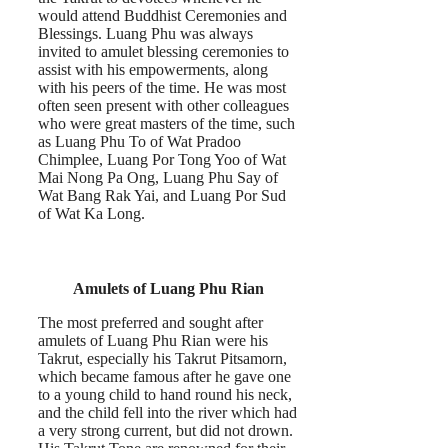
would attend Buddhist Ceremonies and
Blessings. Luang Phu was always
invited to amulet blessing ceremonies to
assist with his empowerments, along
with his peers of the time. He was most
often seen present with other colleagues
who were great masters of the time, such
as Luang Phu To of Wat Pradoo
Chimplee, Luang Por Tong Yoo of Wat
Mai Nong Pa Ong, Luang Phu Say of
Wat Bang Rak Yai, and Luang Por Sud
of Wat Ka Long.
Amulets of Luang Phu Rian
The most preferred and sought after
amulets of Luang Phu Rian were his
Takrut, especially his Takrut Pitsamorn,
which became famous after he gave one
to a young child to hand round his neck,
and the child fell into the river which had
a very strong current, but did not drown.