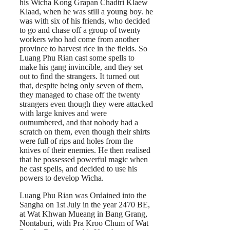
his Wicha Kong Grapan Chadtri Klaew
Klaad, when he was still a young boy. he
was with six of his friends, who decided
to go and chase off a group of twenty
workers who had come from another
province to harvest rice in the fields. So
Luang Phu Rian cast some spells to
make his gang invincible, and they set
out to find the strangers. It turned out
that, despite being only seven of them,
they managed to chase off the twenty
strangers even though they were attacked
with large knives and were
outnumbered, and that nobody had a
scratch on them, even though their shirts
were full of rips and holes from the
knives of their enemies. He then realised
that he possessed powerful magic when
he cast spells, and decided to use his
powers to develop Wicha.
Luang Phu Rian was Ordained into the
Sangha on 1st July in the year 2470 BE,
at Wat Khwan Mueang in Bang Grang,
Nontaburi, with Pra Kroo Chum of Wat