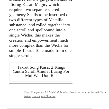
‘Sorng Kasat’ Magic, which
requires two separate sacred
geometry Spells to be inscribed on
two different types of Metallic
substance, and rolled together into
one scroll and spellbound into a
single Wicha, this makes the
creation and empowerment much
more complex than the Wicha for
simple Takrut Tone made from one
single scroll.
Takrut Song Kasat 2 Kings
Yantra Scroll Amulet Luang Por
Mui Wat Don Rai
Tags:
Kongrapan
LP Mui
Old Amulets
Protection Amulet
Sacred Geomet
Takrut
Tankai
Wat Don Rai