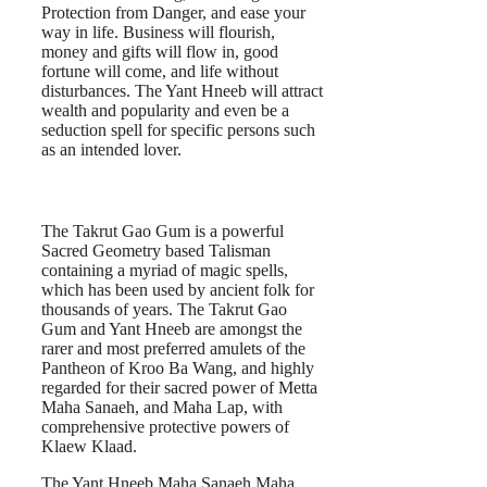
Protection from Danger, and ease your
way in life. Business will flourish,
money and gifts will flow in, good
fortune will come, and life without
disturbances. The Yant Hneeb will attract
wealth and popularity and even be a
seduction spell for specific persons such
as an intended lover.
The Takrut Gao Gum is a powerful
Sacred Geometry based Talisman
containing a myriad of magic spells,
which has been used by ancient folk for
thousands of years. The Takrut Gao
Gum and Yant Hneeb are amongst the
rarer and most preferred amulets of the
Pantheon of Kroo Ba Wang, and highly
regarded for their sacred power of Metta
Maha Sanaeh, and Maha Lap, with
comprehensive protective powers of
Klaew Klaad.
The Yant Hneeb Maha Sanaeh Maha