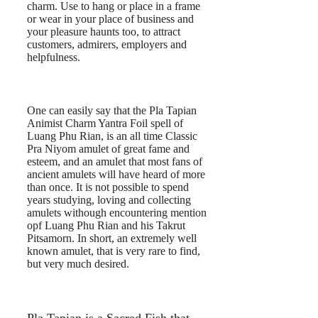
charm. Use to hang or place in a frame
or wear in your place of business and
your pleasure haunts too, to attract
customers, admirers, employers and
helpfulness.
One can easily say that the Pla Tapian
Animist Charm Yantra Foil spell of
Luang Phu Rian, is an all time Classic
Pra Niyom amulet of great fame and
esteem, and an amulet that most fans of
ancient amulets will have heard of more
than once. It is not possible to spend
years studying, loving and collecting
amulets withough encountering mention
opf Luang Phu Rian and his Takrut
Pitsamorn. In short, an extremely well
known amulet, that is very rare to find,
but very much desired.