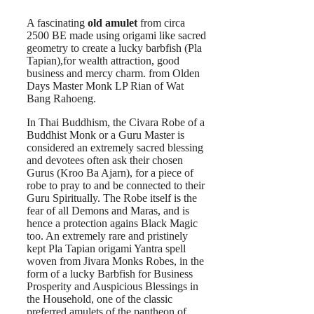
A fascinating
old amulet
from circa
2500 BE made using origami like sacred
geometry to create a lucky barbfish (Pla
Tapian),for wealth attraction, good
business and mercy charm. from Olden
Days Master Monk LP Rian of Wat
Bang Rahoeng.
In Thai Buddhism, the Civara Robe of a
Buddhist Monk or a Guru Master is
considered an extremely sacred blessing
and devotees often ask their chosen
Gurus (Kroo Ba Ajarn), for a piece of
robe to pray to and be connected to their
Guru Spiritually. The Robe itself is the
fear of all Demons and Maras, and is
hence a protection agains Black Magic
too. An extremely rare and pristinely
kept Pla Tapian origami Yantra spell
woven from Jivara Monks Robes, in the
form of a lucky Barbfish for Business
Prosperity and Auspicious Blessings in
the Household, one of the classic
preferred amulets of the pantheon of