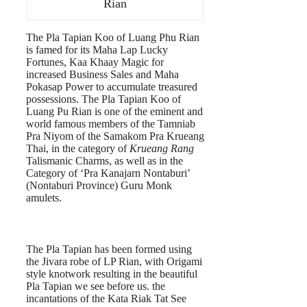
Rian
The Pla Tapian Koo of Luang Phu Rian
is famed for its Maha Lap Lucky
Fortunes, Kaa Khaay Magic for
increased Business Sales and Maha
Pokasap Power to accumulate treasured
possessions. The Pla Tapian Koo of
Luang Pu Rian is one of the eminent and
world famous members of the Tamniab
Pra Niyom of the Samakom Pra Krueang
Thai, in the category of
Krueang Rang
Talismanic Charms, as well as in the
Category of ‘Pra Kanajarn Nontaburi’
(Nontaburi Province) Guru Monk
amulets.
The Pla Tapian has been formed using
the Jivara robe of LP Rian, with Origami
style knotwork resulting in the beautiful
Pla Tapian we see before us. the
incantations of the Kata Riak Tat See