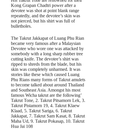
His Takrut Tone are renowned for their
Kong Grapan Chadtri power after a
devotee was shot at point blank range
repeatedly, and the devotee’s skin was
not pierced, but his shirt was full of
bulletholes.
The Takrut Jakkapat of Luang Phu Rian
became very famous after a Malaysian
Devotee who wore one was attacked by
somebody with a long sharp rubber tree
cutting knife. The devotee’s shirt was
ripped to shreds from the blade, but his
skin was completely unharmed. It was
stories like these which caused Luang
Phu Rians many forms of Takrut amulets
to become talked about around Thailand
and Southeast Asia. Amongst his most
famous Wicha takrut are the following’
Takrut Tone, 2. Takrut Pitsamorn Lek, 3.
Takrut Pistamorn 19, 4. Takrut Klaew
Klaad, 5. Takrut Sariga, 6. Takrut
Jakkapat, 7. Takrut Sam Kasat, 8. Takrut
Maha Ud, 9. Takrut Pokasap, 10. Takrut
Hua Jai 108