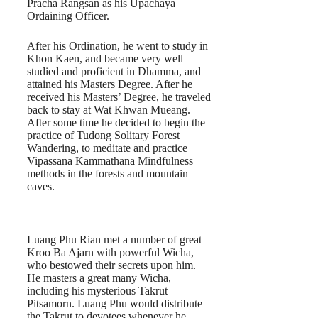
Pracha Rangsan as his Upachaya
Ordaining Officer.
After his Ordination, he went to study in
Khon Kaen, and became very well
studied and proficient in Dhamma, and
attained his Masters Degree. After he
received his Masters’ Degree, he traveled
back to stay at Wat Khwan Mueang.
After some time he decided to begin the
practice of Tudong Solitary Forest
Wandering, to meditate and practice
Vipassana Kammathana Mindfulness
methods in the forests and mountain
caves.
Luang Phu Rian met a number of great
Kroo Ba Ajarn with powerful Wicha,
who bestowed their secrets upon him.
He masters a great many Wicha,
including his mysterious Takrut
Pitsamorn. Luang Phu would distribute
the Takrut to devotees whenever he