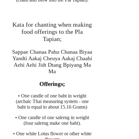
Kata for chanting when making
food offerings to the Pla
Tapian;
Sappae Chanaa Pahu Chanaa Biyaa
Yandti Aakaj Cheuya Aakaj Chaahi
Aehi Aehi Jidt Dtang Bpiyang Ma
Ma
Offerings;
• One candle of one baht in weight
(archaic Thai measuring system - one
baht is equal to about 15.16 Grams)
• One candle of one salerng in weight
(four salerng make one baht).
• One white Lotus flower or other white