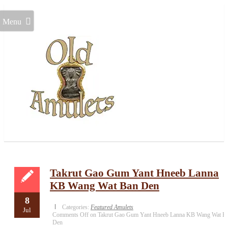
Menu
Takrut Gao Gum Yant Hneeb Lanna
KB Wang Wat Ban Den
8
Categories:
Featured Amulets
Jul
Comments Off
on Takrut Gao Gum Yant Hneeb Lanna KB Wang Wat B
Den