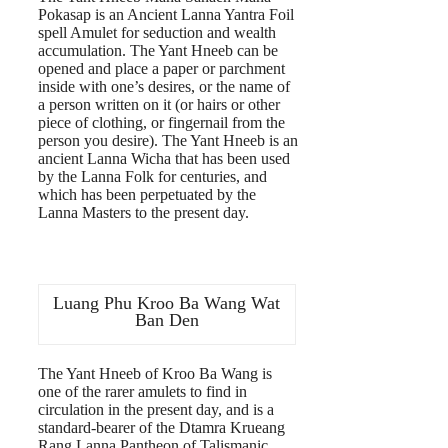
Pokasap is an Ancient Lanna Yantra Foil
spell Amulet for seduction and wealth
accumulation. The Yant Hneeb can be
opened and place a paper or parchment
inside with one’s desires, or the name of
a person written on it (or hairs or other
piece of clothing, or fingernail from the
person you desire). The Yant Hneeb is an
ancient Lanna Wicha that has been used
by the Lanna Folk for centuries, and
which has been perpetuated by the
Lanna Masters to the present day.
Luang Phu Kroo Ba Wang Wat
Ban Den
The Yant Hneeb of Kroo Ba Wang is
one of the rarer amulets to find in
circulation in the present day, and is a
standard-bearer of the Dtamra Krueang
Rang Lanna Pantheon of Talismanic