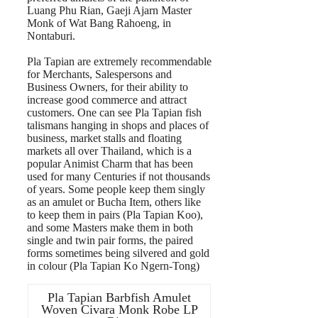
Luang Phu Rian, Gaeji Ajarn Master
Monk of Wat Bang Rahoeng, in
Nontaburi.
Pla Tapian are extremely recommendable
for Merchants, Salespersons and
Business Owners, for their ability to
increase good commerce and attract
customers. One can see Pla Tapian fish
talismans hanging in shops and places of
business, market stalls and floating
markets all over Thailand, which is a
popular Animist Charm that has been
used for many Centuries if not thousands
of years. Some people keep them singly
as an amulet or Bucha Item, others like
to keep them in pairs (Pla Tapian Koo),
and some Masters make them in both
single and twin pair forms, the paired
forms sometimes being silvered and gold
in colour (Pla Tapian Ko Ngern-Tong)
Pla Tapian Barbfish Amulet
Woven Civara Monk Robe LP