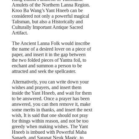
Amulets of the Northern Lanna Region.
Kroo Ba Wang’s Yant Hneeb can be
considered not only a powerful magical
Talisman, but also a Historically and
Culturally Important Antique Sacred
Artifact.
The Ancient Lanna Folk would inscribe
the name of a desired lover on a piece of
paper, and insert it in the gap between
the two folded pieces of Yantra foil, to
enchant and summon a person to be
attracted and seek the spellcaster.
Alternatively, you can write down your
wishes and prayers, and insert them
inside the Yant Hneeb, and wait for them
to be answered. Once a prayer has been
answered, you can then remove it, make
some merits in thanks, and insert the next
wish, It is said that one should not pray
for things within reason, and not be too
greedy when making wishes. The Yant
Hneeb is imbued with Powerful Maha
Sanaeh, and Sarapat Neuk Magic, to