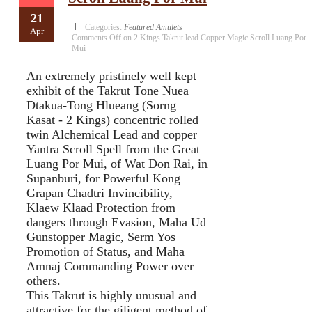
21
Categories:
Featured Amulets
Apr
Comments Off
on 2 Kings Takrut lead Copper Magic Scroll Luang Por
Mui
An extremely pristinely well kept
exhibit of the Takrut Tone Nuea
Dtakua-Tong Hlueang (Sorng
Kasat - 2 Kings) concentric rolled
twin Alchemical Lead and copper
Yantra Scroll Spell from the Great
Luang Por Mui, of Wat Don Rai, in
Supanburi, for Powerful Kong
Grapan Chadtri Invincibility,
Klaew Klaad Protection from
dangers through Evasion, Maha Ud
Gunstopper Magic, Serm Yos
Promotion of Status, and Maha
Amnaj Commanding Power over
others.
This Takrut is highly unusual and
attractive for the giligent method of