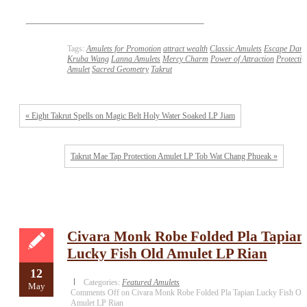
Tags:
Amulets for Promotion
attract wealth
Classic Amulets
Escape Dang
Kruba Wang
Lanna Amulets
Mercy Charm
Power of Attraction
Protectio
Amulet
Sacred Geometry
Takrut
« Eight Takrut Spells on Magic Belt Holy Water Soaked LP Jiam
Takrut Mae Tap Protection Amulet LP Tob Wat Chang Phueak »
Civara Monk Robe Folded Pla Tapian
Lucky Fish Old Amulet LP Rian
12
Categories:
Featured Amulets
May
Comments Off
on Civara Monk Robe Folded Pla Tapian Lucky Fish Ol
Amulet LP Rian