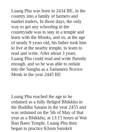
Luang Phu was born in 2434 BE, in the
country into a family of farmers and
market traders, In those days, the only
way to get any schooling in the
countryside was to stay in a temple and
learn with the Monks, and so, at the age
of nearly 9 years old, his father took him
to live at the nearby temple, to learn to
read and write. After about 3 years.
Luang Phu could read and write fluently
enough, and so he was able to ordain
into the Sangha as a Samanera Novice
Monk in the year 2445 BE
Luang Phu reached the age to be
ordained as a fully fledged Bhikkhu in
the Buddha Sasana in the year 2455 and
was ordained on the 5th of May of that
year as a Bhikkhu, at 13:15 hours at Wat
Ban Baen Temple. Luang Phu then
began to practice Khom Sanskrit