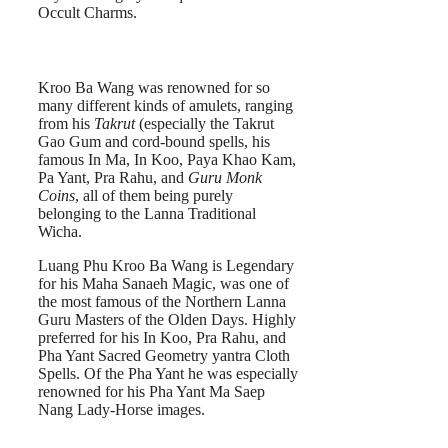
Occult Charms.
Kroo Ba Wang was renowned for so
many different kinds of amulets, ranging
from his
Takrut
(especially the Takrut
Gao Gum and cord-bound spells, his
famous In Ma, In Koo, Paya Khao Kam,
Pa Yant, Pra Rahu, and
Guru Monk
Coins
, all of them being purely
belonging to the Lanna Traditional
Wicha.
Luang Phu Kroo Ba Wang is Legendary
for his Maha Sanaeh Magic, was one of
the most famous of the Northern Lanna
Guru Masters of the Olden Days. Highly
preferred for his In Koo, Pra Rahu, and
Pha Yant Sacred Geometry yantra Cloth
Spells. Of the Pha Yant he was especially
renowned for his Pha Yant Ma Saep
Nang Lady-Horse images.