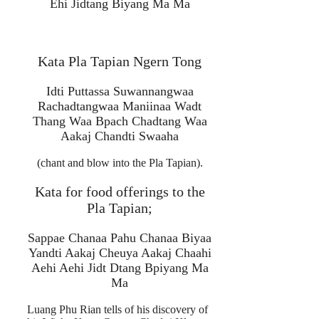
Ehi Jidtang Biyang Ma Ma
Kata Pla Tapian Ngern Tong
Idti Puttassa Suwannangwaa
Rachadtangwaa Maniinaa Wadt
Thang Waa Bpach Chadtang Waa
Aakaj Chandti Swaaha
(chant and blow into the Pla Tapian).
Kata for food offerings to the
Pla Tapian;
Sappae Chanaa Pahu Chanaa Biyaa
Yandti Aakaj Cheuya Aakaj Chaahi
Aehi Aehi Jidt Dtang Bpiyang Ma
Ma
Luang Phu Rian tells of his discovery of