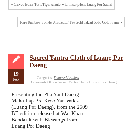
« Carved Boars Tusk Tiger Amulet with Inscriptions Luang Por Sawai
Rare Rainbow Somdej Amulet LP Pae Gold Takrut Solid Gold Frame »
Sacred Yantra Cloth of Luang Por
Daeng
19
Categories:
Featured Amulets
Feb
Comments Off
on Sacred Yantra Cloth of Luang Por Daeng
Presenting the Pha Yant Daeng
Maha Lap Pra Kroo Yan Wilas
(Luang Por Daeng), from the 2509
BE edition released at Wat Khao
Bandai It with Blessings from
Luang Por Daeng