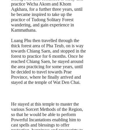
practice Wicha Akom and Khom
Agkhara, for a further three years, until
he became inspired to take up the
practice of Tudong Solitary Forest
wandering, and gain experience in
Kammathana.
Luang Phu then travelled through the
thick forest area of Pha Teub, on is way
towards Chiang Saen, and stopped in the
forest to practice for 6 months. Once he
reached Chiang Saen, he stayed around
the area practicing for some years, until
he decided to travel towards Prae
Province, where he finally arrived and
stayed at the temple of Wat Den Chai.
He stayed at this temple to master the
various Sorcert Methods of the Region,
so that he would be able to perform
Powerful Incantations enabling him to
cast spells and blessings to offer