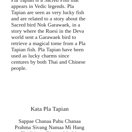
Pla Tapian is a Sacred Fish that
appears in Vedic legends. Pla
Tapian are seen as very lucky fish
and are related to a story about the
Sacred bird Nok Garawaek, in a
story where the Ruesi in the Deva
world sent a Garawaek bird to
retrieve a magical tome from a Pla
Tapian fish. Pla Tapian have been
used as lucky charms since
centures by both Thai and Chinese
people.
Kata Pla Tapian
Sappae Chanaa Pahu Chanaa
Prahma Sivang Namaa Mi Hang