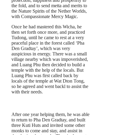
protection, happiness and prosperirty to
the fold, and to send metta and merits to
the Nature Spirits of the Nether Worlds,
with Compassionate Mercy Magic.
Once he had mastered this Wicha, he
then set forth once more, and practiced
Tudong, until he came to rest at a very
peaceful place in the forest called ‘Pha
Den Gradtay’, which was very
auspicious in energy. There was a small
village nearby which was impoverished,
and Luang Phu then decided to build a
temple with the help of the locals. But
Luang Phu was first called back by
locals of the temple at Wat Dton Tong,
so he agreed and went backl to assist the
with their needs.
After one year helping them, he was able
to return to Pha Den Gradtay, and built
three Kuti Huts and invited some other
monks to come and stay, and assist in