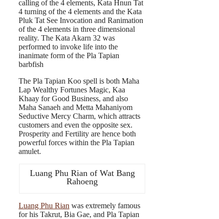
calling of the 4 elements, Kata Hnun Tat
4 turning of the 4 elements and the Kata
Pluk Tat See Invocation and Ranimation
of the 4 elements in three dimensional
reality. The Kata Akarn 32 was
performed to invoke life into the
inanimate form of the Pla Tapian
barbfish
The Pla Tapian Koo spell is both Maha
Lap Wealthy Fortunes Magic, Kaa
Khaay for Good Business, and also
Maha Sanaeh and Metta Mahaniyom
Seductive Mercy Charm, which attracts
customers and even the opposite sex.
Prosperity and Fertility are hence both
powerful forces within the Pla Tapian
amulet.
Luang Phu Rian of Wat Bang
Rahoeng
Luang Phu Rian
was extremely famous
for his Takrut, Bia Gae, and Pla Tapian