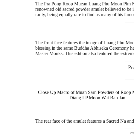
The Pra Pong Roop Muean Luang Phu Moon Pim Nang 
renowned old sacred powder amulet believed to be i
rarity, being equally rare to find as many of his f
The front face features the image of Luang Phu Moo
blessing in the same Buddha Abhiseka Ceremony he
Master Monks. This edition also featured the extre
Pr
Close Up Macro of Muan Sarn Powders of Roop
Dtang LP Moon Wat Ban Jan
The rear face of the amulet features a Sacred Na 