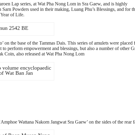
oen Lap series, at Wat Pha Nong Lom in Sra Gaew, and is highly
 Sarn Powders used in their making, Luang Phu’s Blessings, and for th
Year of Life.
Hmun 2542 BE
 on the base of the Tammas Dais. This series of amulets were placed 
 to perform empowerment and blessings, but also a number of other G
 Coin, also released at Wat Pha Nong Lom
o volume encyclopaedic
 of Wat Ban Jan
 ‘Amphoe Wattana Nakorn Jangwat Sra Gaew’ on the sides of the rear f