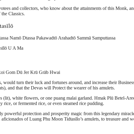
evotees and collectors, who know about the attainments of this Monk, a
 the Classics.
asīlō
assa Namō Dtassa Pakawadtō Arahadtō Sammā Samputtassa
sīlō U A Ma
Roi Gom Dū Jer Krū Grāb Hwai
would turn their luck and fortunes around, and increase their Busines
), and that the Devas will Protect the wearer of his amulets.
 (lit), white flowers, or one puang malai garland. Hmak Plū Betel-Are
ky rice, or fermented rice, or even steamed rice pudding.
ely powerful protection and prosperity magic from this legendary miracl
 aficionados of Luang Phu Moon Tidtasīlo’s amulets, to treasure and w