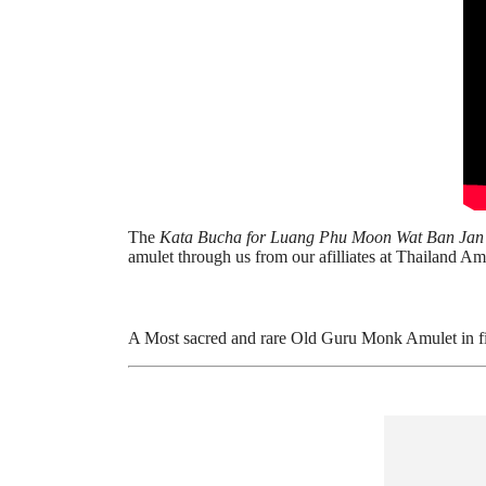
The
Kata Bucha for Luang Phu Moon Wat Ban Ja
amulet through us from our afilliates at Thailand Am
A Most sacred and rare Old Guru Monk Amulet in fi