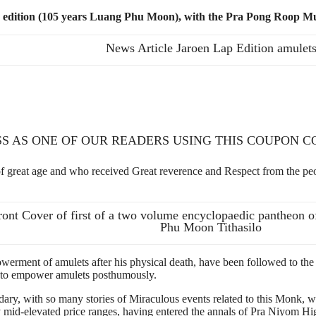
p edition (105 years Luang Phu Moon), with the Pra Pong Roop M
News Article Jaroen Lap Edition amulet
SS AS ONE OF OUR READERS USING THIS COUPON 
at age and who received Great reverence and Respect from the people
ront Cover of first of a two volume encyclopaedic pantheon o
Phu Moon Tithasilo
erment of amulets after his physical death, have been followed to the le
e to empower amulets posthumously.
y, with so many stories of Miraculous events related to this Monk, w
 mid-elevated price ranges, having entered the annals of Pra Niyom Hi