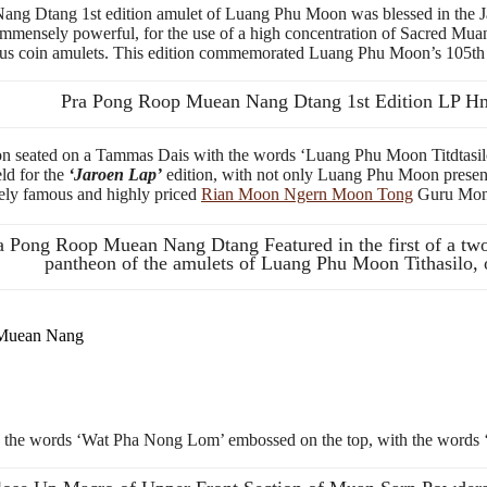
Dtang 1st edition amulet of Luang Phu Moon was blessed in the Jar
mmensely powerful, for the use of a high concentration of Sacred Muan
amous coin amulets. This edition commemorated Luang Phu Moon’s 105th 
Pra Pong Roop Muean Nang Dtang 1st Edition LP 
n seated on a Tammas Dais with the words ‘Luang Phu Moon Titdtasilo’
ld for the
‘Jaroen Lap’
edition, with not only Luang Phu Moon present
mely famous and highly priced
Rian Moon Ngern Moon Tong
Guru Monk
a Pong Roop Muean Nang Dtang Featured in the first of a tw
pantheon of the amulets of Luang Phu Moon Tithasilo,
 Muean Nang
and the words ‘Wat Pha Nong Lom’ embossed on the top, with the words