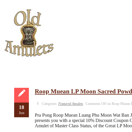
Roop Muean LP Moon Sacred Powd
Categories:
Featured Amulets
Comments Off
on Roop Muean L
18
Jun
Pra Pong Roop Muean Luang Phu Moon Wat Ban Jan 
presents you with a special 10% Discount Coupon C
Amulet of Master Class Status, of the Great LP Mo