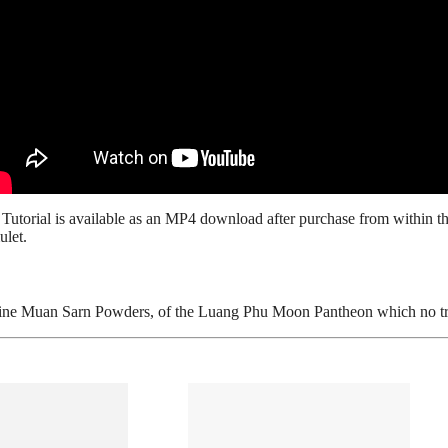
n
Tutorial is available as an MP4 download after purchase from within the
ulet.
ne Muan Sarn Powders, of the Luang Phu Moon Pantheon which no true