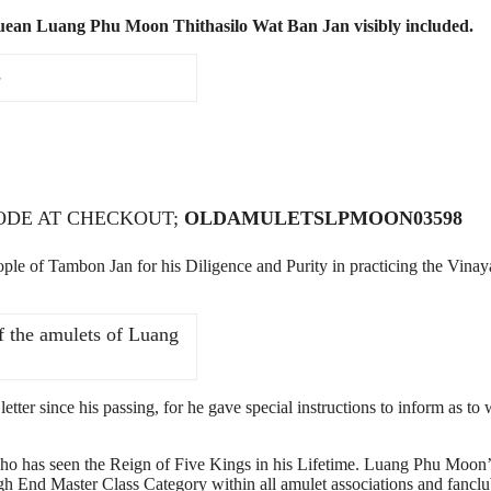
uean Luang Phu Moon Thithasilo Wat Ban Jan visibly included.
s
CODE AT CHECKOUT;
OLDAMULETSLPMOON03598
 of Tambon Jan for his Diligence and Purity in practicing the Vinay
f the amulets of Luang
tter since his passing, for he gave special instructions to inform as to
ho has seen the Reign of Five Kings in his Lifetime. Luang Phu Moon’
gh End Master Class Category within all amulet associations and fanclu