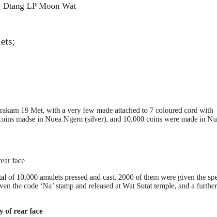
g Dtang LP Moon Wat
ets;
 19 Met, with a very few made attached to 7 coloured cord with
oins madse in Nuea Ngern (silver), and 10,000 coins were made in N
ear face
l of 10,000 amulets pressed and cast, 2000 of them were given the spe
ven the code ‘Na’ stamp and released at Wat Sutat temple, and a furthe
 of rear face