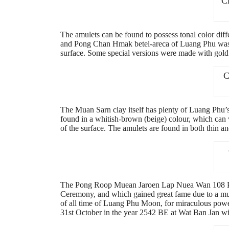
C
The amulets can be found to possess tonal color dif
and Pong Chan Hmak betel-areca of Luang Phu was ad
surface. Some special versions were made with gold 
C
The Muan Sarn clay itself has plenty of Luang Phu’
found in a whitish-brown (beige) colour, which can v
of the surface. The amulets are found in both thin an
The Pong Roop Muean Jaroen Lap Nuea Wan 108 Paso
Ceremony, and which gained great fame due to a mult
of all time of Luang Phu Moon, for miraculous powe
31st October in the year 2542 BE at Wat Ban Jan 