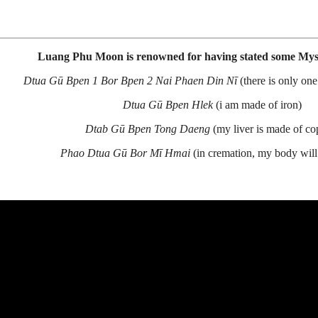
Luang Phu Moon is renowned for having stated some Myst
Dtua Gū Bpen 1 Bor Bpen 2 Nai Phaen Din Nī
(there is only one
Dtua Gū Bpen Hlek
(i am made of iron)
Dtab Gū Bpen Tong Daeng
(my liver is made of co
Phao Dtua Gū Bor Mī Hmai
(in cremation, my body will