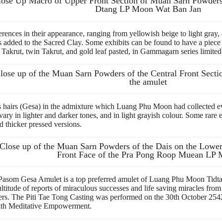
lose Up Macro of Upper Front Section of Muan Sarn Powde
Dtang LP Moon Wat Ban Jan
ferences in their appearance, ranging from yellowish beige to light gra
ded to the Sacred Clay. Some exhibits can be found to have a piece of
Takrut, twin Takrut, and gold leaf pasted, in Gammagarn series limite
lose up of the Muan Sarn Powders of the Central Front Sectio
the amulet
s hairs (Gesa) in the admixture which Luang Phu Moon had collected eve
ary in lighter and darker tones, and in light grayish colour. Some rare
d thicker pressed versions.
Close up of the Muan Sarn Powders of the Dais on the Lower 
Front Face of the Pra Pong Roop Muean LP
m Gesa Amulet is a top preferred amulet of Luang Phu Moon Tidtasīl
itude of reports of miraculous successes and life saving miracles from
rs.
The Piti Tae Tong Casting was performed on the 30th October 254
with Meditative Empowerment.