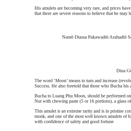
His amulets are becoming very rare, and prices have 
that there are severe reasons to believe that he may
Namō Dtassa Pakawadtō Arahadtō S
Dtua Gū
The word ‘Moon’ means to turn and increase (revolv
Success. He also foretold that those who Bucha his 
Bucha to Luang Phu Moon, should be performed on a 
Nut with chewing paste (5 or 16 portions), a glass of
This amulet is an extreme rarity and is in pristine 
monk, and one of the most well known amulets of hi
with confidence of safety and good fortune