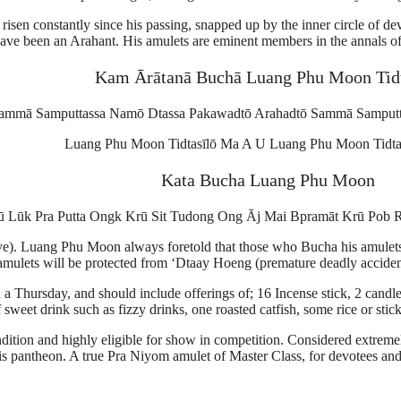
risen constantly since his passing, snapped up by the inner circle of d
 have been an Arahant. His amulets are eminent members in the annals of
Kam Ārātanā Buchā Luang Phu Moon Tidt
ammā Samputtassa Namō Dtassa Pakawadtō Arahadtō Sammā Samputt
Luang Phu Moon Tidtasīlō Ma A U Luang Phu Moon Tidta
Kata Bucha Luang Phu Moon
 Lūk Pra Putta Ongk Krū Sit Tudong Ong Āj Mai Bpramāt Krū Pob 
e). Luang Phu Moon always foretold that those who Bucha his amulets, 
amulets will be protected from ‘Dtaay Hoeng (premature deadly accidents
Thursday, and should include offerings of; 16 Incense stick, 2 candles
 sweet drink such as fizzy drinks, one roasted catfish, some rice or stic
condition and highly eligible for show in competition. Considered extrem
s pantheon. A true Pra Niyom amulet of Master Class, for devotees and