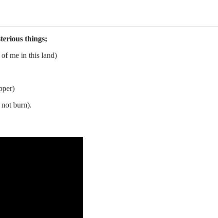
erious things;
 of me in this land)
pper)
 not burn).