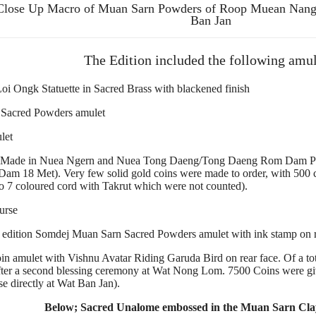
Close Up Macro of Muan Sarn Powders of Roop Muean Nan
Ban Jan
The Edition included the following amul
oi Ongk Statuette in Sacred Brass with blackened finish
Sacred Powders amulet
let
ade in Nuea Ngern and Nuea Tong Daeng/Tong Daeng Rom Dam Prakam
m 18 Met). Very few solid gold coins were made to order, with 500 c
o 7 coloured cord with Takrut which were not counted).
urse
t edition Somdej Muan Sarn Sacred Powders amulet with ink stamp on r
 amulet with Vishnu Avatar Riding Garuda Bird on rear face. Of a tota
 after a second blessing ceremony at Wat Nong Lom. 7500 Coins were gi
se directly at Wat Ban Jan).
Below; Sacred Unalome embossed in the Muan Sarn Clay