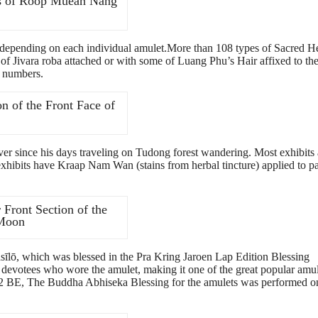
rs of Roop Muean Nang
y, depending on each individual amulet.More than 108 types of Sacred H
 Jivara roba attached or with some of Luang Phu’s Hair affixed to th
d numbers.
n of the Front Face of
r since his days traveling on Tudong forest wandering. Most exhibits 
 exhibits have Kraap Nam Wan (stains from herbal tincture) applied to pa
Front Section of the
 Moon
ō, which was blessed in the Pra Kring Jaroen Lap Edition Blessing
 devotees who wore the amulet, making it one of the great popular amul
2 BE, The Buddha Abhiseka Blessing for the amulets was performed o