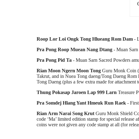
Roop Lor Loi Ongk Tong Hlueang Rom Dam
- L
Pra Pong Roop Muean Nang Dtang
- Muan Sarn 
Pra Pong Pid Ta
- Muan Sarn Sacred Powders amu
Rian Moon Ngern Moon Tong
Guru Monk Coin (M
Takrut, and in Nuea Tong daeng/Tong Daeng Rom Da
Tong Daeng (plus a few extra made for attachment t
Thung Pokasap Jaroen Lap 999 Larn
Treasure P
Pra Somdej Hlang Yant Hmeuk Run Raek
- Firs
Rian Arm Narai Song Krut
Guru Monk Shield Coin
code ‘Ma’ limited edition stamp for special release
coins were not given any code stamp at all (for relea