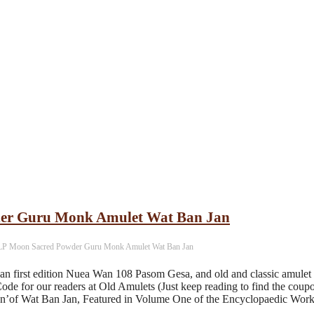
er Guru Monk Amulet Wat Ban Jan
P Moon Sacred Powder Guru Monk Amulet Wat Ban Jan
first edition Nuea Wan 108 Pasom Gesa, and old and classic amulet
ode for our readers at Old Amulets (Just keep reading to find the c
on’of Wat Ban Jan, Featured in Volume One of the Encyclopaedic Wor