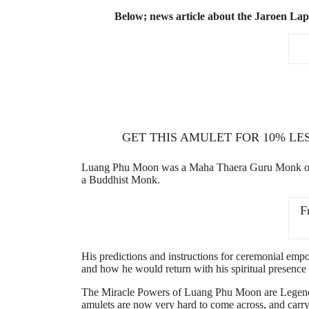
Below; news article about the Jaroen La
GET THIS AMULET FOR 10% LE
Luang Phu Moon was a Maha Thaera Guru Monk of gre
a Buddhist Monk.
F
His predictions and instructions for ceremonial empow
and how he would return with his spiritual presenc
The Miracle Powers of Luang Phu Moon are Legendar
amulets are now very hard to come across, and carry