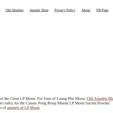
Old Amulets
Amulet Shop
Privacy Policy
About
FB Page
 of the Great LP Moon. For Fans of Luang Phu Moon,
OId Amulets Bl
oupon code), for the Classic Pong Roop Muean LP Moon Sacred Powder
ks of
amulets of LP Moon