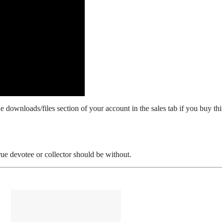
 downloads/files section of your account in the sales tab if you buy thi
 devotee or collector should be without.