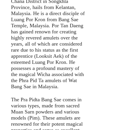
Chana District in Songkhla
Province, hails from Kelantan,
Malaysia. He is a direct disciple of
Luang Por Kron from Bang Sae
Temple, Malaysia. Por Tan Daeng
has gained renown for creating
highly revered amulets over the
years, all of which are considered
rare due to his status as the first
apprentice (Looksit Aek) of the
esteemed Luang Por Kron. He
possesses a profound mastery of
the magical Wicha associated with
the Phra Pid Ta amulets of Wat
Bang Sae in Malaysia.
The Pra Pidta Bang Sae comes in
various types, made from sacred
Muan Sarn powders and various
models (Pim). These amulets are
renowned for their potent magical
properties and serve as excellent