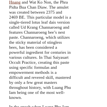
Hnang
and Wat Ko Non, the Phra
Pidta Bua Chan Diaw. The amulet
was created between 2375 and
2469 BE. This particular model is a
single-tiered lotus leaf dais version
called Ud Krang Channaroeng and
features Channaroeng bee’s nest
paste. Channaroeng, which utilizes
the sticky material of stingless
bees, has been considered a
powerful ingredient for centuries in
various cultures. In Thai Saiyasart
Occult Practice, creating this paste
using specific formulas and
empowerment methods is a
difficult and revered skill, mastered
by only a few great masters
throughout history, with Luang Phu
Iam being one of the most well-
known.
In the epoch when Luang Phu Iam