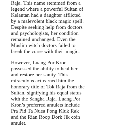
Raja. This name stemmed from a
legend where a powerful Sultan of
Kelantan had a daughter afflicted
by a malevolent black magic spell.
Despite seeking help from doctors
and psychologists, her condition
remained unchanged. Even the
Muslim witch doctors failed to
break the curse with their magic.
However, Luang Por Kron
possessed the ability to heal her
and restore her sanity. This
miraculous act earned him the
honorary title of Tok Raja from the
Sultan, signifying his equal status
with the Sangha Raja. Luang Por
Kron’s preferred amulets include
Pra Pid Ta Nuea Pong Kluk Rak
and the Rian Roop Dork Jik coin
amulet.