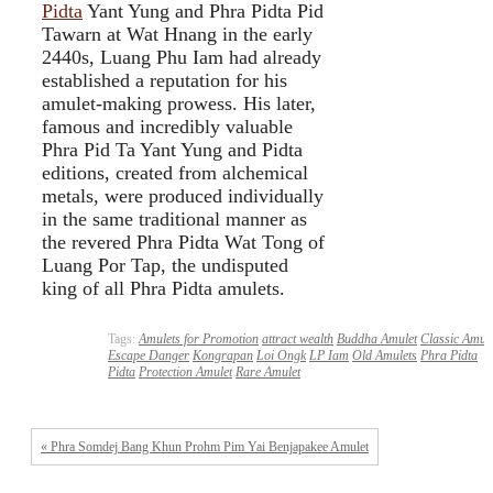
Pidta
Yant Yung and Phra Pidta Pid
Tawarn at Wat Hnang in the early
2440s, Luang Phu Iam had already
established a reputation for his
amulet-making prowess. His later,
famous and incredibly valuable
Phra Pid Ta Yant Yung and Pidta
editions, created from alchemical
metals, were produced individually
in the same traditional manner as
the revered Phra Pidta Wat Tong of
Luang Por Tap, the undisputed
king of all Phra Pidta amulets.
Tags:
Amulets for Promotion
attract wealth
Buddha Amulet
Classic Amule
Escape Danger
Kongrapan
Loi Ongk
LP Iam
Old Amulets
Phra Pidta
Pidta
Protection Amulet
Rare Amulet
« Phra Somdej Bang Khun Prohm Pim Yai Benjapakee Amulet