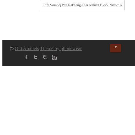
Phra Somdej Wat Rakhang Thai Amulet Block Niyom »
↑
©
Old Amulets
Theme by phonewear