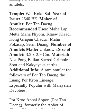
amulets.
Temple:
Wat Koke Sai.
Year of
Issue:
2540 BE.
Maker of
Amulet:
Por Tan Daeng.
Recommended Uses:
Maha Lap,
Metta Maha Niyom, Klaew Klaad,
Kong Grapan Chadtri, Maha
Pokasap, Serm Duang.
Number of
Amulets Made:
Unknown.
Size of
Amulet:
3.2 x 2.9 Cm.
Material:
Nea Pong Bailan Sacred Grimoire
Soot and Kakyayaks earths.
Additional Info:
A rare amulet for
followers of Por Tan Daeng the
Luang Por Kron Lineage,
Especially Popular with Malaysian
Devotees.
Pra Kroo Aphai Sopon (Por Tan
Daeng), formerly the Abbot of