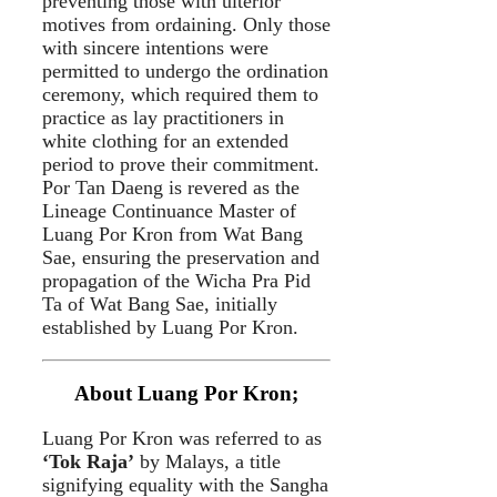
preventing those with ulterior
motives from ordaining. Only those
with sincere intentions were
permitted to undergo the ordination
ceremony, which required them to
practice as lay practitioners in
white clothing for an extended
period to prove their commitment.
Por Tan Daeng is revered as the
Lineage Continuance Master of
Luang Por Kron from Wat Bang
Sae, ensuring the preservation and
propagation of the Wicha Pra Pid
Ta of Wat Bang Sae, initially
established by Luang Por Kron.
About Luang Por Kron;
Luang Por Kron was referred to as
‘Tok Raja’
by Malays, a title
signifying equality with the Sangha