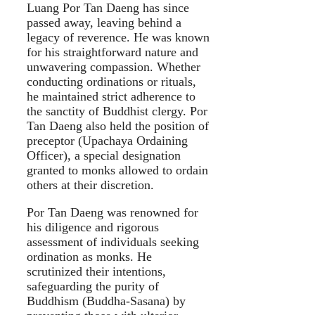
Luang Por Tan Daeng has since
passed away, leaving behind a
legacy of reverence. He was known
for his straightforward nature and
unwavering compassion. Whether
conducting ordinations or rituals,
he maintained strict adherence to
the sanctity of Buddhist clergy. Por
Tan Daeng also held the position of
preceptor (Upachaya Ordaining
Officer), a special designation
granted to monks allowed to ordain
others at their discretion.
Por Tan Daeng was renowned for
his diligence and rigorous
assessment of individuals seeking
ordination as monks. He
scrutinized their intentions,
safeguarding the purity of
Buddhism (Buddha-Sasana) by