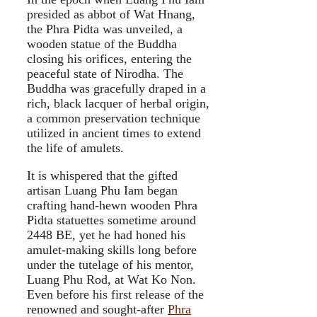
presided as abbot of Wat Hnang,
the Phra Pidta was unveiled, a
wooden statue of the Buddha
closing his orifices, entering the
peaceful state of Nirodha. The
Buddha was gracefully draped in a
rich, black lacquer of herbal origin,
a common preservation technique
utilized in ancient times to extend
the life of amulets.
It is whispered that the gifted
artisan Luang Phu Iam began
crafting hand-hewn wooden Phra
Pidta statuettes sometime around
2448 BE, yet he had honed his
amulet-making skills long before
under the tutelage of his mentor,
Luang Phu Rod, at Wat Ko Non.
Even before his first release of the
renowned and sought-after
Phra