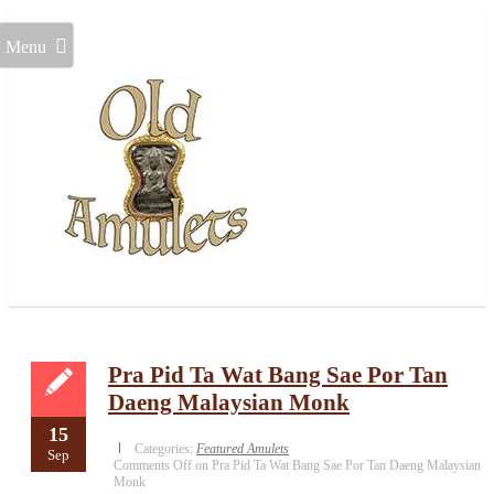
Menu
Pra Pid Ta Wat Bang Sae Por Tan
Daeng Malaysian Monk
15
Categories:
Featured Amulets
Sep
Comments Off
on Pra Pid Ta Wat Bang Sae Por Tan Daeng Malaysian
Monk