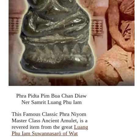
Phra Pidta Pim Bua Chan Diaw
Ner Samrit Luang Phu Iam
This Famous Classic Phra Niyom
Master Class Ancient Amulet, is a
revered item from the great
Luang
Phu Iam Suwannasarō of Wat