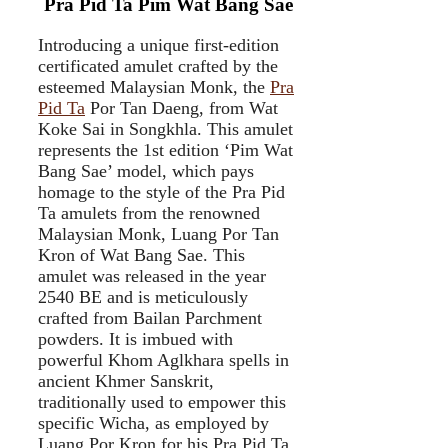
Pra Pid Ta Pim Wat Bang Sae
Introducing a unique first-edition
certificated amulet crafted by the
esteemed Malaysian Monk, the
Pra
Pid Ta
Por Tan Daeng, from Wat
Koke Sai in Songkhla. This amulet
represents the 1st edition ‘Pim Wat
Bang Sae’ model, which pays
homage to the style of the Pra Pid
Ta amulets from the renowned
Malaysian Monk, Luang Por Tan
Kron of Wat Bang Sae. This
amulet was released in the year
2540 BE and is meticulously
crafted from Bailan Parchment
powders. It is imbued with
powerful Khom Aglkhara spells in
ancient Khmer Sanskrit,
traditionally used to empower this
specific Wicha, as employed by
Luang Por Kron for his Pra Pid Ta