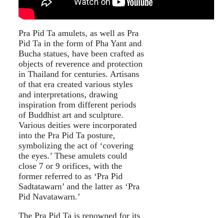
Pra Pid Ta amulets, as well as Pra
Pid Ta in the form of Pha Yant and
Bucha statues, have been crafted as
objects of reverence and protection
in Thailand for centuries. Artisans
of that era created various styles
and interpretations, drawing
inspiration from different periods
of Buddhist art and sculpture.
Various deities were incorporated
into the Pra Pid Ta posture,
symbolizing the act of ‘covering
the eyes.’ These amulets could
close 7 or 9 orifices, with the
former referred to as ‘Pra Pid
Sadtatawarn’ and the latter as ‘Pra
Pid Navatawarn.’
The Pra Pid Ta is renowned for its