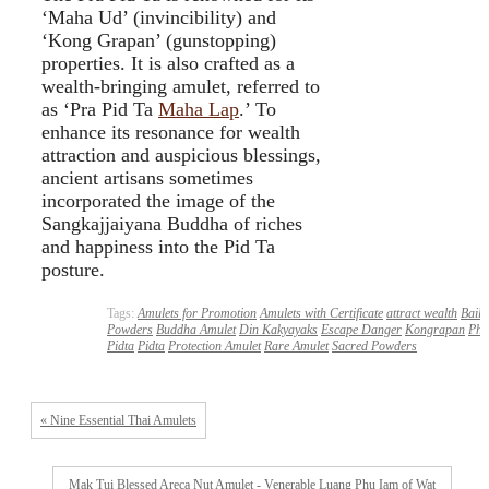
‘Maha Ud’ (invincibility) and
‘Kong Grapan’ (gunstopping)
properties. It is also crafted as a
wealth-bringing amulet, referred to
as ‘Pra Pid Ta
Maha Lap
.’ To
enhance its resonance for wealth
attraction and auspicious blessings,
ancient artisans sometimes
incorporated the image of the
Sangkajjaiyana Buddha of riches
and happiness into the Pid Ta
posture.
Tags:
Amulets for Promotion
Amulets with Certificate
attract wealth
Baila
Powders
Buddha Amulet
Din Kakyayaks
Escape Danger
Kongrapan
Phr
Pidta
Pidta
Protection Amulet
Rare Amulet
Sacred Powders
« Nine Essential Thai Amulets
Mak Tui Blessed Areca Nut Amulet - Venerable Luang Phu Iam of Wat