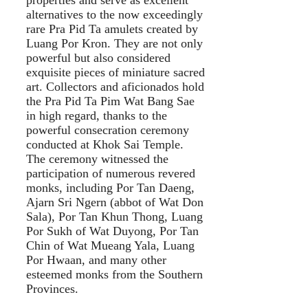
alternatives to the now exceedingly
rare Pra Pid Ta amulets created by
Luang Por Kron. They are not only
powerful but also considered
exquisite pieces of miniature sacred
art. Collectors and aficionados hold
the Pra Pid Ta Pim Wat Bang Sae
in high regard, thanks to the
powerful consecration ceremony
conducted at Khok Sai Temple.
The ceremony witnessed the
participation of numerous revered
monks, including Por Tan Daeng,
Ajarn Sri Ngern (abbot of Wat Don
Sala), Por Tan Khun Thong, Luang
Por Sukh of Wat Duyong, Por Tan
Chin of Wat Mueang Yala, Luang
Por Hwaan, and many other
esteemed monks from the Southern
Provinces.