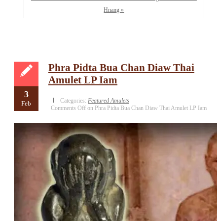
Hnang »
Phra Pidta Bua Chan Diaw Thai
Amulet LP Iam
3
Categories:
Featured Amulets
Feb
Comments Off
on Phra Pidta Bua Chan Diaw Thai Amulet LP Iam