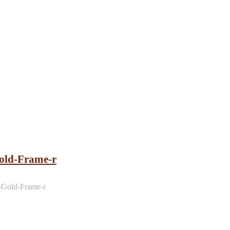
ld-Frame-r
Gold-Frame-r