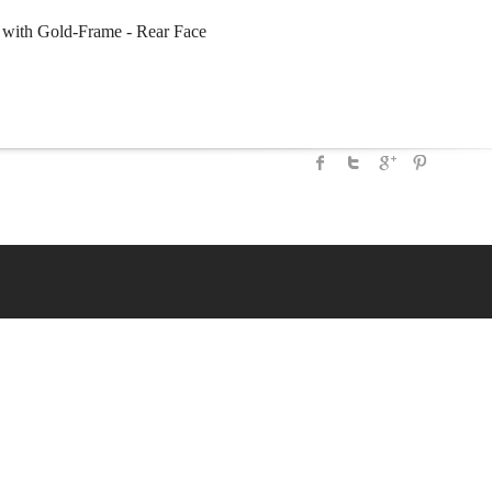
with Gold-Frame - Rear Face