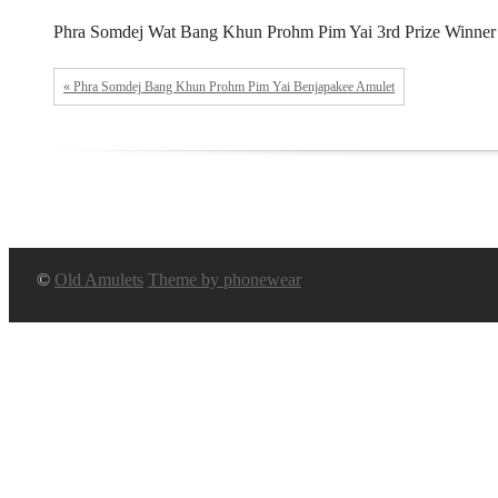
Phra Somdej Wat Bang Khun Prohm Pim Yai 3rd Prize Winner 
« Phra Somdej Bang Khun Prohm Pim Yai Benjapakee Amulet
©
Old Amulets
Theme by phonewear