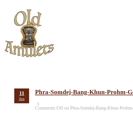
Phra-Somdej-Bang-Khun-Prohm-Go
11
Jun
Comments Off
on Phra-Somdej-Bang-Khun-Prohm-