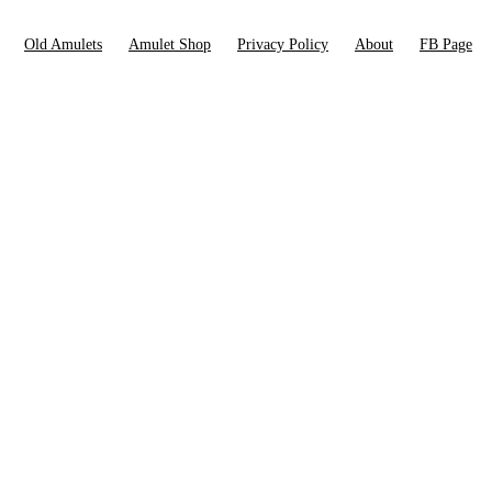
Old Amulets
Amulet Shop
Privacy Policy
About
FB Page