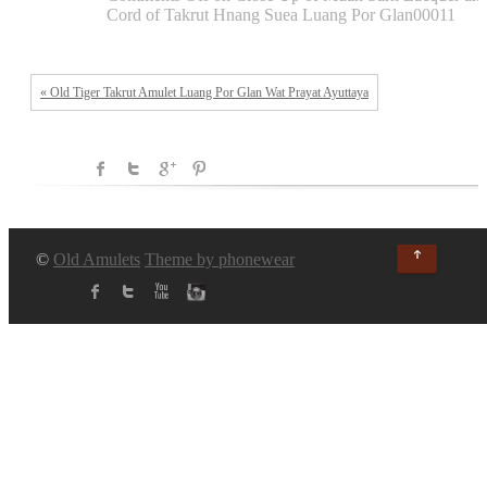
Cord of Takrut Hnang Suea Luang Por Glan00011
« Old Tiger Takrut Amulet Luang Por Glan Wat Prayat Ayuttaya
↑
©
Old Amulets
Theme by phonewear