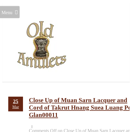
Menu
Close Up of Muan Sarn Lacquer and
25
Cord of Takrut Hnang Suea Luang Po
Mar
Glan00011
Comments Off
on Close Up of Muan Sarn Lacquer an